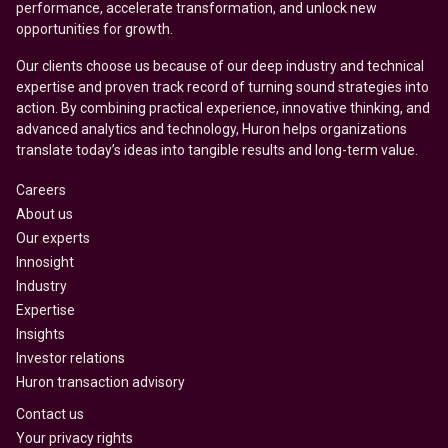
performance, accelerate transformation, and unlock new
opportunities for growth.
Our clients choose us because of our deep industry and technical
expertise and proven track record of turning sound strategies into
action. By combining practical experience, innovative thinking, and
advanced analytics and technology, Huron helps organizations
translate today’s ideas into tangible results and long-term value.
Careers
About us
Our experts
Innosight
Industry
Expertise
Insights
Investor relations
Huron transaction advisory
Contact us
Your privacy rights