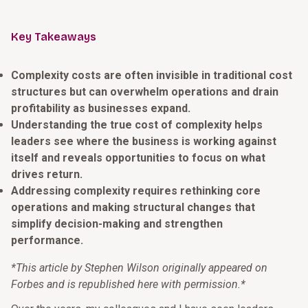
Key Takeaways
Complexity costs are often invisible in traditional cost
structures but can overwhelm operations and drain
profitability as businesses expand.
Understanding the true cost of complexity helps
leaders see where the business is working against
itself and reveals opportunities to focus on what
drives return.
Addressing complexity requires rethinking core
operations and making structural changes that
simplify decision-making and strengthen
performance.
*This article by Stephen Wilson originally appeared on
Forbes and is republished here with permission.*