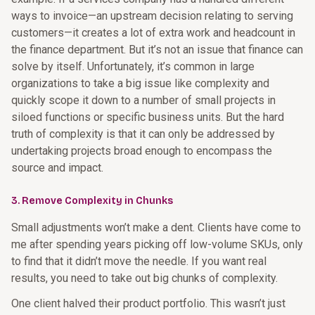
ways to invoice—an upstream decision relating to serving
customers—it creates a lot of extra work and headcount in
the finance department. But it’s not an issue that finance can
solve by itself. Unfortunately, it’s common in large
organizations to take a big issue like complexity and
quickly scope it down to a number of small projects in
siloed functions or specific business units. But the hard
truth of complexity is that it can only be addressed by
undertaking projects broad enough to encompass the
source and impact.
3. Remove Complexity in Chunks
Small adjustments won’t make a dent. Clients have come to
me after spending years picking off low-volume SKUs, only
to find that it didn’t move the needle. If you want real
results, you need to take out big chunks of complexity.
One client halved their product portfolio. This wasn’t just