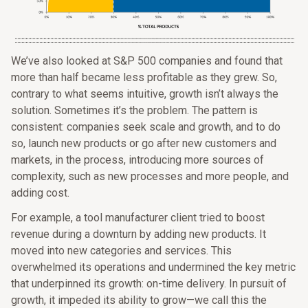
We’ve also looked at S&P 500 companies and found that
more than half became less profitable as they grew. So,
contrary to what seems intuitive, growth isn’t always the
solution. Sometimes it’s the problem. The pattern is
consistent: companies seek scale and growth, and to do
so, launch new products or go after new customers and
markets, in the process, introducing more sources of
complexity, such as new processes and more people, and
adding cost.
For example, a tool manufacturer client tried to boost
revenue during a downturn by adding new products. It
moved into new categories and services. This
overwhelmed its operations and undermined the key metric
that underpinned its growth: on-time delivery. In pursuit of
growth, it impeded its ability to grow—we call this the