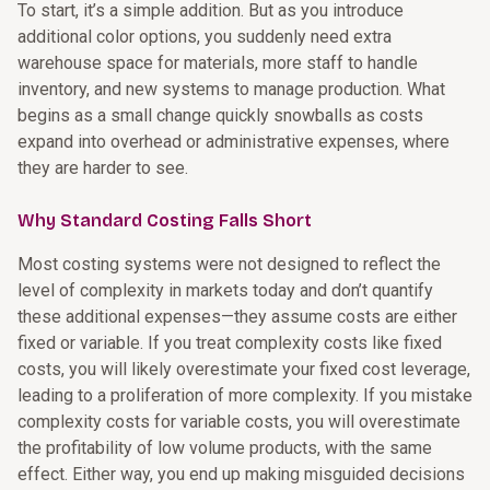
To start, it’s a simple addition. But as you introduce
additional color options, you suddenly need extra
warehouse space for materials, more staff to handle
inventory, and new systems to manage production. What
begins as a small change quickly snowballs as costs
expand into overhead or administrative expenses, where
they are harder to see.
Why Standard Costing Falls Short
Most costing systems were not designed to reflect the
level of complexity in markets today and don’t quantify
these additional expenses—they assume costs are either
fixed or variable. If you treat complexity costs like fixed
costs, you will likely overestimate your fixed cost leverage,
leading to a proliferation of more complexity. If you mistake
complexity costs for variable costs, you will overestimate
the profitability of low volume products, with the same
effect. Either way, you end up making misguided decisions