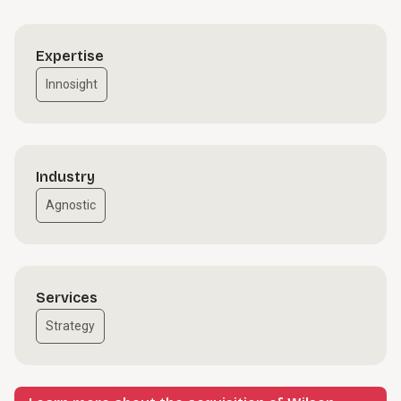
Expertise
Innosight
Industry
Agnostic
Services
Strategy