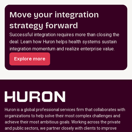
Move your integration
strategy forward
Successful integration requires more than closing the
deal. Learn how Huron helps health systems sustain
integration momentum and realize enterprise value.
Explore more
Huron is a global professional services firm that collaborates with
organizations to help solve their most complex challenges and
achieve their most ambitious goals. Working across the private
and public sectors, we partner closely with clients to improve