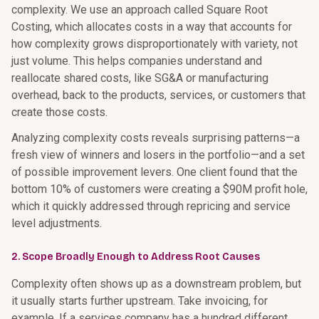
complexity. We use an approach called Square Root
Costing, which allocates costs in a way that accounts for
how complexity grows disproportionately with variety, not
just volume. This helps companies understand and
reallocate shared costs, like SG&A or manufacturing
overhead, back to the products, services, or customers that
create those costs.
Analyzing complexity costs reveals surprising patterns—a
fresh view of winners and losers in the portfolio—and a set
of possible improvement levers. One client found that the
bottom 10% of customers were creating a $90M profit hole,
which it quickly addressed through repricing and service
level adjustments.
2. Scope Broadly Enough to Address Root Causes
Complexity often shows up as a downstream problem, but
it usually starts further upstream. Take invoicing, for
example. If a services company has a hundred different