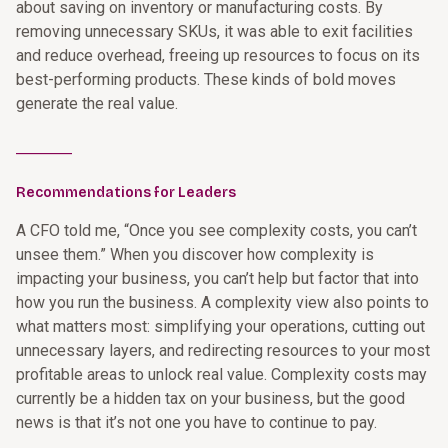
about saving on inventory or manufacturing costs. By
removing unnecessary SKUs, it was able to exit facilities
and reduce overhead, freeing up resources to focus on its
best-performing products. These kinds of bold moves
generate the real value.
________
Recommendations for Leaders
A CFO told me, “Once you see complexity costs, you can’t
unsee them.” When you discover how complexity is
impacting your business, you can’t help but factor that into
how you run the business. A complexity view also points to
what matters most: simplifying your operations, cutting out
unnecessary layers, and redirecting resources to your most
profitable areas to unlock real value. Complexity costs may
currently be a hidden tax on your business, but the good
news is that it’s not one you have to continue to pay.