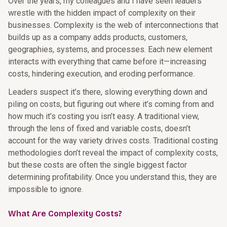
Over the years, my colleagues and I have seen leaders
wrestle with the hidden impact of complexity on their
businesses. Complexity is the web of interconnections that
builds up as a company adds products, customers,
geographies, systems, and processes. Each new element
interacts with everything that came before it—increasing
costs, hindering execution, and eroding performance.
Leaders suspect it’s there, slowing everything down and
piling on costs, but figuring out where it’s coming from and
how much it’s costing you isn’t easy. A traditional view,
through the lens of fixed and variable costs, doesn’t
account for the way variety drives costs. Traditional costing
methodologies don’t reveal the impact of complexity costs,
but these costs are often the single biggest factor
determining profitability. Once you understand this, they are
impossible to ignore.
What Are Complexity Costs?