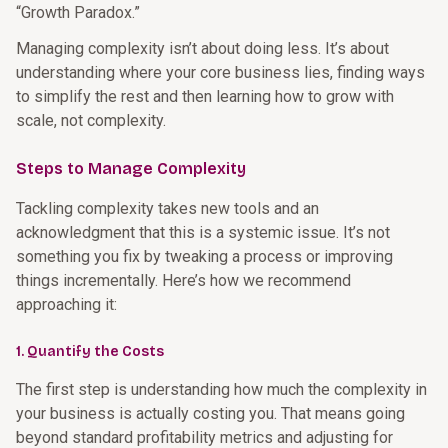
“Growth Paradox.”
Managing complexity isn’t about doing less. It’s about
understanding where your core business lies, finding ways
to simplify the rest and then learning how to grow with
scale, not complexity.
Steps to Manage Complexity
Tackling complexity takes new tools and an
acknowledgment that this is a systemic issue. It’s not
something you fix by tweaking a process or improving
things incrementally. Here’s how we recommend
approaching it:
1. Quantify the Costs
The first step is understanding how much the complexity in
your business is actually costing you. That means going
beyond standard profitability metrics and adjusting for