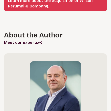
Learn more about the acquisition of Wilson
Perumal & Company.
About the Author
Meet our experts