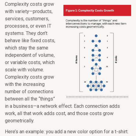
Complexity costs grow
with variety—products,
services, customers,
processes, or even IT
systems. They don’t
behave like fixed costs,
which stay the same
independent of volume,
or variable costs, which
scale with volume.
Complexity costs grow
with the increasing
number of connections
between all the “things”
in a business—a network effect. Each connection adds
work, all that work adds cost, and those costs grow
geometrically.
Here’s an example: you add a new color option for a t-shirt.