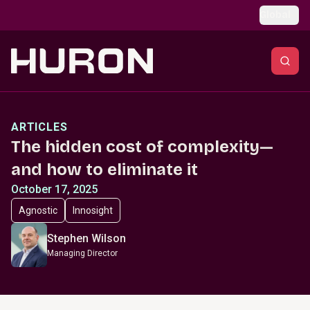
Skip to main content
Global
ARTICLES
The hidden cost of complexity—
and how to eliminate it
October 17, 2025
Agnostic
Innosight
Stephen Wilson
Managing Director