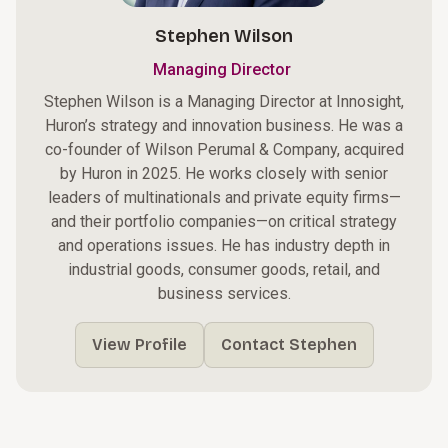
Stephen Wilson
Managing Director
Stephen Wilson is a Managing Director at Innosight,
Huron’s strategy and innovation business. He was a
co-founder of Wilson Perumal & Company, acquired
by Huron in 2025. He works closely with senior
leaders of multinationals and private equity firms—
and their portfolio companies—on critical strategy
and operations issues. He has industry depth in
industrial goods, consumer goods, retail, and
business services.
View Profile
Contact Stephen