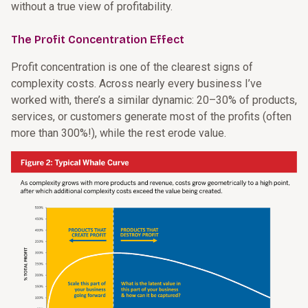
without a true view of profitability.
The Profit Concentration Effect
Profit concentration is one of the clearest signs of
complexity costs. Across nearly every business I’ve
worked with, there’s a similar dynamic: 20–30% of products,
services, or customers generate most of the profits (often
more than 300%!), while the rest erode value.