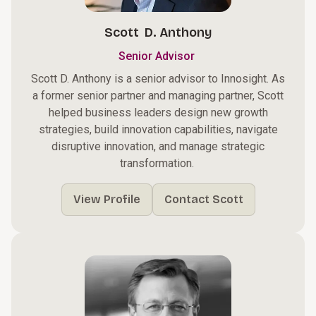
Scott D. Anthony
Senior Advisor
Scott D. Anthony is a senior advisor to Innosight. As
a former senior partner and managing partner, Scott
helped business leaders design new growth
strategies, build innovation capabilities, navigate
disruptive innovation, and manage strategic
transformation. ​
View Profile
Contact Scott