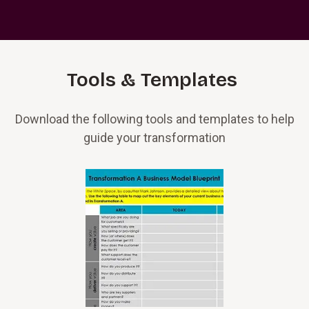
Tools & Templates
Download the following tools and templates to help
guide your transformation