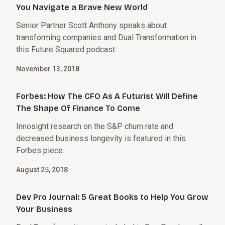
You Navigate a Brave New World
Senior Partner Scott Anthony speaks about
transforming companies and Dual Transformation in
this Future Squared podcast.
November 13, 2018
Forbes: How The CFO As A Futurist Will Define
The Shape Of Finance To Come
Innosight research on the S&P churn rate and
decreased business longevity is featured in this
Forbes piece.
August 25, 2018
Dev Pro Journal: 5 Great Books to Help You Grow
Your Business