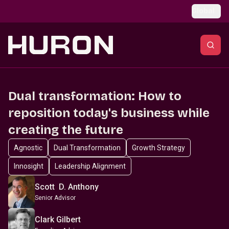
Skip to main content
Global
Dual transformation: How to
reposition today's business while
creating the future
Agnostic
Dual Transformation
Growth Strategy
Innosight
Leadership Alignment
Scott D. Anthony
Senior Advisor
Clark Gilbert