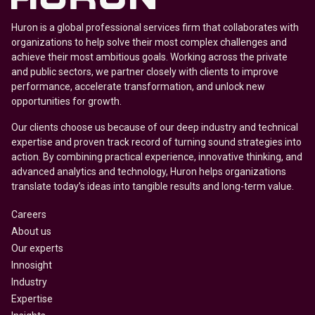
Huron is a global professional services firm that collaborates with
organizations to help solve their most complex challenges and
achieve their most ambitious goals. Working across the private
and public sectors, we partner closely with clients to improve
performance, accelerate transformation, and unlock new
opportunities for growth.
Our clients choose us because of our deep industry and technical
expertise and proven track record of turning sound strategies into
action. By combining practical experience, innovative thinking, and
advanced analytics and technology, Huron helps organizations
translate today’s ideas into tangible results and long-term value.
Careers
About us
Our experts
Innosight
Industry
Expertise