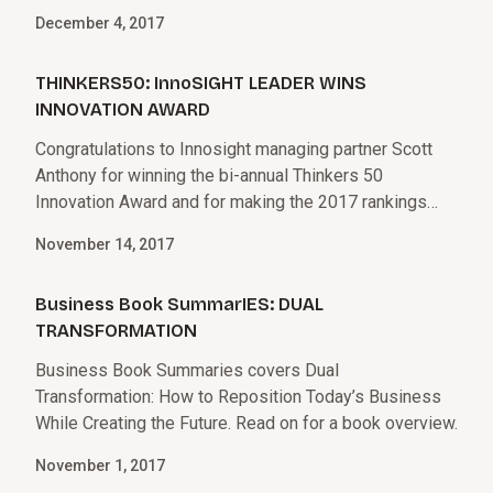
December 4, 2017
THINKERS50: InnoSIGHT LEADER WINS
INNOVATION AWARD
Congratulations to Innosight managing partner Scott
Anthony for winning the bi-annual Thinkers 50
Innovation Award and for making the 2017 rankings
along with Innosight co-founder Clay Christensen.
November 14, 2017
Business Book SummarIES: DUAL
TRANSFORMATION
Business Book Summaries covers Dual
Transformation: How to Reposition Today’s Business
While Creating the Future. Read on for a book overview.
November 1, 2017