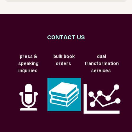
CONTACT US
press &
bulk book
dual
speaking
orders
transformation
inquiries
services