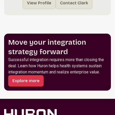
View Profile
Contact Clark
Move your integration
strategy forward
Successful integration requires more than closing the
deal. Learn how Huron helps health systems sustain
integration momentum and realize enterprise value.
Explore more