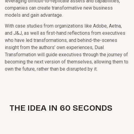
leveraging difficult-to-replicate assets and capabilities,
companies can create transformative new business
models and gain advantage.
With case studies from organizations like Adobe, Aetna,
and J&J, as well as first-hand reflections from executives
who have led transformations, and behind-the-scenes
insight from the authors’ own experiences, Dual
Transformation will guide executives through the journey of
becoming the next version of themselves, allowing them to
own the future, rather than be disrupted by it.
THE IDEA IN 60 SECONDS