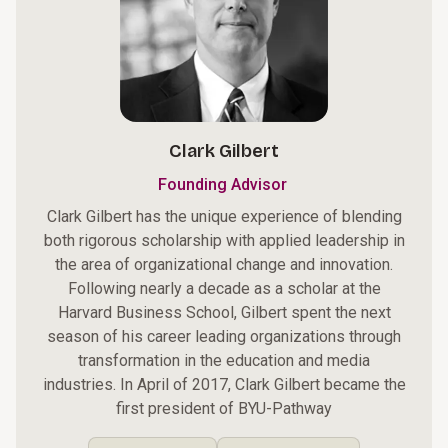
Clark Gilbert
Founding Advisor
Clark Gilbert has the unique experience of blending
both rigorous scholarship with applied leadership in
the area of organizational change and innovation.
Following nearly a decade as a scholar at the
Harvard Business School, Gilbert spent the next
season of his career leading organizations through
transformation in the education and media
industries. In April of 2017, Clark Gilbert became the
first president of BYU-Pathway