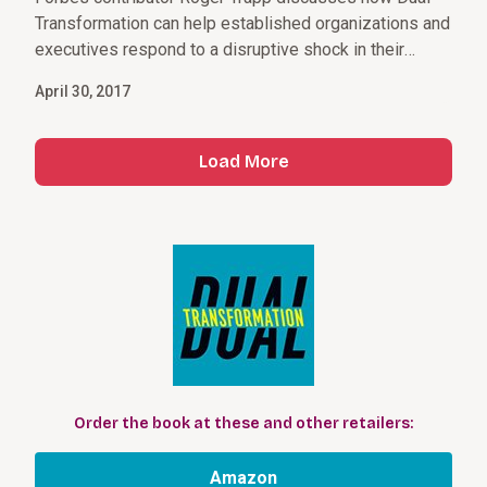
Transformation can help established organizations and
executives respond to a disruptive shock in their
market.
April 30, 2017
Load More
Order the book at these and other retailers:
Amazon