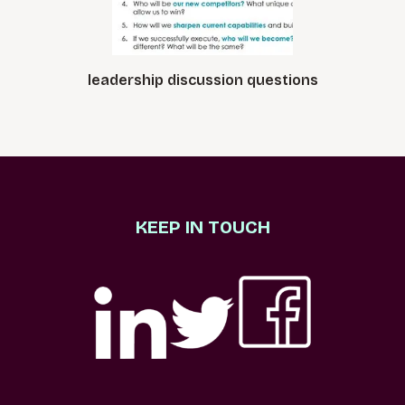
leadership discussion questions
KEEP IN TOUCH