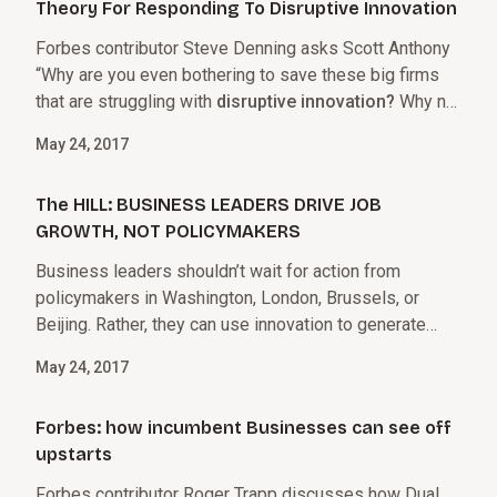
Theory For Responding To Disruptive Innovation
Forbes contributor Steve Denning asks Scott Anthony
“Why are you even bothering to save these big firms
that are struggling with
disruptive innovation?
Why not
just let them die?”
May 24, 2017
The HILL: BUSINESS LEADERS DRIVE JOB
GROWTH, NOT POLICYMAKERS
Business leaders shouldn’t wait for action from
policymakers in Washington, London, Brussels, or
Beijing. Rather, they can use innovation to generate
growth and create an employment engine.
May 24, 2017
Forbes: how incumbent Businesses can see off
upstarts
Forbes contributor Roger Trapp discusses how Dual