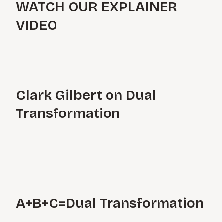
WATCH OUR EXPLAINER
VIDEO
Clark Gilbert on Dual
Transformation
A+B+C=Dual Transformation