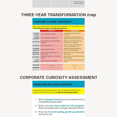
THREE-YEAR TRANSFORMATION map
CORPORATE CURIOSITY ASSESSMENT