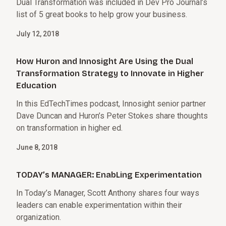
Dual Transformation was included in Dev Pro Journal’s
list of 5 great books to help grow your business.
July 12, 2018
How Huron and Innosight Are Using the Dual
Transformation Strategy to Innovate in Higher
Education
In this EdTechTimes podcast, Innosight senior partner
Dave Duncan and Huron’s Peter Stokes share thoughts
on transformation in higher ed.
June 8, 2018
TODAY’s MANAGER: EnabLing Experimentation
In Today’s Manager, Scott Anthony shares four ways
leaders can enable experimentation within their
organization.