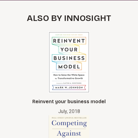
ALSO BY INNOSIGHT
Reinvent your business model
July, 2018