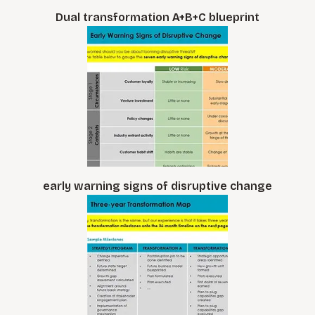
Dual transformation A+B+C blueprint
early warning signs of disruptive change