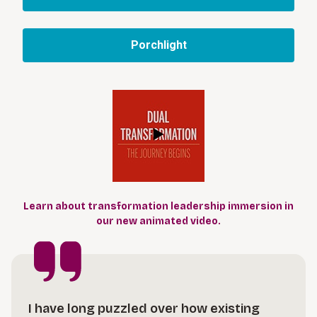
Porchlight
Learn about transformation leadership immersion in
our new animated video.
I have long puzzled over how existing