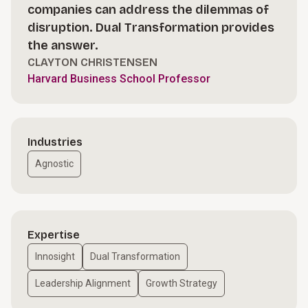
companies can address the dilemmas of
disruption. Dual Transformation provides
the answer.
CLAYTON CHRISTENSEN
Harvard Business School Professor
Industries
Agnostic
Expertise
Innosight
Dual Transformation
Leadership Alignment
Growth Strategy