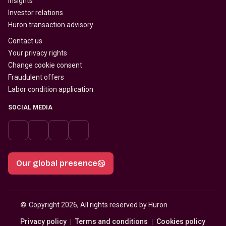
Insights
Investor relations
Huron transaction advisory
Contact us
Your privacy rights
Change cookie consent
Fraudulent offers
Labor condition application
SOCIAL MEDIA
Our global presence
© 
Copyright 2026, All rights reserved by Huron
Privacy policy
Terms and conditions
Cookies policy