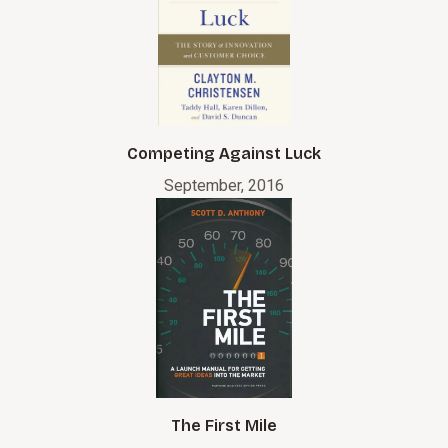
Competing Against Luck
September, 2016
The First Mile