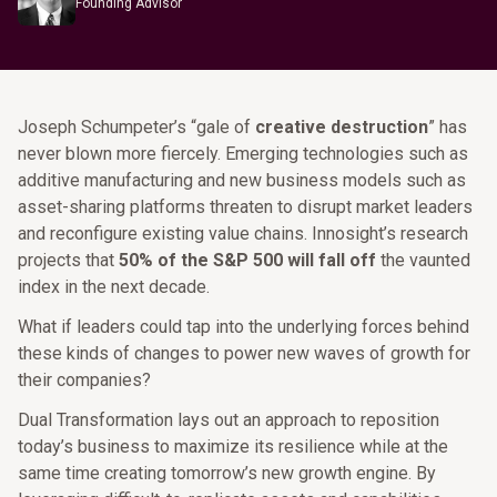
Founding Advisor
Joseph Schumpeter’s “gale of
creative destruction
” has
never blown more fiercely. Emerging technologies such as
additive manufacturing and new business models such as
asset-sharing platforms threaten to disrupt market leaders
and reconfigure existing value chains. Innosight’s research
projects that
50% of the S&P 500 will fall off
the vaunted
index in the next decade.
What if leaders could tap into the underlying forces behind
these kinds of changes to power new waves of growth for
their companies?
Dual Transformation lays out an approach to reposition
today’s business to maximize its resilience while at the
same time creating tomorrow’s new growth engine. By