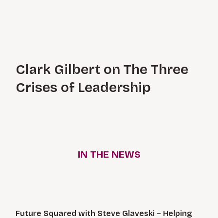
Clark Gilbert on The Three
Crises of Leadership
IN THE NEWS
News Articles
Future Squared with Steve Glaveski – Helping