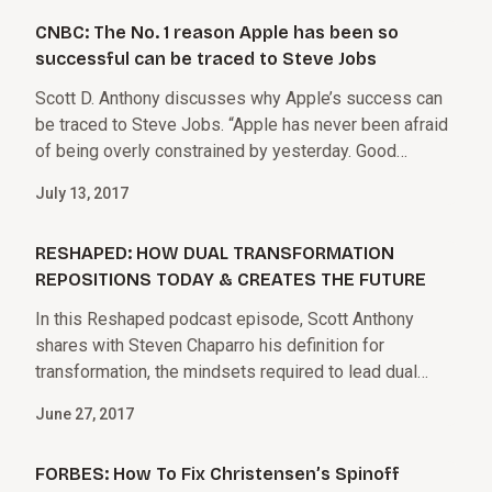
CNBC: The No. 1 reason Apple has been so
successful can be traced to Steve Jobs
Scott D. Anthony discusses why Apple’s success can
be traced to Steve Jobs. “Apple has never been afraid
of being overly constrained by yesterday. Good
leaders can say goodbye to irrevocably declining
July 13, 2017
business models and say hello to new things, to be
competitive in the long run.”
RESHAPED: HOW DUAL TRANSFORMATION
REPOSITIONS TODAY & CREATES THE FUTURE
In this Reshaped podcast episode, Scott Anthony
shares with Steven Chaparro his definition for
transformation, the mindsets required to lead dual
transformation, and how leaders will not only see
June 27, 2017
transformation in their companies but in their own lives
as well.
FORBES: How To Fix Christensen’s Spinoff