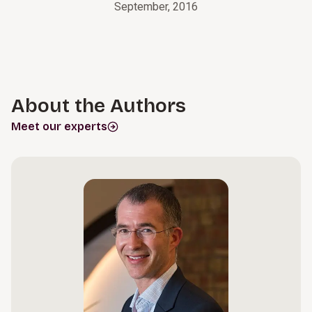
September, 2016
About the Authors
Meet our experts