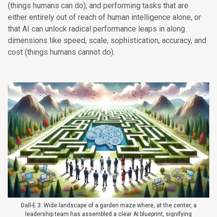
(things humans can do); and performing tasks that are
either entirely out of reach of human intelligence alone, or
that AI can unlock radical performance leaps in along
dimensions like speed, scale, sophistication, accuracy, and
cost (things humans cannot do).
Dall-E 3: Wide landscape of a garden maze where, at the center, a
leadership team has assembled a clear AI blueprint, signifying