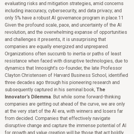
evaluating risks and mitigation strategies, amid concerns
including inaccuracy, cybersecurity, and data privacy; and
only 5% have a robust AI governance program in place.11
Given the profound scale, pace, and uncertainty of the AI
revolution, and the overwhelming expanse of opportunities
and challenges it presents, it is unsurprising that
companies are equally energized and unprepared.
Organizations often succumb to inertia or paths of least
resistance when faced with disruptive technologies, due to
dynamics that Innosight’s co-founder, the late Professor
Clayton Christensen of Harvard Business School, identified
three decades ago through his pioneering research and
subsequently captured in his seminal book,
The
Innovator’s Dilemma
. But while some forward-thinking
companies are getting out ahead of the curve, we are only
at the very start of the AI era, with winners and losers far
from decided. Companies that effectively navigate
disruptive change and capture the immense potential of AI
for growth and value creation will be those that act boldly