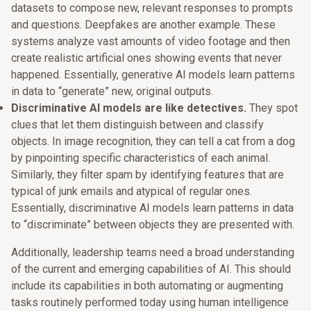
datasets to compose new, relevant responses to prompts
and questions. Deepfakes are another example. These
systems analyze vast amounts of video footage and then
create realistic artificial ones showing events that never
happened. Essentially, generative AI models learn patterns
in data to “generate” new, original outputs.
Discriminative AI models are like detectives.
They spot
clues that let them distinguish between and classify
objects. In image recognition, they can tell a cat from a dog
by pinpointing specific characteristics of each animal.
Similarly, they filter spam by identifying features that are
typical of junk emails and atypical of regular ones.
Essentially, discriminative AI models learn patterns in data
to “discriminate” between objects they are presented with.
Additionally, leadership teams need a broad understanding
of the current and emerging capabilities of AI. This should
include its capabilities in both automating or augmenting
tasks routinely performed today using human intelligence