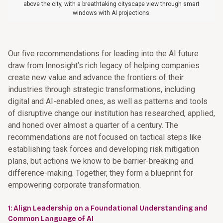
above the city, with a breathtaking cityscape view through smart
windows with AI projections.
Our five recommendations for leading into the AI future
draw from Innosight’s rich legacy of helping companies
create new value and advance the frontiers of their
industries through strategic transformations, including
digital and AI-enabled ones, as well as patterns and tools
of disruptive change our institution has researched, applied,
and honed over almost a quarter of a century. The
recommendations are not focused on tactical steps like
establishing task forces and developing risk mitigation
plans, but actions we know to be barrier-breaking and
difference-making. Together, they form a blueprint for
empowering corporate transformation.
1: Align Leadership on a Foundational Understanding and
Common Language of AI