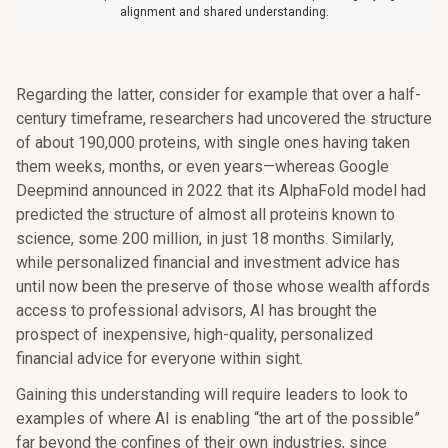
alignment and shared understanding.
Regarding the latter, consider for example that over a half-
century timeframe, researchers had uncovered the structure
of about 190,000 proteins, with single ones having taken
them weeks, months, or even years—whereas Google
Deepmind announced in 2022 that its AlphaFold model had
predicted the structure of almost all proteins known to
science, some 200 million, in just 18 months. Similarly,
while personalized financial and investment advice has
until now been the preserve of those whose wealth affords
access to professional advisors, AI has brought the
prospect of inexpensive, high-quality, personalized
financial advice for everyone within sight.
Gaining this understanding will require leaders to look to
examples of where AI is enabling “the art of the possible”
far beyond the confines of their own industries, since