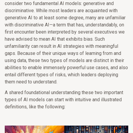
consider two fundamental AI models: generative and
discriminative. While most leaders are acquainted with
generative AI to at least some degree, many are unfamiliar
with discriminative AI—a term that has, understandably, on
first encounter been interpreted by several executives we
have advised to mean AI that exhibits bias. Such
unfamiliarity can result in AI strategies with meaningful
gaps. Because of their unique ways of learning from and
using data, these two types of models are distinct in their
abilities to enable immensely powerful use cases, and also
entail different types of risks, which leaders deploying
them need to understand.
A shared foundational understanding these two important
types of AI models can start with intuitive and illustrated
definitions, like the following: