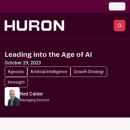
Skip to main content
Global
Leading into the Age of AI
October 29, 2023
Agnostic
Artificial Intelligence
Growth Strategy
Innosight
Ned Calder
Managing Director