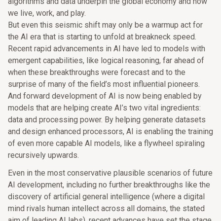
algorithms and data underpin the global economy and how
we live, work, and play.
But even this seismic shift may only be a warmup act for
the AI era that is starting to unfold at breakneck speed.
Recent rapid advancements in AI have led to models with
emergent capabilities, like logical reasoning, far ahead of
when these breakthroughs were forecast and to the
surprise of many of the field’s most influential pioneers.
And forward development of AI is now being enabled by
models that are helping create AI’s two vital ingredients:
data and processing power. By helping generate datasets
and design enhanced processors, AI is enabling the training
of even more capable AI models, like a flywheel spiraling
recursively upwards.
Even in the most conservative plausible scenarios of future
AI development, including no further breakthroughs like the
discovery of artificial general intelligence (where a digital
mind rivals human intellect across all domains, the stated
aim of leading AI labs), recent advances have set the stage