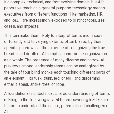
it a complex, technical, and fast evolving domain, but AI’s
pervasive reach as a general-purpose technology means
executives from different functions—like marketing, HR,
and R&D—are increasingly exposed to distinct tools, use
cases, and impacts.
This can make them likely to interpret terms and issues
differently and to varying extents, often biased by their
specific purviews, at the expense of recognizing the true
breadth and depth of AI’s implications for the organization
as a whole. The presence of many diverse and narrow AI
purviews among leadership teams can be analogized by
the tale of four blind monks each touching different parts of
an elephant —its tusk, trunk, leg, or tail—and discerning
either a spear, snake, tree, or rope.
A foundational, nontechnical, shared understanding of terms
relating to the following is vital for empowering leadership
teams to understand the nature, potential, and challenges of
AI: