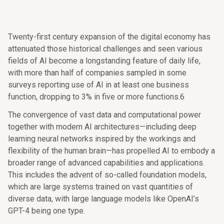
Twenty-first century expansion of the digital economy has
attenuated those historical challenges and seen various
fields of AI become a longstanding feature of daily life,
with more than half of companies sampled in some
surveys reporting use of AI in at least one business
function, dropping to 3% in five or more functions.6
The convergence of vast data and computational power
together with modern AI architectures—including deep
learning neural networks inspired by the workings and
flexibility of the human brain—has propelled AI to embody a
broader range of advanced capabilities and applications.
This includes the advent of so-called foundation models,
which are large systems trained on vast quantities of
diverse data, with large language models like OpenAI’s
GPT-4 being one type.