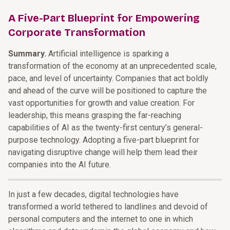
A Five-Part Blueprint for Empowering
Corporate Transformation
Summary.
Artificial intelligence is sparking a
transformation of the economy at an unprecedented scale,
pace, and level of uncertainty. Companies that act boldly
and ahead of the curve will be positioned to capture the
vast opportunities for growth and value creation. For
leadership, this means grasping the far-reaching
capabilities of AI as the twenty-first century’s general-
purpose technology. Adopting a five-part blueprint for
navigating disruptive change will help them lead their
companies into the AI future.
In just a few decades, digital technologies have
transformed a world tethered to landlines and devoid of
personal computers and the internet to one in which