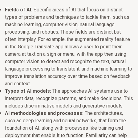
Fields of AI:
Specific areas of AI that focus on distinct
types of problems and techniques to tackle them, such as
machine learning, computer vision, natural language
processing, and robotics. These fields are distinct but
often interplay. For example, the augmented reality feature
in the Google Translate app allows a user to point their
camera at text on a sign or menu, with the app then using
computer vision to detect and recognize the text, natural
language processing to translate it, and machine learning to
improve translation accuracy over time based on feedback
and context.
Types of AI models:
The approaches AI systems use to
interpret data, recognize patterns, and make decisions. This
includes discriminative models and generative models.
AI methodologies and processes:
The architectures,
such as deep learning and neural networks, that form the
foundation of AI, along with processes like training and
deployment that enable it to function. Familiarity can help