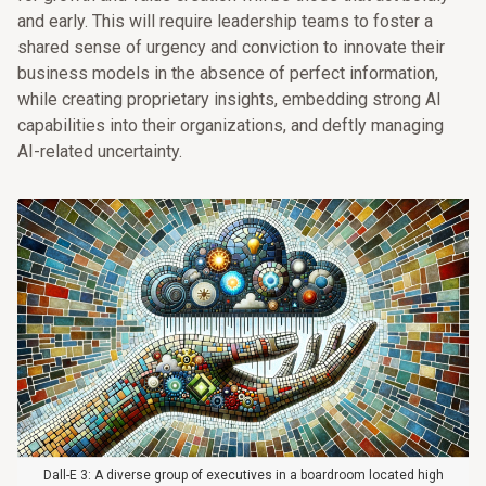
and early. This will require leadership teams to foster a
shared sense of urgency and conviction to innovate their
business models in the absence of perfect information,
while creating proprietary insights, embedding strong AI
capabilities into their organizations, and deftly managing
AI-related uncertainty.
Dall-E 3: A diverse group of executives in a boardroom located high