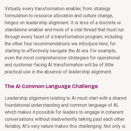
Virtually every transformation enabler, from strategy
formulation to resource allocation and culture change,
hinges on leadership alignment. It is less of a discrete or
standalone enabler and more of a vital thread that must run
through every facet of a transformation program, including
the other four recommendations we introduce here, for
starting to effectively navigate the AI era. For example,
even the most comprehensive strategies for operational
and customer-facing AI transformation will be of little
practical use in the absence of leadership alignment.
The AI Common Language Challenge
Leadership alignment relating to AI must start with a shared
foundational understanding and common language of AI,
which makes it possible for leaders to engage in coherent
conversations without inadvertently talking past each other.
Notably, AI’s very nature makes this challenging. Not only is