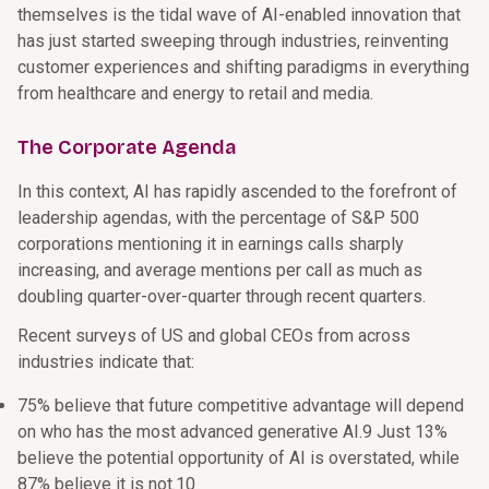
themselves is the tidal wave of AI-enabled innovation that
has just started sweeping through industries, reinventing
customer experiences and shifting paradigms in everything
from healthcare and energy to retail and media.
The Corporate Agenda
In this context, AI has rapidly ascended to the forefront of
leadership agendas, with the percentage of S&P 500
corporations mentioning it in earnings calls sharply
increasing, and average mentions per call as much as
doubling quarter-over-quarter through recent quarters.
Recent surveys of US and global CEOs from across
industries indicate that:
75% believe that future competitive advantage will depend
on who has the most advanced generative AI.9 Just 13%
believe the potential opportunity of AI is overstated, while
87% believe it is not.10