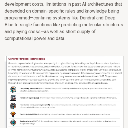
development costs, limitations in past AI architectures that
depended on domain-specific rules and knowledge being
programmed—confining systems like Dendral and Deep
Blue to single functions like predicting molecular structures
and playing chess—as well as short supply of
computational power and data.