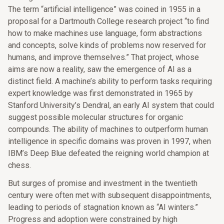
The term “artificial intelligence” was coined in 1955 in a
proposal for a Dartmouth College research project “to find
how to make machines use language, form abstractions
and concepts, solve kinds of problems now reserved for
humans, and improve themselves.” That project, whose
aims are now a reality, saw the emergence of AI as a
distinct field. A machine’s ability to perform tasks requiring
expert knowledge was first demonstrated in 1965 by
Stanford University’s Dendral, an early AI system that could
suggest possible molecular structures for organic
compounds. The ability of machines to outperform human
intelligence in specific domains was proven in 1997, when
IBM’s Deep Blue defeated the reigning world champion at
chess.
But surges of promise and investment in the twentieth
century were often met with subsequent disappointments,
leading to periods of stagnation known as “AI winters.”
Progress and adoption were constrained by high