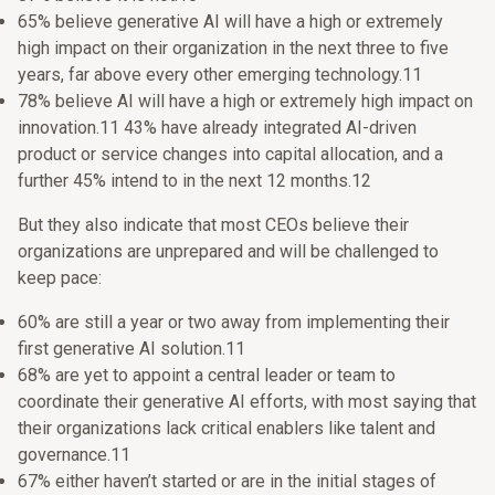
65% believe generative AI will have a high or extremely
high impact on their organization in the next three to five
years, far above every other emerging technology.11
78% believe AI will have a high or extremely high impact on
innovation.11 43% have already integrated AI-driven
product or service changes into capital allocation, and a
further 45% intend to in the next 12 months.12
But they also indicate that most CEOs believe their
organizations are unprepared and will be challenged to
keep pace:
60% are still a year or two away from implementing their
first generative AI solution.11
68% are yet to appoint a central leader or team to
coordinate their generative AI efforts, with most saying that
their organizations lack critical enablers like talent and
governance.11
67% either haven’t started or are in the initial stages of