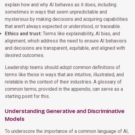
explain how and why AI behaves as it does, including
sometimes in ways that seem unpredictable and
mysterious by making decisions and acquiring capabilities
that aren’t always expected or understood, or traceable.
Ethics and trust:
Terms like explainability, AI bias, and
alignment, which address the need to ensure AI behaviors
and decisions are transparent, equitable, and aligned with
desired outcomes.
Leadership teams should adopt common definitions of
terms like these in ways that are intuitive, illustrated, and
relatable in the context of their industries. A glossary of
common terms, provided in the appendix, can serve as a
starting point for this.
Understanding Generative and Discriminative
Models
To underscore the importance of a common language of AI,