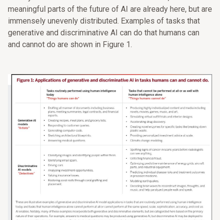
meaningful parts of the future of AI are already here, but are
immensely unevenly distributed. Examples of tasks that
generative and discriminative AI can do that humans can
and cannot do are shown in Figure 1.