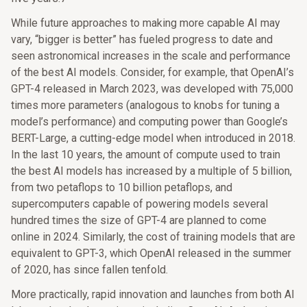
While future approaches to making more capable AI may
vary, “bigger is better” has fueled progress to date and
seen astronomical increases in the scale and performance
of the best AI models. Consider, for example, that OpenAI’s
GPT-4 released in March 2023, was developed with 75,000
times more parameters (analogous to knobs for tuning a
model’s performance) and computing power than Google’s
BERT-Large, a cutting-edge model when introduced in 2018.
In the last 10 years, the amount of compute used to train
the best AI models has increased by a multiple of 5 billion,
from two petaflops to 10 billion petaflops, and
supercomputers capable of powering models several
hundred times the size of GPT-4 are planned to come
online in 2024. Similarly, the cost of training models that are
equivalent to GPT-3, which OpenAI released in the summer
of 2020, has since fallen tenfold.
More practically, rapid innovation and launches from both AI