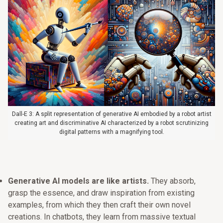
Dall-E 3: A split representation of generative AI embodied by a robot artist
creating art and discriminative AI characterized by a robot scrutinizing
digital patterns with a magnifying tool.
Generative AI models are like artists.
They absorb,
grasp the essence, and draw inspiration from existing
examples, from which they then craft their own novel
creations. In chatbots, they learn from massive textual