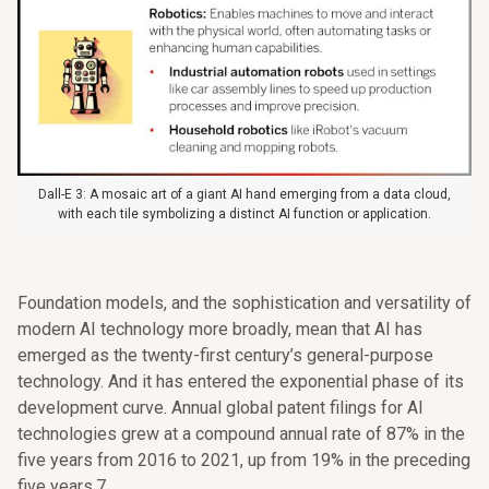
Dall-E 3: A mosaic art of a giant AI hand emerging from a data cloud,
with each tile symbolizing a distinct AI function or application.
Foundation models, and the sophistication and versatility of
modern AI technology more broadly, mean that AI has
emerged as the twenty-first century’s general-purpose
technology. And it has entered the exponential phase of its
development curve. Annual global patent filings for AI
technologies grew at a compound annual rate of 87% in the
five years from 2016 to 2021, up from 19% in the preceding
five years.7