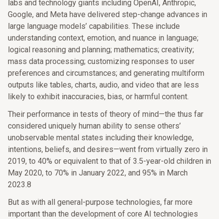
labs and technology giants including OpenAI, Anthropic,
Google, and Meta have delivered step-change advances in
large language models’ capabilities. These include
understanding context, emotion, and nuance in language;
logical reasoning and planning; mathematics; creativity;
mass data processing; customizing responses to user
preferences and circumstances; and generating multiform
outputs like tables, charts, audio, and video that are less
likely to exhibit inaccuracies, bias, or harmful content.
Their performance in tests of theory of mind—the thus far
considered uniquely human ability to sense others’
unobservable mental states including their knowledge,
intentions, beliefs, and desires—went from virtually zero in
2019, to 40% or equivalent to that of 3.5-year-old children in
May 2020, to 70% in January 2022, and 95% in March
2023.8
But as with all general-purpose technologies, far more
important than the development of core AI technologies