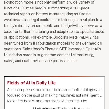
Foundation models not only perform a wide variety of
functions—just as readily summarizing a 100-page
technical report on battery manufacturing as finding
weaknesses in legal contracts or tailoring a meal plan to a
family’s dietary requirements and budget—they serve as a
base for further fine tuning and adaptation to specific tasks
or applications. For example, Google’s Med-PaLM 2 has
been tuned from its foundation models to answer medical
questions. Salesforce’s Einstein GPT leverages OpenAI’s
foundation models to generate content for marketing,
sales, and customer service professionals.