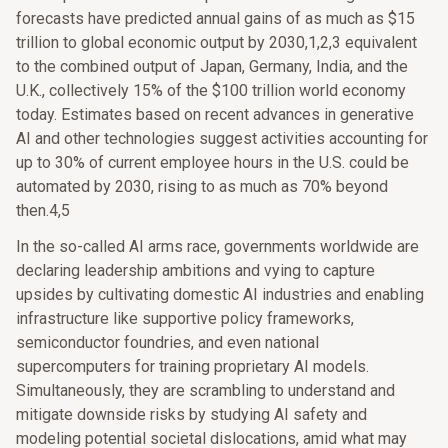
forecasts have predicted annual gains of as much as $15
trillion to global economic output by 2030,1,2,3 equivalent
to the combined output of Japan, Germany, India, and the
U.K., collectively 15% of the $100 trillion world economy
today. Estimates based on recent advances in generative
AI and other technologies suggest activities accounting for
up to 30% of current employee hours in the U.S. could be
automated by 2030, rising to as much as 70% beyond
then.4,5
In the so-called AI arms race, governments worldwide are
declaring leadership ambitions and vying to capture
upsides by cultivating domestic AI industries and enabling
infrastructure like supportive policy frameworks,
semiconductor foundries, and even national
supercomputers for training proprietary AI models.
Simultaneously, they are scrambling to understand and
mitigate downside risks by studying AI safety and
modeling potential societal dislocations, amid what may