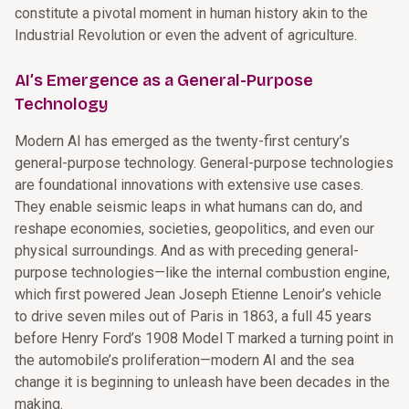
constitute a pivotal moment in human history akin to the
Industrial Revolution or even the advent of agriculture.
AI’s Emergence as a General-Purpose
Technology
Modern AI has emerged as the twenty-first century’s
general-purpose technology. General-purpose technologies
are foundational innovations with extensive use cases.
They enable seismic leaps in what humans can do, and
reshape economies, societies, geopolitics, and even our
physical surroundings. And as with preceding general-
purpose technologies—like the internal combustion engine,
which first powered Jean Joseph Etienne Lenoir’s vehicle
to drive seven miles out of Paris in 1863, a full 45 years
before Henry Ford’s 1908 Model T marked a turning point in
the automobile’s proliferation—modern AI and the sea
change it is beginning to unleash have been decades in the
making.