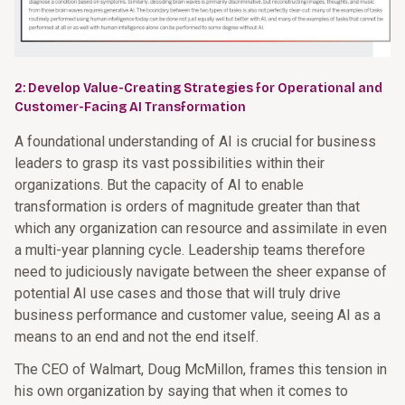
2: Develop Value-Creating Strategies for Operational and
Customer-Facing AI Transformation
A foundational understanding of AI is crucial for business
leaders to grasp its vast possibilities within their
organizations. But the capacity of AI to enable
transformation is orders of magnitude greater than that
which any organization can resource and assimilate in even
a multi-year planning cycle. Leadership teams therefore
need to judiciously navigate between the sheer expanse of
potential AI use cases and those that will truly drive
business performance and customer value, seeing AI as a
means to an end and not the end itself.
The CEO of Walmart, Doug McMillon, frames this tension in
his own organization by saying that when it comes to