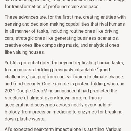
for transformation of profound scale and pace.
These advances are, for the first time, creating entities with
sensing and decision-making capabilities that rival humans
in all manner of tasks, including routine ones like driving
cars, strategic ones like generating business scenarios,
creative ones like composing music, and analytical ones
like valuing houses.
Yet AI’s potential goes far beyond replicating human tasks,
to encompass tackling previously intractable “grand
challenges,” ranging from nuclear fusion to climate change
and food security. One example is protein folding, where in
2021 Google DeepMind announced it had predicted the
structure of almost every known protein. This is
accelerating discoveries across nearly every field of
biology, from precision medicine to enzymes for breaking
down plastic waste.
AI’s expected near-term impact alone is startling. Various