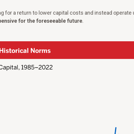
ng for a return to lower capital costs and instead operate
pensive for the foreseeable future
.