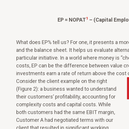
1
EP = NOPAT
– (Capital Empl
What does EP% tell us? For one, it presents a mo
and the balance sheet. It helps us evaluate alterna
particular initiative. In a world where money is “che
costs, EP can be the difference between value cr
investments earn a rate of return above the cost of
Consider the client example on the right
(Figure 2): a business wanted to understand
their customers’ profitability, accounting for
complexity costs and capital costs. While
both customers had the same EBIT margin,
Customer A had negotiated terms with our
client that resulted in significant working