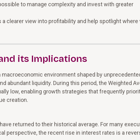
ssible to manage complexity and invest with greater
 clearer view into profitability and help spotlight where
nd its Implications
 a macroeconomic environment shaped by unprecedente
 and abundant liquidity. During this period, the Weighted A
y low, enabling growth strategies that frequently priori
ue creation.
have returned to their historical average. For many execu
al perspective, the recent rise in interest rates is a rever