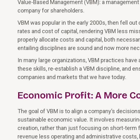
Value-Based Management (VBM): a management dis
company for shareholders.
VBM was popular in the early 2000s, then fell out o
rates and cost of capital, rendering VBM less missi
properly allocate costs and capital, both necessary
entailing disciplines are sound and now more nec
In many large organizations, VBM practices have 
these skills, re-establish a VBM discipline, and en
companies and markets that we have today.
Economic Profit: A More C
The goal of VBM is to align a company’s decisions,
sustainable economic value. It involves measurin
creation, rather than just focusing on short-term 
revenue less operating and administrative costs, 