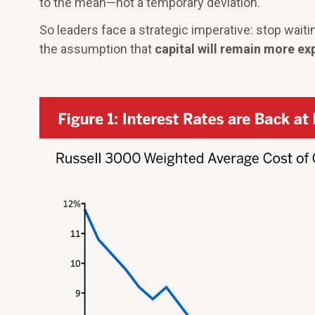
to the mean—not a temporary deviation.
So leaders face a strategic imperative: stop waiti
the assumption that
capital will remain more ex