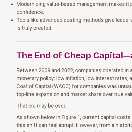
Modernizing value-based management makes it po
confidence.
Tools like advanced costing methods give leaders a
is truly created.
The End of Cheap Capital—a
Between 2009 and 2022, companies operated in
monetary policy: low inflation, low interest rates,
Cost of Capital (WACC) for companies was unusuall
top-line expansion and market share over true val
That era may be over.
As shown below in Figure 1, current capital costs 
this shift can feel abrupt. However, from a historic