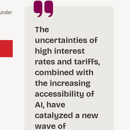
 under
The
uncertainties of
high interest
rates and tariffs,
combined with
the increasing
accessibility of
AI, have
catalyzed a new
wave of