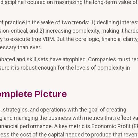
cipline focused on maximizing the long-term value of
f practice in the wake of two trends: 1) declining interes
on-critical, and 2) increasing complexity, making it harde
 to execute true VBM. But the core logic, financial clarity
essary than ever.
abated and skill sets have atrophied. Companies must re
sure it is robust enough for the levels of complexity in
omplete Picture
 strategies, and operations with the goal of creating
g and managing the business with metrics that reflect va
financial performance. A key metric is Economic Profit (E
less the cost of the capital needed to produce that reven