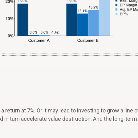
eturn at 7%. Or it may lead to investing to grow a line o
d in turn accelerate value destruction. And the long-term