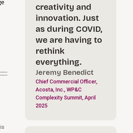
creativity and
innovation. Just
as during COVID,
we are having to
rethink
everything.
Jeremy Benedict
Chief Commercial Officer,
Acosta, Inc., WP&C
Complexity Summit, April
2025
is