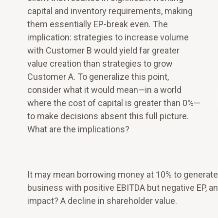
capital and inventory requirements, making
them essentially EP-break even. The
implication: strategies to increase volume
with Customer B would yield far greater
value creation than strategies to grow
Customer A. To generalize this point,
consider what it would mean—in a world
where the cost of capital is greater than 0%—
to make decisions absent this full picture.
What are the implications?
It may mean borrowing money at 10% to generate a r
business with positive EBITDA but negative EP, an
impact? A decline in shareholder value.