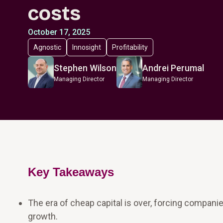
costs
October 17, 2025
Agnostic
Innosight
Profitability
Stephen Wilson
Andrei Perumal
Managing Director
Managing Director
Key Takeaways
The era of cheap capital is over, forcing compani
growth.