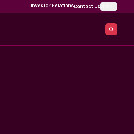
Investor Relations
Contact Us
Global