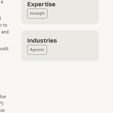
 a
Expertise
Innosight
t
r to
, and
Industries
build
Agnostic
lue
P):
ue.