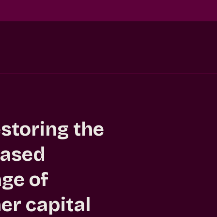
estoring the
based
ge of
er capital