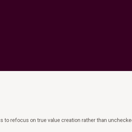
es to refocus on true value creation rather than uncheck