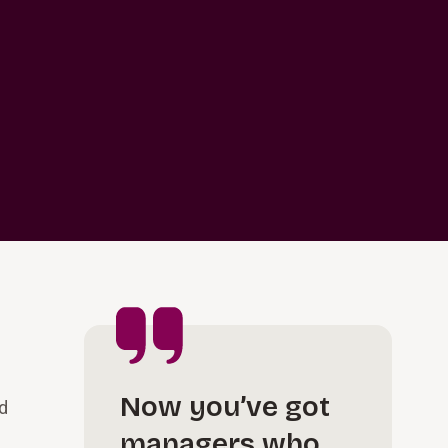
Now you’ve got
ed
managers who