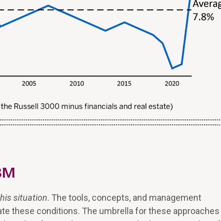
VBM
his situation
. The tools, concepts, and management
ate these conditions. The umbrella for these approaches 