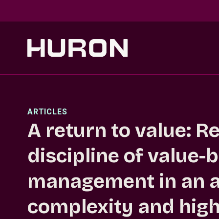
Skip to main content
ARTICLES
A return to value: R
discipline of value-
management in an a
complexity and high