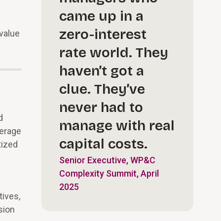
came up in a
zero-interest
 value
rate world. They
haven’t got a
clue. They’ve
never had to
d
manage with real
verage
capital costs.
tized
Senior Executive, WP&C
Complexity Summit, April
2025
tives,
sion