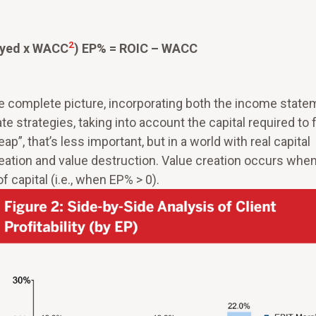
2
oyed x WACC
) EP% = ROIC – WACC
re complete picture, incorporating both the income state
te strategies, taking into account the capital required to 
ap”, that’s less important, but in a world with real capital
eation and value destruction. Value creation occurs whe
 capital (i.e., when EP% > 0).