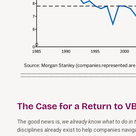
The Case for a Return to 
The good news is,
we already know what to do in t
disciplines already exist to help companies navig