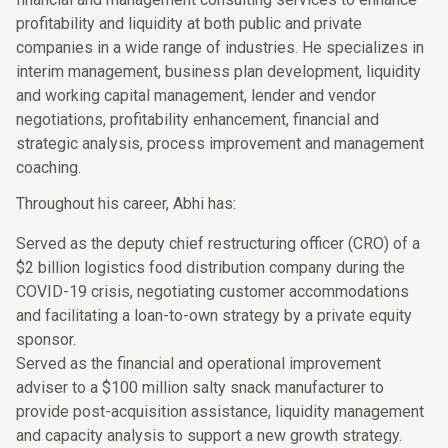
profitability and liquidity at both public and private
companies in a wide range of industries. He specializes in
interim management, business plan development, liquidity
and working capital management, lender and vendor
negotiations, profitability enhancement, financial and
strategic analysis, process improvement and management
coaching.
Throughout his career, Abhi has:
Served as the deputy chief restructuring officer (CRO) of a
$2 billion logistics food distribution company during the
COVID-19 crisis, negotiating customer accommodations
and facilitating a loan-to-own strategy by a private equity
sponsor.
Served as the financial and operational improvement
adviser to a $100 million salty snack manufacturer to
provide post-acquisition assistance, liquidity management
and capacity analysis to support a new growth strategy.