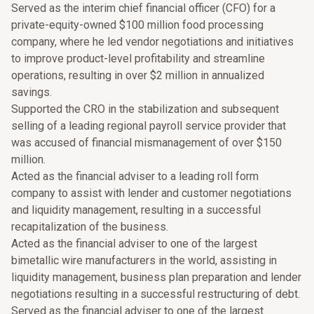
Served as the interim chief financial officer (CFO) for a
private-equity-owned $100 million food processing
company, where he led vendor negotiations and initiatives
to improve product-level profitability and streamline
operations, resulting in over $2 million in annualized
savings.
Supported the CRO in the stabilization and subsequent
selling of a leading regional payroll service provider that
was accused of financial mismanagement of over $150
million.
Acted as the financial adviser to a leading roll form
company to assist with lender and customer negotiations
and liquidity management, resulting in a successful
recapitalization of the business.
Acted as the financial adviser to one of the largest
bimetallic wire manufacturers in the world, assisting in
liquidity management, business plan preparation and lender
negotiations resulting in a successful restructuring of debt.
Served as the financial adviser to one of the largest