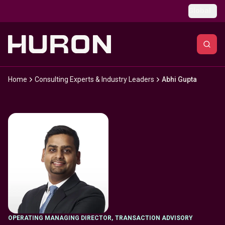
Skip to main content
Global
Home
Consulting Experts & Industry Leaders
Abhi Gupta
OPERATING MANAGING DIRECTOR
,
TRANSACTION ADVISORY