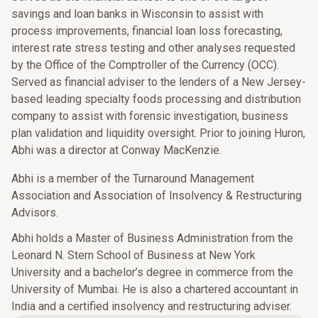
savings and loan banks in Wisconsin to assist with
process improvements, financial loan loss forecasting,
interest rate stress testing and other analyses requested
by the Office of the Comptroller of the Currency (OCC).
Served as financial adviser to the lenders of a New Jersey-
based leading specialty foods processing and distribution
company to assist with forensic investigation, business
plan validation and liquidity oversight. Prior to joining Huron,
Abhi was a director at Conway MacKenzie.
Abhi is a member of the Turnaround Management
Association and Association of Insolvency & Restructuring
Advisors.
Abhi holds a Master of Business Administration from the
Leonard N. Stern School of Business at New York
University and a bachelor’s degree in commerce from the
University of Mumbai. He is also a chartered accountant in
India and a certified insolvency and restructuring adviser.