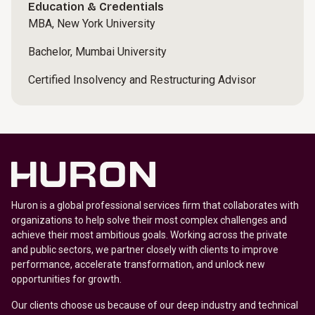
Education & Credentials
MBA, New York University
Bachelor, Mumbai University
Certified Insolvency and Restructuring Advisor
Huron is a global professional services firm that collaborates with
organizations to help solve their most complex challenges and
achieve their most ambitious goals. Working across the private
and public sectors, we partner closely with clients to improve
performance, accelerate transformation, and unlock new
opportunities for growth.
Our clients choose us because of our deep industry and technical