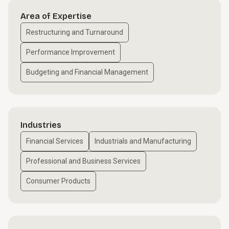
Area of Expertise
Restructuring and Turnaround
Performance Improvement
Budgeting and Financial Management
Industries
Financial Services
Industrials and Manufacturing
Professional and Business Services
Consumer Products