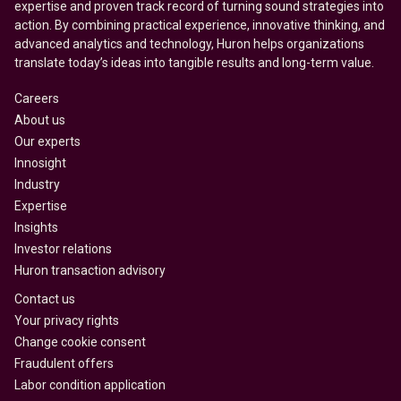
expertise and proven track record of turning sound strategies into
action. By combining practical experience, innovative thinking, and
advanced analytics and technology, Huron helps organizations
translate today’s ideas into tangible results and long-term value.
Careers
About us
Our experts
Innosight
Industry
Expertise
Insights
Investor relations
Huron transaction advisory
Contact us
Your privacy rights
Change cookie consent
Fraudulent offers
Labor condition application