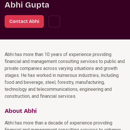
Abhi Gupta
Contact Abhi
Abhi has more than 10 years of experience providing
financial and management consulting services to public and
private companies across varying situations and growth
stages. He has worked in numerous industries, including
food and beverage, steel, forestry, manufacturing,
technology and telecommunications, engineering and
construction, and financial services.
About Abhi
Abhi has more than a decade of experience providing
financial and management consulting services to enhance