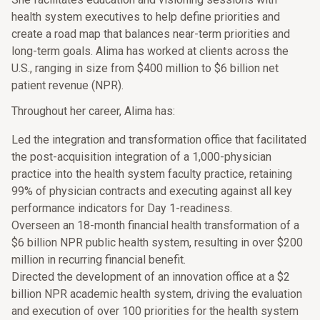
health system executives to help define priorities and
create a road map that balances near-term priorities and
long-term goals. Alima has worked at clients across the
U.S., ranging in size from $400 million to $6 billion net
patient revenue (NPR).
Throughout her career, Alima has:
Led the integration and transformation office that facilitated
the post-acquisition integration of a 1,000-physician
practice into the health system faculty practice, retaining
99% of physician contracts and executing against all key
performance indicators for Day 1-readiness.
Overseen an 18-month financial health transformation of a
$6 billion NPR public health system, resulting in over $200
million in recurring financial benefit.
Directed the development of an innovation office at a $2
billion NPR academic health system, driving the evaluation
and execution of over 100 priorities for the health system