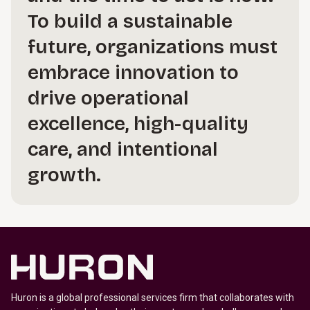
To build a sustainable
future, organizations must
embrace innovation to
drive operational
excellence, high-quality
care, and intentional
growth.
Huron is a global professional services firm that collaborates with