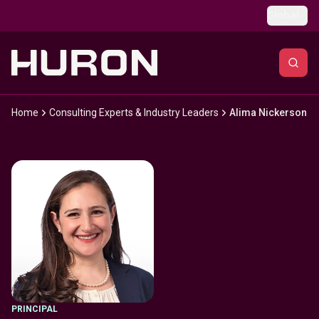
Skip to main content
Global
Home
Consulting Experts & Industry Leaders
Alima Nickerson
PRINCIPAL