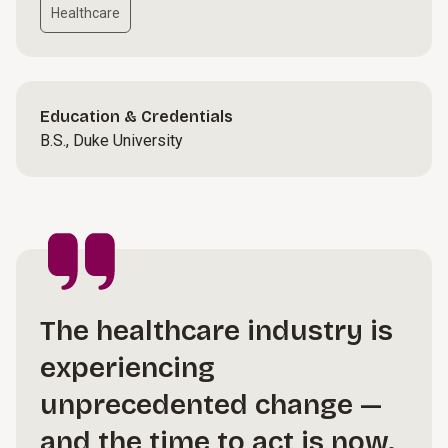
Healthcare
Education & Credentials
B.S., Duke University
The healthcare industry is
experiencing
unprecedented change —
and the time to act is now.