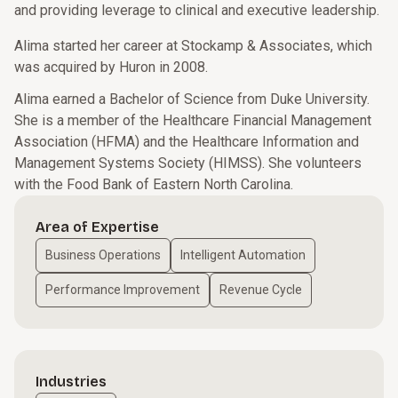
and providing leverage to clinical and executive leadership.
Alima started her career at Stockamp & Associates, which
was acquired by Huron in 2008.
Alima earned a Bachelor of Science from Duke University.
She is a member of the Healthcare Financial Management
Association (HFMA) and the Healthcare Information and
Management Systems Society (HIMSS). She volunteers
with the Food Bank of Eastern North Carolina.
Area of Expertise
Business Operations
Intelligent Automation
Performance Improvement
Revenue Cycle
Industries