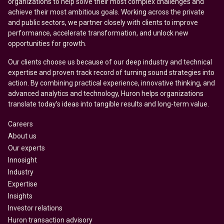
organizations to help solve their most complex challenges and
achieve their most ambitious goals. Working across the private
and public sectors, we partner closely with clients to improve
performance, accelerate transformation, and unlock new
opportunities for growth.
Our clients choose us because of our deep industry and technical
expertise and proven track record of turning sound strategies into
action. By combining practical experience, innovative thinking, and
advanced analytics and technology, Huron helps organizations
translate today’s ideas into tangible results and long-term value.
Careers
About us
Our experts
Innosight
Industry
Expertise
Insights
Investor relations
Huron transaction advisory