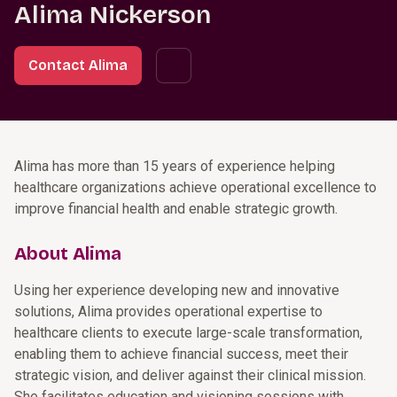
Alima Nickerson
Contact Alima
Alima has more than 15 years of experience helping
healthcare organizations achieve operational excellence to
improve financial health and enable strategic growth.
About Alima
Using her experience developing new and innovative
solutions, Alima provides operational expertise to
healthcare clients to execute large-scale transformation,
enabling them to achieve financial success, meet their
strategic vision, and deliver against their clinical mission.
She facilitates education and visioning sessions with