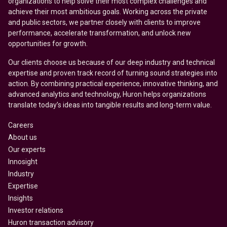
organizations to help solve their most complex challenges and
achieve their most ambitious goals. Working across the private
and public sectors, we partner closely with clients to improve
performance, accelerate transformation, and unlock new
opportunities for growth.
Our clients choose us because of our deep industry and technical
expertise and proven track record of turning sound strategies into
action. By combining practical experience, innovative thinking, and
advanced analytics and technology, Huron helps organizations
translate today’s ideas into tangible results and long-term value.
Careers
About us
Our experts
Innosight
Industry
Expertise
Insights
Investor relations
Huron transaction advisory