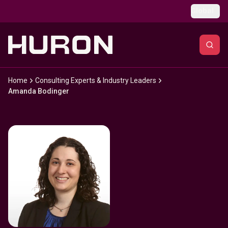
Skip to main content
Global
Home
Consulting Experts & Industry Leaders
Amanda Bodinger