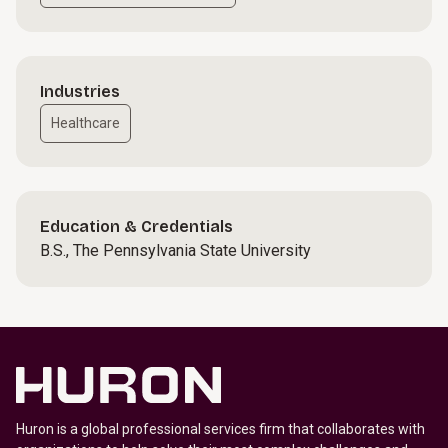
Industries
Healthcare
Education & Credentials
B.S., The Pennsylvania State University
Huron is a global professional services firm that collaborates with