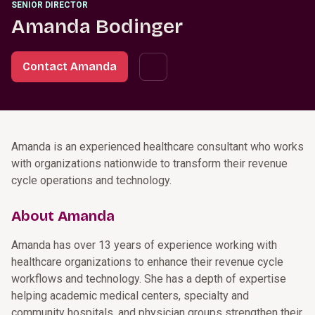
SENIOR DIRECTOR
Amanda Bodinger
Contact Amanda
Amanda is an experienced healthcare consultant who works
with organizations nationwide to transform their revenue
cycle operations and technology.
About Amanda
Amanda has over 13 years of experience working with
healthcare organizations to enhance their revenue cycle
workflows and technology. She has a depth of expertise
helping academic medical centers, specialty and
community hospitals, and physician groups strengthen their