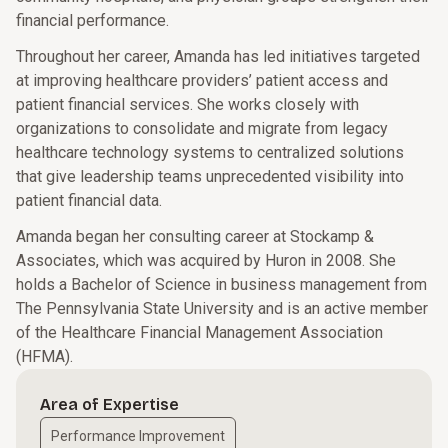
financial performance.
Throughout her career, Amanda has led initiatives targeted
at improving healthcare providers’ patient access and
patient financial services. She works closely with
organizations to consolidate and migrate from legacy
healthcare technology systems to centralized solutions
that give leadership teams unprecedented visibility into
patient financial data.
Amanda began her consulting career at Stockamp &
Associates, which was acquired by Huron in 2008. She
holds a Bachelor of Science in business management from
The Pennsylvania State University and is an active member
of the Healthcare Financial Management Association
(HFMA).
Area of Expertise
Performance Improvement