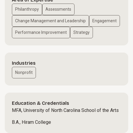
Philanthropy
Assessments
Change Management and Leadership
Engagement
Performance Improvement
Strategy
Industries
Nonprofit
Education & Credentials
MFA, University of North Carolina School of the Arts
B.A., Hiram College