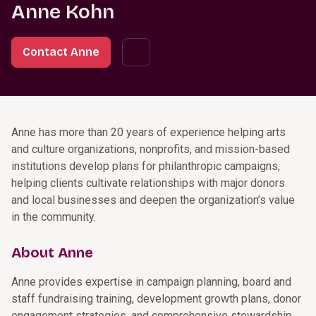
Anne Kohn
Contact Anne
Anne has more than 20 years of experience helping arts
and culture organizations, nonprofits, and mission-based
institutions develop plans for philanthropic campaigns,
helping clients cultivate relationships with major donors
and local businesses and deepen the organization’s value
in the community.
About Anne
Anne provides expertise in campaign planning, board and
staff fundraising training, development growth plans, donor
engagement strategies, and comprehensive stewardship