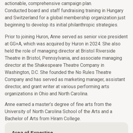
actionable, comprehensive campaign plan.
Conducted board and staff fundraising training in Hungary
and Switzerland for a global membership organization just
beginning to develop its initial philanthropic strategies.
Prior to joining Huron, Anne served as senior vice president
at GG+A, which was acquired by Huron in 2024. She also
held the role of managing director at Bristol Riverside
Theatre in Bristol, Pennsylvania, and associate managing
director at the Shakespeare Theatre Company in
Washington, D.C. She founded the No Rules Theatre
Company and has served as marketing manager, assistant
director, and grant writer at various performing arts
organizations in Ohio and North Carolina.
Anne earned a master’s degree of fine arts from the
University of North Carolina School of the Arts and a
Bachelor of Arts from Hiram College.
Area of Expertise