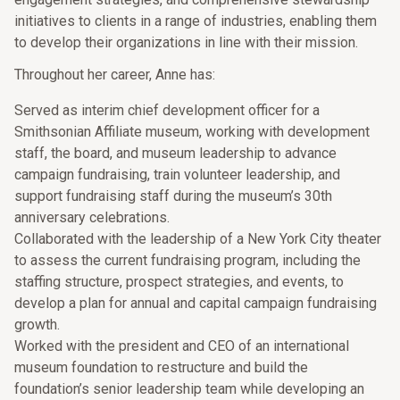
initiatives to clients in a range of industries, enabling them
to develop their organizations in line with their mission.
Throughout her career, Anne has:
Served as interim chief development officer for a
Smithsonian Affiliate museum, working with development
staff, the board, and museum leadership to advance
campaign fundraising, train volunteer leadership, and
support fundraising staff during the museum’s 30th
anniversary celebrations.
Collaborated with the leadership of a New York City theater
to assess the current fundraising program, including the
staffing structure, prospect strategies, and events, to
develop a plan for annual and capital campaign fundraising
growth.
Worked with the president and CEO of an international
museum foundation to restructure and build the
foundation’s senior leadership team while developing an