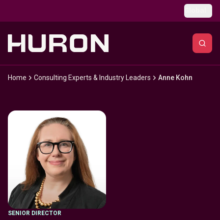
Skip to main content
Global
Home
Consulting Experts & Industry Leaders
Anne Kohn
SENIOR DIRECTOR