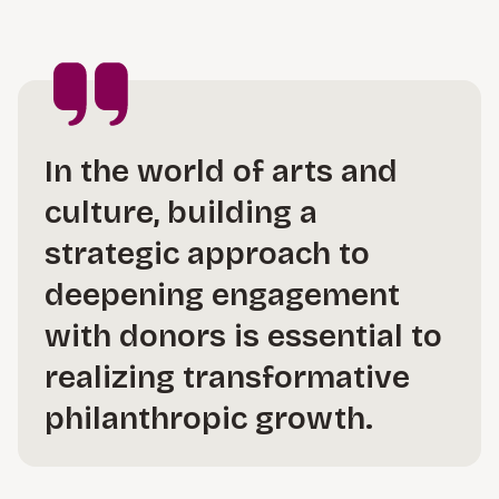
In the world of arts and
culture, building a
strategic approach to
deepening engagement
with donors is essential to
realizing transformative
philanthropic growth.