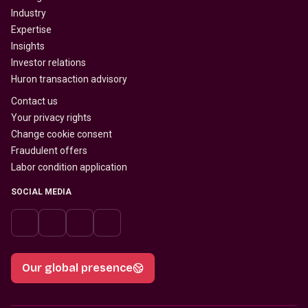
Industry
Expertise
Insights
Investor relations
Huron transaction advisory
Contact us
Your privacy rights
Change cookie consent
Fraudulent offers
Labor condition application
SOCIAL MEDIA
Our global presence