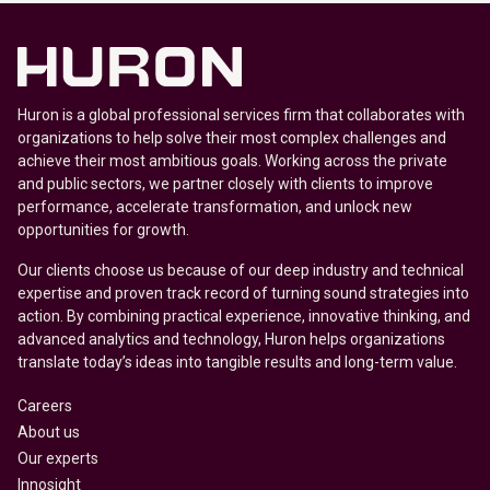
Huron is a global professional services firm that collaborates with
organizations to help solve their most complex challenges and
achieve their most ambitious goals. Working across the private
and public sectors, we partner closely with clients to improve
performance, accelerate transformation, and unlock new
opportunities for growth.
Our clients choose us because of our deep industry and technical
expertise and proven track record of turning sound strategies into
action. By combining practical experience, innovative thinking, and
advanced analytics and technology, Huron helps organizations
translate today’s ideas into tangible results and long-term value.
Careers
About us
Our experts
Innosight