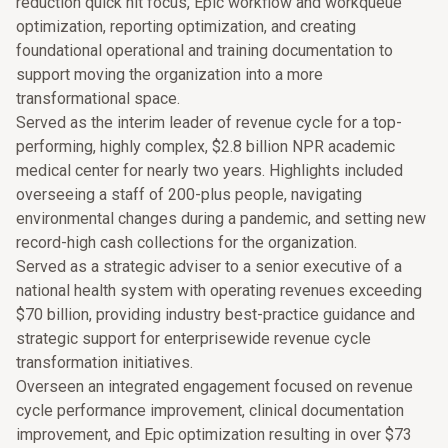
reduction quick hit focus, Epic workflow and workqueue
optimization, reporting optimization, and creating
foundational operational and training documentation to
support moving the organization into a more
transformational space.
Served as the interim leader of revenue cycle for a top-
performing, highly complex, $2.8 billion NPR academic
medical center for nearly two years. Highlights included
overseeing a staff of 200-plus people, navigating
environmental changes during a pandemic, and setting new
record-high cash collections for the organization.
Served as a strategic adviser to a senior executive of a
national health system with operating revenues exceeding
$70 billion, providing industry best-practice guidance and
strategic support for enterprisewide revenue cycle
transformation initiatives.
Overseen an integrated engagement focused on revenue
cycle performance improvement, clinical documentation
improvement, and Epic optimization resulting in over $73