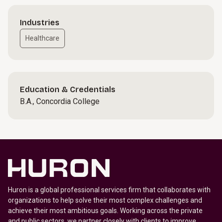
Industries
Healthcare
Education & Credentials
B.A., Concordia College
Huron is a global professional services firm that collaborates with
organizations to help solve their most complex challenges and
achieve their most ambitious goals. Working across the private
and public sectors, we partner closely with clients to improve