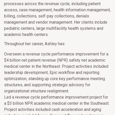
processes across the revenue cycle, including patient
access, case management, health information management,
billing, collections, self-pay collections, denials
management and vendor management. Her clients include
pediatric centers, large multifacility health systems and
academic health centers.
Throughout her career, Ashley has:
Overseen a revenue cycle performance improvement for a
$4 billion net patient revenue (NPR) safety net academic
medical center in the Northeast. Project activities included
leadership development, Epic workflow and reporting
optimization, standing up core key performance meeting
structures, and supporting strategic advisory for
organizational structure realignment.
Led a revenue cycle performance improvement project for
a $3 billion NPR academic medical center in the Southeast.
Project activities included cash acceleration and aging