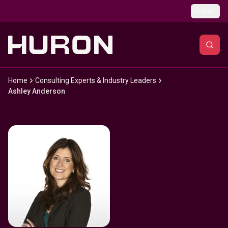
Skip to main content
Global
Home
Consulting Experts & Industry Leaders
Ashley Anderson