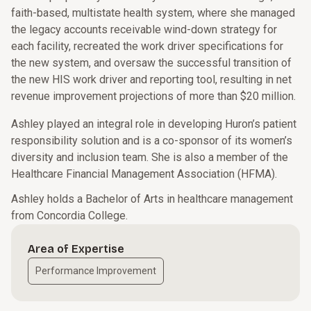
faith-based, multistate health system, where she managed
the legacy accounts receivable wind-down strategy for
each facility, recreated the work driver specifications for
the new system, and oversaw the successful transition of
the new HIS work driver and reporting tool, resulting in net
revenue improvement projections of more than $20 million.
Ashley played an integral role in developing Huron’s patient
responsibility solution and is a co-sponsor of its women’s
diversity and inclusion team. She is also a member of the
Healthcare Financial Management Association (HFMA).
Ashley holds a Bachelor of Arts in healthcare management
from Concordia College.
Area of Expertise
Performance Improvement