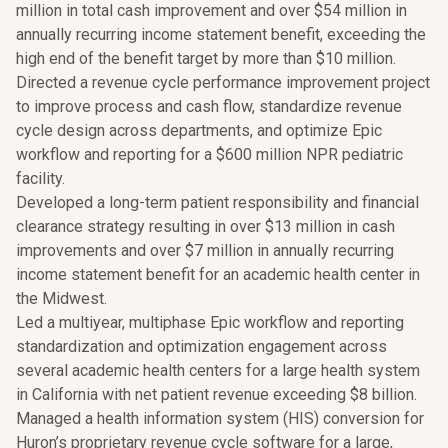
million in total cash improvement and over $54 million in
annually recurring income statement benefit, exceeding the
high end of the benefit target by more than $10 million.
Directed a revenue cycle performance improvement project
to improve process and cash flow, standardize revenue
cycle design across departments, and optimize Epic
workflow and reporting for a $600 million NPR pediatric
facility.
Developed a long-term patient responsibility and financial
clearance strategy resulting in over $13 million in cash
improvements and over $7 million in annually recurring
income statement benefit for an academic health center in
the Midwest.
Led a multiyear, multiphase Epic workflow and reporting
standardization and optimization engagement across
several academic health centers for a large health system
in California with net patient revenue exceeding $8 billion.
Managed a health information system (HIS) conversion for
Huron’s proprietary revenue cycle software for a large,