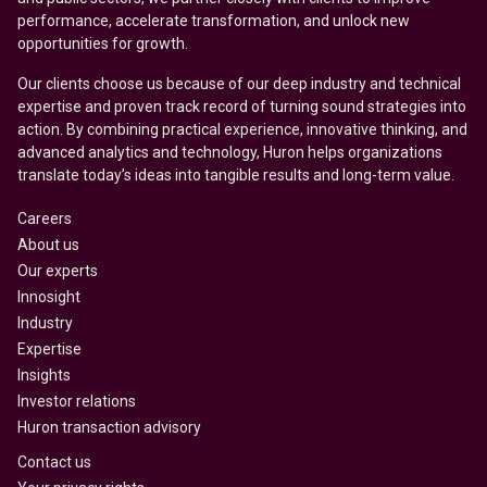
performance, accelerate transformation, and unlock new
opportunities for growth.
Our clients choose us because of our deep industry and technical
expertise and proven track record of turning sound strategies into
action. By combining practical experience, innovative thinking, and
advanced analytics and technology, Huron helps organizations
translate today’s ideas into tangible results and long-term value.
Careers
About us
Our experts
Innosight
Industry
Expertise
Insights
Investor relations
Huron transaction advisory
Contact us