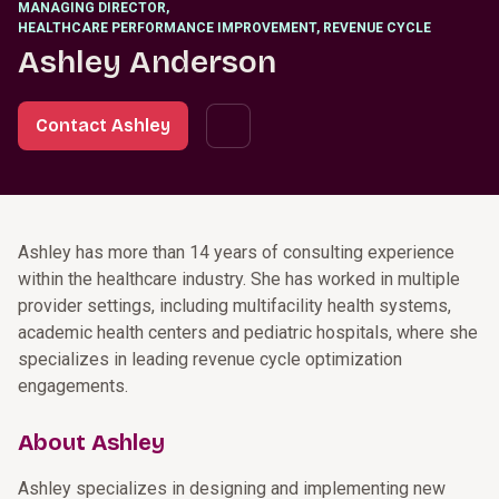
MANAGING DIRECTOR
,
HEALTHCARE PERFORMANCE IMPROVEMENT, REVENUE CYCLE
Ashley Anderson
Contact Ashley
Ashley has more than 14 years of consulting experience
within the healthcare industry. She has worked in multiple
provider settings, including multifacility health systems,
academic health centers and pediatric hospitals, where she
specializes in leading revenue cycle optimization
engagements.
About Ashley
Ashley specializes in designing and implementing new