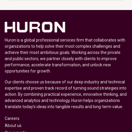
Huron is a global professional services firm that collaborates with
organizations to help solve their most complex challenges and
achieve their most ambitious goals. Working across the private
and public sectors, we partner closely with clients to improve
performance, accelerate transformation, and unlock new
opportunities for growth.
Our clients choose us because of our deep industry and technical
expertise and proven track record of turning sound strategies into
action. By combining practical experience, innovative thinking, and
advanced analytics and technology, Huron helps organizations
translate today’s ideas into tangible results and long-term value.
Careers
About us