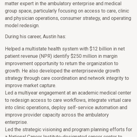
matter expert in the ambulatory enterprise and medical
group space, particularly focusing on access to care, clinic
and physician operations, consumer strategy, and operating
model redesign.
During his career, Austin has:
Helped a multistate health system with $12 billion in net
patient revenue (NPR) identify $250 million in margin
improvement opportunity to return the organization to
growth. He also developed the enterprisewide growth
strategy through care coordination and network integrity to
improve market capture.
Led a multiyear engagement at an academic medical center
to redesign access to care workflows, integrate virtual care
into clinic operations, deploy self-service automation and
improve provider capacity across the ambulatory
enterprise.
Led the strategic visioning and program planning efforts for
a National Cancer Institute-designated cancer center to