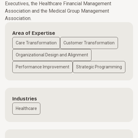
Executives, the Healthcare Financial Management
Association and the Medical Group Management
Association.
Area of Expertise
Care Transformation
Customer Transformation
Organizational Design and Alignment
Performance Improvement
Strategic Programming
Industries
Healthcare