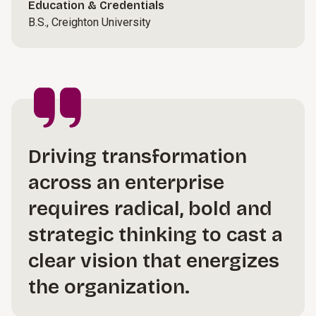
Education & Credentials
B.S., Creighton University
Driving transformation
across an enterprise
requires radical, bold and
strategic thinking to cast a
clear vision that energizes
the organization.