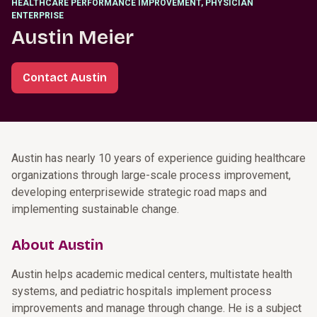
HEALTHCARE PERFORMANCE IMPROVEMENT, PHYSICIAN
ENTERPRISE
Austin Meier
Contact Austin
Austin has nearly 10 years of experience guiding healthcare
organizations through large-scale process improvement,
developing enterprisewide strategic road maps and
implementing sustainable change.
About Austin
Austin helps academic medical centers, multistate health
systems, and pediatric hospitals implement process
improvements and manage through change. He is a subject