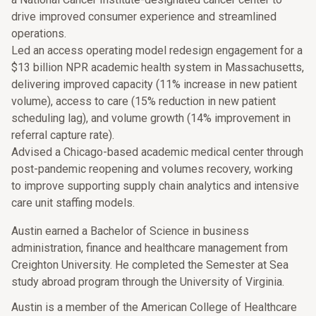
drive improved consumer experience and streamlined
operations.
Led an access operating model redesign engagement for a
$13 billion NPR academic health system in Massachusetts,
delivering improved capacity (11% increase in new patient
volume), access to care (15% reduction in new patient
scheduling lag), and volume growth (14% improvement in
referral capture rate).
Advised a Chicago-based academic medical center through
post-pandemic reopening and volumes recovery, working
to improve supporting supply chain analytics and intensive
care unit staffing models.
Austin earned a Bachelor of Science in business
administration, finance and healthcare management from
Creighton University. He completed the Semester at Sea
study abroad program through the University of Virginia.
Austin is a member of the American College of Healthcare