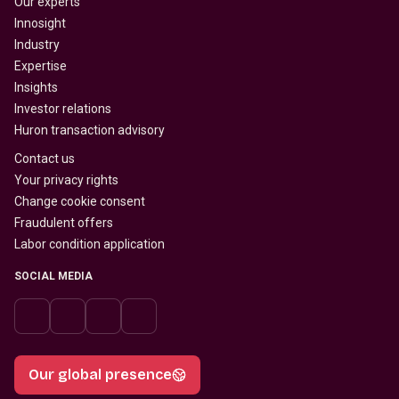
Our experts
Innosight
Industry
Expertise
Insights
Investor relations
Huron transaction advisory
Contact us
Your privacy rights
Change cookie consent
Fraudulent offers
Labor condition application
SOCIAL MEDIA
Our global presence