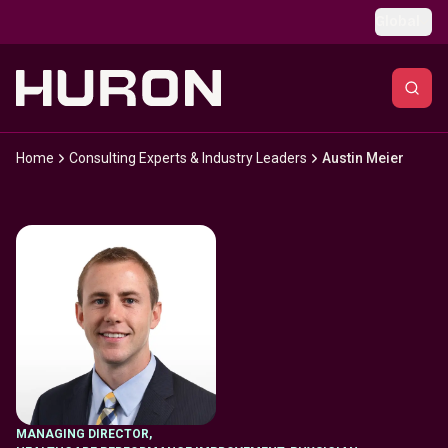
Skip to main content
Global
Home
Consulting Experts & Industry Leaders
Austin Meier
MANAGING DIRECTOR
,