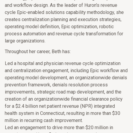
and workflow design. As the leader of Huron’s revenue
cycle Epic-enabled solutions capability methodology, she
creates centralization planning and execution strategies,
operating model definition, Epic optimization, robotic
process automation and revenue cycle transformation for
large organizations.
Throughout her career, Beth has:
Led a hospital and physician revenue cycle optimization
and centralization engagement, including Epic workflow and
operating model development, an organizationwide denials
prevention framework, denials resolution process
improvements, strategic road map development, and the
creation of an organizationwide financial clearance policy
for a $2.4 billion net patient revenue (NPR) integrated
health system in Connecticut, resulting in more than $30
million in recurring cash improvement.
Led an engagement to drive more than $20 million in