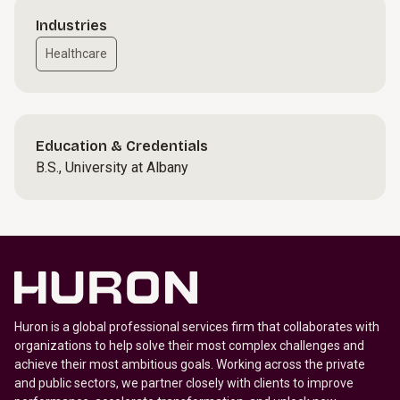
Industries
Healthcare
Education & Credentials
B.S., University at Albany
Huron is a global professional services firm that collaborates with
organizations to help solve their most complex challenges and
achieve their most ambitious goals. Working across the private
and public sectors, we partner closely with clients to improve