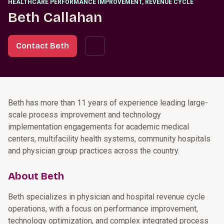
HEALTHCARE PERFORMANCE IMPROVEMENT, REVENUE CYCLE
Beth Callahan
Contact Beth
Beth has more than 11 years of experience leading large-
scale process improvement and technology
implementation engagements for academic medical
centers, multifacility health systems, community hospitals
and physician group practices across the country.
About Beth
Beth specializes in physician and hospital revenue cycle
operations, with a focus on performance improvement,
technology optimization, and complex integrated process