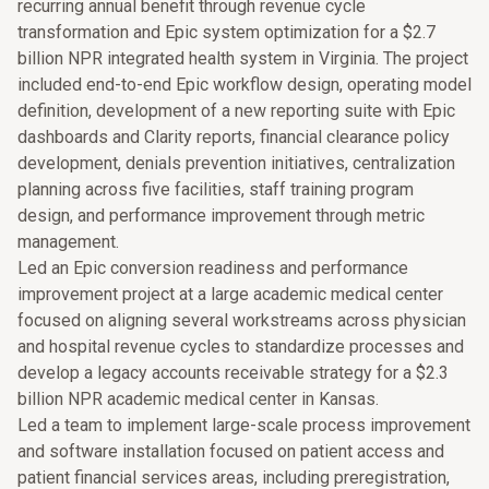
recurring annual benefit through revenue cycle
transformation and Epic system optimization for a $2.7
billion NPR integrated health system in Virginia. The project
included end-to-end Epic workflow design, operating model
definition, development of a new reporting suite with Epic
dashboards and Clarity reports, financial clearance policy
development, denials prevention initiatives, centralization
planning across five facilities, staff training program
design, and performance improvement through metric
management.
Led an Epic conversion readiness and performance
improvement project at a large academic medical center
focused on aligning several workstreams across physician
and hospital revenue cycles to standardize processes and
develop a legacy accounts receivable strategy for a $2.3
billion NPR academic medical center in Kansas.
Led a team to implement large-scale process improvement
and software installation focused on patient access and
patient financial services areas, including preregistration,