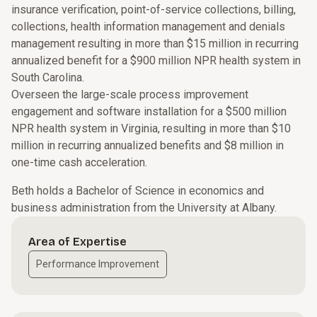
insurance verification, point-of-service collections, billing,
collections, health information management and denials
management resulting in more than $15 million in recurring
annualized benefit for a $900 million NPR health system in
South Carolina.
Overseen the large-scale process improvement
engagement and software installation for a $500 million
NPR health system in Virginia, resulting in more than $10
million in recurring annualized benefits and $8 million in
one-time cash acceleration.
Beth holds a Bachelor of Science in economics and
business administration from the University at Albany.
Area of Expertise
Performance Improvement