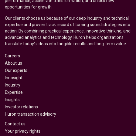
performance, accelerate transformation, and unlock new
opportunities for growth.
Our clients choose us because of our deep industry and technical
expertise and proven track record of turning sound strategies into
action. By combining practical experience, innovative thinking, and
advanced analytics and technology, Huron helps organizations
translate today’s ideas into tangible results and long-term value.
Careers
About us
Our experts
Innosight
Industry
Expertise
Insights
Investor relations
Huron transaction advisory
Contact us
Your privacy rights