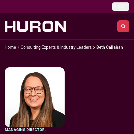
Skip to main content
Global
Home
Consulting Experts & Industry Leaders
Beth Callahan
MANAGING DIRECTOR
,