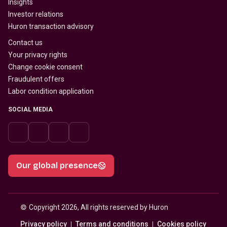
Insights
Investor relations
Huron transaction advisory
Contact us
Your privacy rights
Change cookie consent
Fraudulent offers
Labor condition application
SOCIAL MEDIA
Our global presence
© 
Copyright 2026, All rights reserved by Huron
Privacy policy
Terms and conditions
Cookies policy