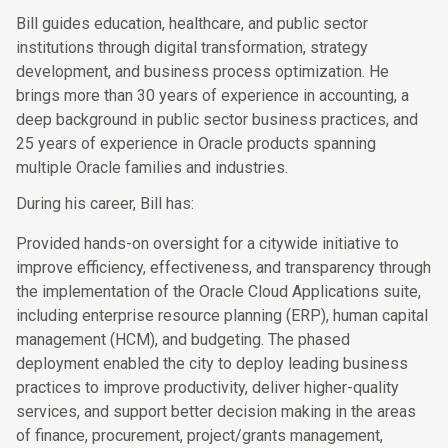
Bill guides education, healthcare, and public sector
institutions through digital transformation, strategy
development, and business process optimization. He
brings more than 30 years of experience in accounting, a
deep background in public sector business practices, and
25 years of experience in Oracle products spanning
multiple Oracle families and industries.
During his career, Bill has:
Provided hands-on oversight for a citywide initiative to
improve efficiency, effectiveness, and transparency through
the implementation of the Oracle Cloud Applications suite,
including enterprise resource planning (ERP), human capital
management (HCM), and budgeting. The phased
deployment enabled the city to deploy leading business
practices to improve productivity, deliver higher-quality
services, and support better decision making in the areas
of finance, procurement, project/grants management,