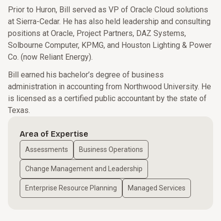
Prior to Huron, Bill served as VP of Oracle Cloud solutions
at Sierra-Cedar. He has also held leadership and consulting
positions at Oracle, Project Partners, DAZ Systems,
Solbourne Computer, KPMG, and Houston Lighting & Power
Co. (now Reliant Energy).
Bill earned his bachelor’s degree of business
administration in accounting from Northwood University. He
is licensed as a certified public accountant by the state of
Texas.
Area of Expertise
Assessments
Business Operations
Change Management and Leadership
Enterprise Resource Planning
Managed Services