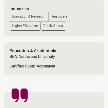
Industries
Education & Research
Healthcare
Higher Education
Public Sector
Education & Credentials
BBA, Northwood University
Certified Public Accountant