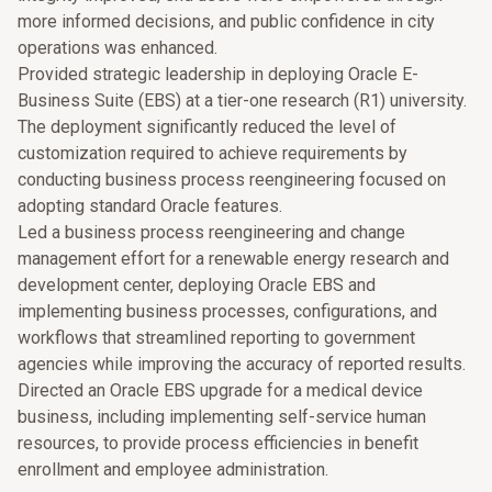
more informed decisions, and public confidence in city
operations was enhanced.
Provided strategic leadership in deploying Oracle E-
Business Suite (EBS) at a tier-one research (R1) university.
The deployment significantly reduced the level of
customization required to achieve requirements by
conducting business process reengineering focused on
adopting standard Oracle features.
Led a business process reengineering and change
management effort for a renewable energy research and
development center, deploying Oracle EBS and
implementing business processes, configurations, and
workflows that streamlined reporting to government
agencies while improving the accuracy of reported results.
Directed an Oracle EBS upgrade for a medical device
business, including implementing self-service human
resources, to provide process efficiencies in benefit
enrollment and employee administration.