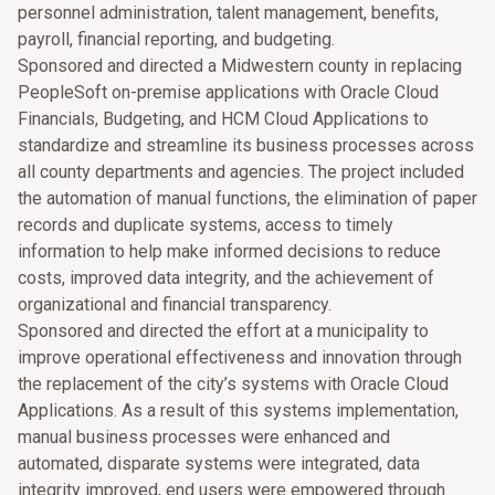
personnel administration, talent management, benefits,
payroll, financial reporting, and budgeting.
Sponsored and directed a Midwestern county in replacing
PeopleSoft on-premise applications with Oracle Cloud
Financials, Budgeting, and HCM Cloud Applications to
standardize and streamline its business processes across
all county departments and agencies. The project included
the automation of manual functions, the elimination of paper
records and duplicate systems, access to timely
information to help make informed decisions to reduce
costs, improved data integrity, and the achievement of
organizational and financial transparency.
Sponsored and directed the effort at a municipality to
improve operational effectiveness and innovation through
the replacement of the city’s systems with Oracle Cloud
Applications. As a result of this systems implementation,
manual business processes were enhanced and
automated, disparate systems were integrated, data
integrity improved, end users were empowered through