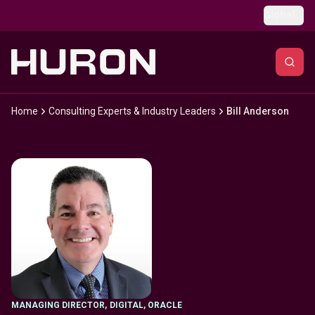
Skip to main content
Global
Home
Consulting Experts & Industry Leaders
Bill Anderson
MANAGING DIRECTOR
,
DIGITAL, ORACLE