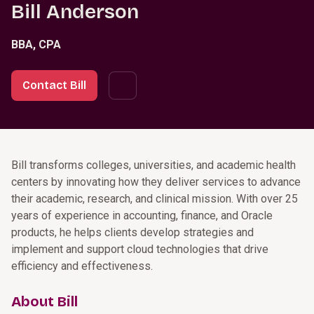
Bill Anderson
BBA, CPA
Contact Bill
Bill transforms colleges, universities, and academic health
centers by innovating how they deliver services to advance
their academic, research, and clinical mission. With over 25
years of experience in accounting, finance, and Oracle
products, he helps clients develop strategies and
implement and support cloud technologies that drive
efficiency and effectiveness.
About Bill