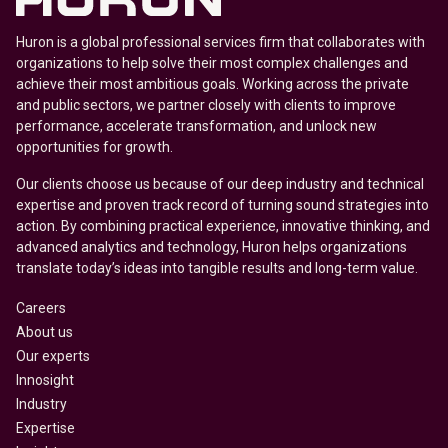
Huron is a global professional services firm that collaborates with
organizations to help solve their most complex challenges and
achieve their most ambitious goals. Working across the private
and public sectors, we partner closely with clients to improve
performance, accelerate transformation, and unlock new
opportunities for growth.
Our clients choose us because of our deep industry and technical
expertise and proven track record of turning sound strategies into
action. By combining practical experience, innovative thinking, and
advanced analytics and technology, Huron helps organizations
translate today’s ideas into tangible results and long-term value.
Careers
About us
Our experts
Innosight
Industry
Expertise