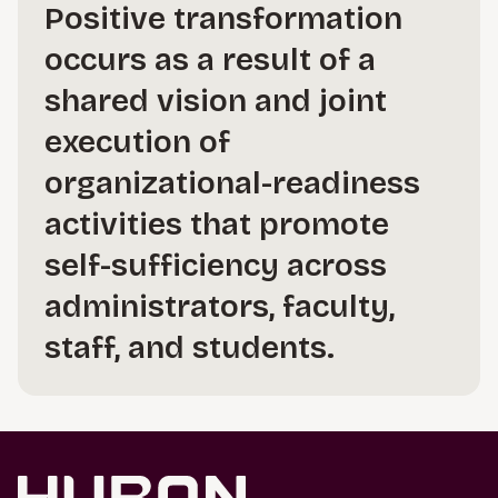
Positive transformation
occurs as a result of a
shared vision and joint
execution of
organizational-readiness
activities that promote
self-sufficiency across
administrators, faculty,
staff, and students.