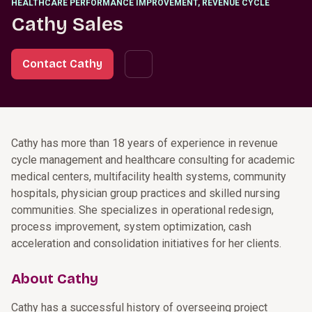
HEALTHCARE PERFORMANCE IMPROVEMENT, REVENUE CYCLE
Cathy Sales
Contact Cathy
Cathy has more than 18 years of experience in revenue
cycle management and healthcare consulting for academic
medical centers, multifacility health systems, community
hospitals, physician group practices and skilled nursing
communities. She specializes in operational redesign,
process improvement, system optimization, cash
acceleration and consolidation initiatives for her clients.
About Cathy
Cathy has a successful history of overseeing project