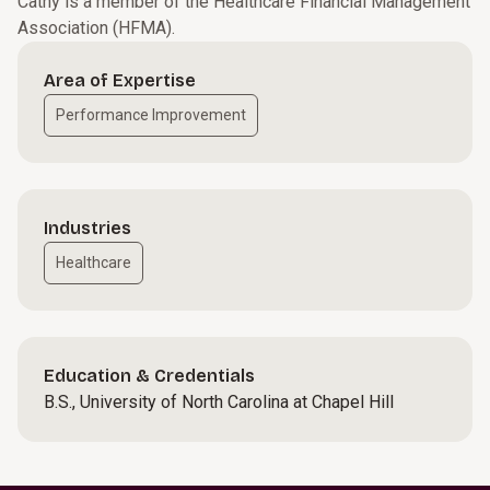
Cathy is a member of the Healthcare Financial Management
Association (HFMA).
Area of Expertise
Performance Improvement
Industries
Healthcare
Education & Credentials
B.S., University of North Carolina at Chapel Hill