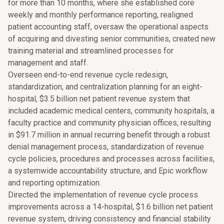
for more than 10 months, where she established core
weekly and monthly performance reporting, realigned
patient accounting staff, oversaw the operational aspects
of acquiring and divesting senior communities, created new
training material and streamlined processes for
management and staff.
Overseen end-to-end revenue cycle redesign,
standardization, and centralization planning for an eight-
hospital, $3.5 billion net patient revenue system that
included academic medical centers, community hospitals, a
faculty practice and community physician offices, resulting
in $91.7 million in annual recurring benefit through a robust
denial management process, standardization of revenue
cycle policies, procedures and processes across facilities,
a systemwide accountability structure, and Epic workflow
and reporting optimization.
Directed the implementation of revenue cycle process
improvements across a 14-hospital, $1.6 billion net patient
revenue system, driving consistency and financial stability