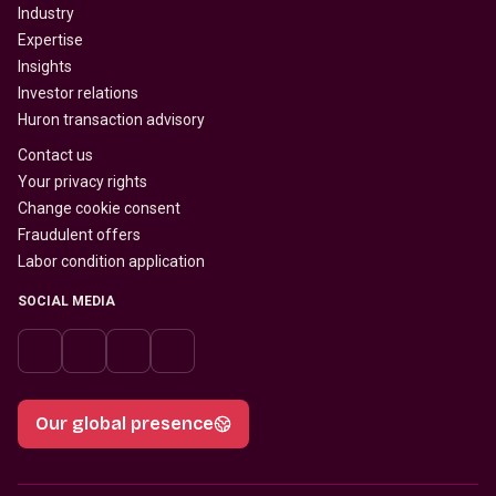
Industry
Expertise
Insights
Investor relations
Huron transaction advisory
Contact us
Your privacy rights
Change cookie consent
Fraudulent offers
Labor condition application
SOCIAL MEDIA
Our global presence