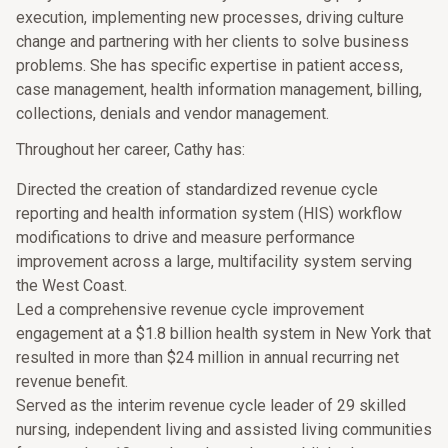
execution, implementing new processes, driving culture
change and partnering with her clients to solve business
problems. She has specific expertise in patient access,
case management, health information management, billing,
collections, denials and vendor management.
Throughout her career, Cathy has:
Directed the creation of standardized revenue cycle
reporting and health information system (HIS) workflow
modifications to drive and measure performance
improvement across a large, multifacility system serving
the West Coast.
Led a comprehensive revenue cycle improvement
engagement at a $1.8 billion health system in New York that
resulted in more than $24 million in annual recurring net
revenue benefit.
Served as the interim revenue cycle leader of 29 skilled
nursing, independent living and assisted living communities