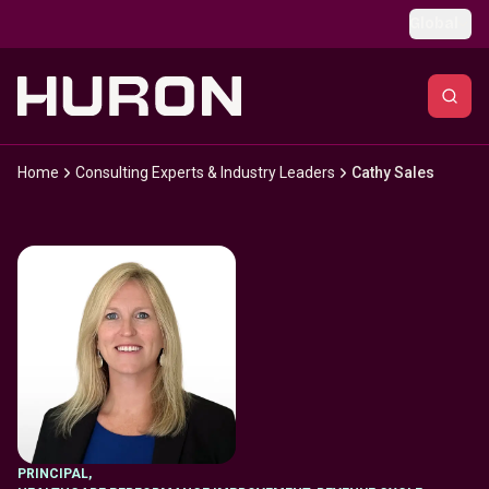
Skip to main content
Global
Home
Consulting Experts & Industry Leaders
Cathy Sales
PRINCIPAL
,