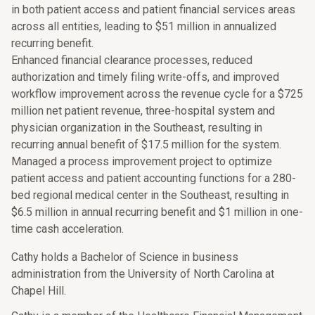
in both patient access and patient financial services areas
across all entities, leading to $51 million in annualized
recurring benefit.
Enhanced financial clearance processes, reduced
authorization and timely filing write-offs, and improved
workflow improvement across the revenue cycle for a $725
million net patient revenue, three-hospital system and
physician organization in the Southeast, resulting in
recurring annual benefit of $17.5 million for the system.
Managed a process improvement project to optimize
patient access and patient accounting functions for a 280-
bed regional medical center in the Southeast, resulting in
$6.5 million in annual recurring benefit and $1 million in one-
time cash acceleration.
Cathy holds a Bachelor of Science in business
administration from the University of North Carolina at
Chapel Hill.