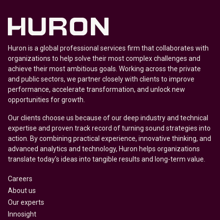
Huron is a global professional services firm that collaborates with
organizations to help solve their most complex challenges and
achieve their most ambitious goals. Working across the private
and public sectors, we partner closely with clients to improve
performance, accelerate transformation, and unlock new
opportunities for growth.
Our clients choose us because of our deep industry and technical
expertise and proven track record of turning sound strategies into
action. By combining practical experience, innovative thinking, and
advanced analytics and technology, Huron helps organizations
translate today’s ideas into tangible results and long-term value.
Careers
About us
Our experts
Innosight