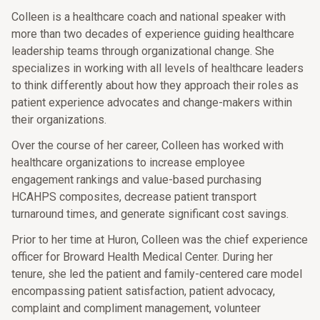
Colleen is a healthcare coach and national speaker with
more than two decades of experience guiding healthcare
leadership teams through organizational change. She
specializes in working with all levels of healthcare leaders
to think differently about how they approach their roles as
patient experience advocates and change-makers within
their organizations.
Over the course of her career, Colleen has worked with
healthcare organizations to increase employee
engagement rankings and value-based purchasing
HCAHPS composites, decrease patient transport
turnaround times, and generate significant cost savings.
Prior to her time at Huron, Colleen was the chief experience
officer for Broward Health Medical Center. During her
tenure, she led the patient and family-centered care model
encompassing patient satisfaction, patient advocacy,
complaint and compliment management, volunteer