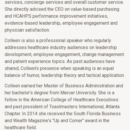
services, concierge services and overall customer service.
She directly advised the CEO on value-based purchasing
and HCAHPS performance improvement initiatives,
evidence-based leadership, employee engagement and
physician satisfaction.
Colleen is also a professional speaker who regularly
addresses healthcare industry audiences on leadership
development, employee engagement, change management
and patient experience topics. As past audiences have
shared, Colleen’s presence when speaking is an equal
balance of humor, leadership theory and tactical application.
Colleen earned her Master of Business Administration and
her bachelor’s degree from Mercer University. She is a
fellow in the American College of Healthcare Executives
and past president of Toastmasters International, Atlanta
Chapter. In 2014 she received the South Florida Business
and Wealth Magazine's "Up and Comer" award in the
healthcare field.