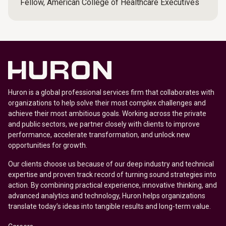
Fellow, American College of Healthcare Executives
Huron is a global professional services firm that collaborates with
organizations to help solve their most complex challenges and
achieve their most ambitious goals. Working across the private
and public sectors, we partner closely with clients to improve
performance, accelerate transformation, and unlock new
opportunities for growth.
Our clients choose us because of our deep industry and technical
expertise and proven track record of turning sound strategies into
action. By combining practical experience, innovative thinking, and
advanced analytics and technology, Huron helps organizations
translate today’s ideas into tangible results and long-term value.