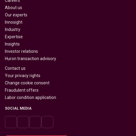
Careers
About us
Our experts
Innosight
Industry
Expertise
Insights
Investor relations
Huron transaction advisory
Contact us
Your privacy rights
Change cookie consent
Fraudulent offers
Labor condition application
SOCIAL MEDIA