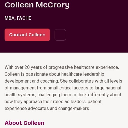
Colleen McCrory
MBA, FACHE
Contact Colleen
With over 20 years of progressive healthcare experience,
Colleen is passionate about healthcare leadership
development and coaching. She collaborates with all levels
of management from small critical access to large national
health systems, challenging them to think differently about
how they approach their roles as leaders, patient
experience advocates and change-makers.
About Colleen