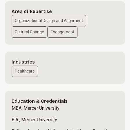
Area of Expertise
Organizational Design and Alignment
Cultural Change
Engagement
Industries
Healthcare
Education & Credentials
MBA, Mercer University
B.A., Mercer University