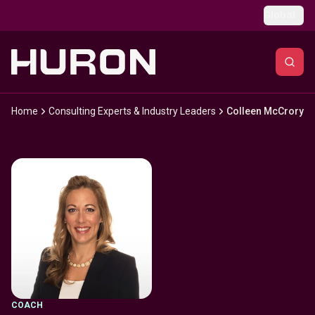
Skip to main content
Global
Home
Consulting Experts & Industry Leaders
Colleen McCrory
COACH