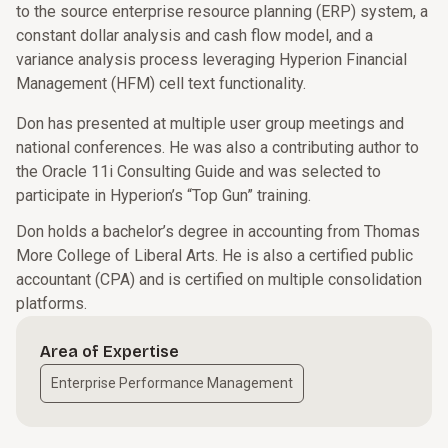
to the source enterprise resource planning (ERP) system, a
constant dollar analysis and cash flow model, and a
variance analysis process leveraging Hyperion Financial
Management (HFM) cell text functionality.
Don has presented at multiple user group meetings and
national conferences. He was also a contributing author to
the Oracle 11i Consulting Guide and was selected to
participate in Hyperion’s “Top Gun” training.
Don holds a bachelor’s degree in accounting from Thomas
More College of Liberal Arts. He is also a certified public
accountant (CPA) and is certified on multiple consolidation
platforms.
Area of Expertise
Enterprise Performance Management