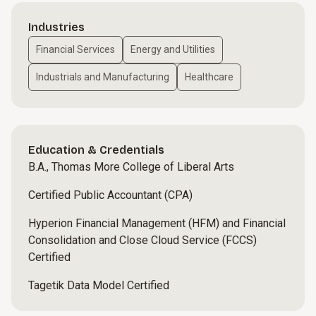
Industries
Financial Services
Energy and Utilities
Industrials and Manufacturing
Healthcare
Education & Credentials
B.A., Thomas More College of Liberal Arts
Certified Public Accountant (CPA)
Hyperion Financial Management (HFM) and Financial
Consolidation and Close Cloud Service (FCCS)
Certified
Tagetik Data Model Certified