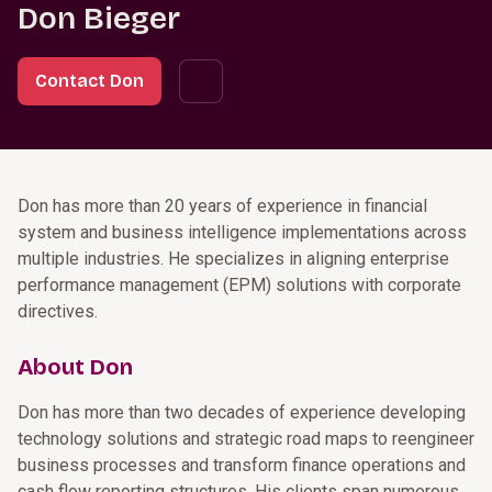
Don Bieger
Contact Don
Don has more than 20 years of experience in financial
system and business intelligence implementations across
multiple industries. He specializes in aligning enterprise
performance management (EPM) solutions with corporate
directives.
About Don
Don has more than two decades of experience developing
technology solutions and strategic road maps to reengineer
business processes and transform finance operations and
cash flow reporting structures. His clients span numerous