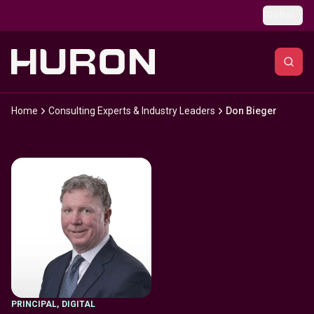
Skip to main content
Global
Home
Consulting Experts & Industry Leaders
Don Bieger
PRINCIPAL
,
DIGITAL