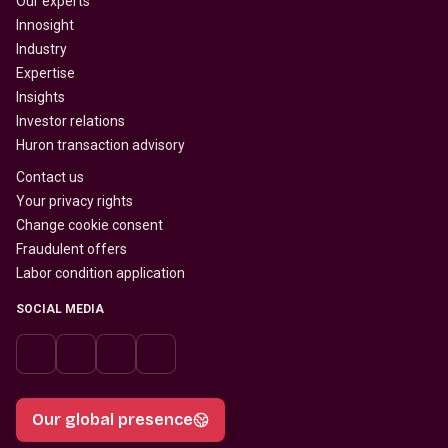
Our experts
Innosight
Industry
Expertise
Insights
Investor relations
Huron transaction advisory
Contact us
Your privacy rights
Change cookie consent
Fraudulent offers
Labor condition application
SOCIAL MEDIA
Our global presence