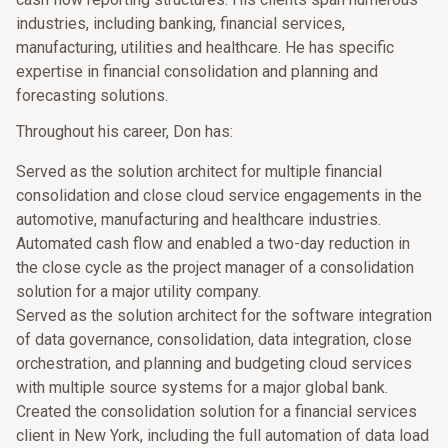
industries, including banking, financial services,
manufacturing, utilities and healthcare. He has specific
expertise in financial consolidation and planning and
forecasting solutions.
Throughout his career, Don has:
Served as the solution architect for multiple financial
consolidation and close cloud service engagements in the
automotive, manufacturing and healthcare industries.
Automated cash flow and enabled a two-day reduction in
the close cycle as the project manager of a consolidation
solution for a major utility company.
Served as the solution architect for the software integration
of data governance, consolidation, data integration, close
orchestration, and planning and budgeting cloud services
with multiple source systems for a major global bank.
Created the consolidation solution for a financial services
client in New York, including the full automation of data load