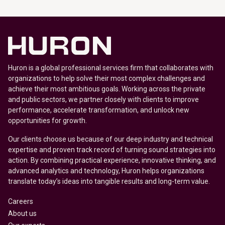
Huron is a global professional services firm that collaborates with
organizations to help solve their most complex challenges and
achieve their most ambitious goals. Working across the private
and public sectors, we partner closely with clients to improve
performance, accelerate transformation, and unlock new
opportunities for growth.
Our clients choose us because of our deep industry and technical
expertise and proven track record of turning sound strategies into
action. By combining practical experience, innovative thinking, and
advanced analytics and technology, Huron helps organizations
translate today’s ideas into tangible results and long-term value.
Careers
About us