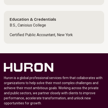
Education & Credentials
B.S., Canisius College
Certified Public Accountant, New York
Huron is a global professional services firm that collaborates with
organizations to help solve their most complex challenges and
achieve their most ambitious goals. Working across the private
and public sectors, we partner closely with clients to improve
performance, accelerate transformation, and unlock new
opportunities for growth.