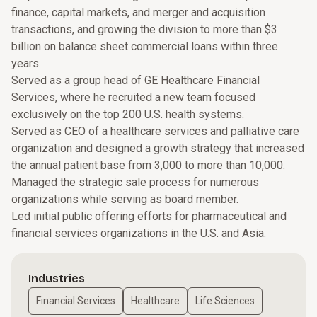
finance, capital markets, and merger and acquisition
transactions, and growing the division to more than $3
billion on balance sheet commercial loans within three
years.
Served as a group head of GE Healthcare Financial
Services, where he recruited a new team focused
exclusively on the top 200 U.S. health systems.
Served as CEO of a healthcare services and palliative care
organization and designed a growth strategy that increased
the annual patient base from 3,000 to more than 10,000.
Managed the strategic sale process for numerous
organizations while serving as board member.
Led initial public offering efforts for pharmaceutical and
financial services organizations in the U.S. and Asia.
Industries
Financial Services
Healthcare
Life Sciences