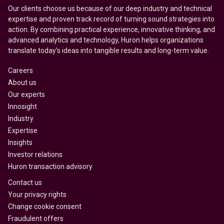
Our clients choose us because of our deep industry and technical
expertise and proven track record of turning sound strategies into
action. By combining practical experience, innovative thinking, and
advanced analytics and technology, Huron helps organizations
translate today’s ideas into tangible results and long-term value.
Careers
About us
Our experts
Innosight
Industry
Expertise
Insights
Investor relations
Huron transaction advisory
Contact us
Your privacy rights
Change cookie consent
Fraudulent offers