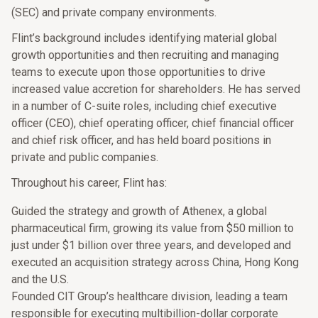
(SEC) and private company environments.
Flint’s background includes identifying material global
growth opportunities and then recruiting and managing
teams to execute upon those opportunities to drive
increased value accretion for shareholders. He has served
in a number of C-suite roles, including chief executive
officer (CEO), chief operating officer, chief financial officer
and chief risk officer, and has held board positions in
private and public companies.
Throughout his career, Flint has:
Guided the strategy and growth of Athenex, a global
pharmaceutical firm, growing its value from $50 million to
just under $1 billion over three years, and developed and
executed an acquisition strategy across China, Hong Kong
and the U.S.
Founded CIT Group’s healthcare division, leading a team
responsible for executing multibillion-dollar corporate