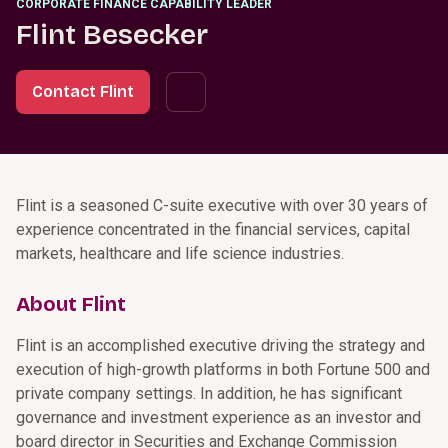
CORPORATE FINANCE CAPABILITY LEADER
Flint Besecker
Contact Flint
Flint is a seasoned C-suite executive with over 30 years of
experience concentrated in the financial services, capital
markets, healthcare and life science industries.
About Flint
Flint is an accomplished executive driving the strategy and
execution of high-growth platforms in both Fortune 500 and
private company settings. In addition, he has significant
governance and investment experience as an investor and
board director in Securities and Exchange Commission