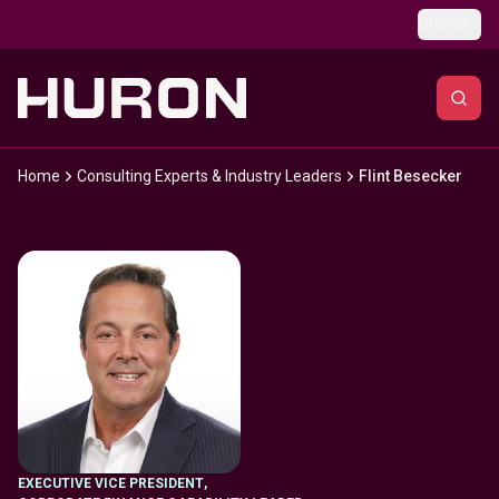
Skip to main content
Global
Home
Consulting Experts & Industry Leaders
Flint Besecker
EXECUTIVE VICE PRESIDENT
,