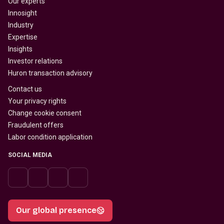
Our experts
Innosight
Industry
Expertise
Insights
Investor relations
Huron transaction advisory
Contact us
Your privacy rights
Change cookie consent
Fraudulent offers
Labor condition application
SOCIAL MEDIA
Our global presence