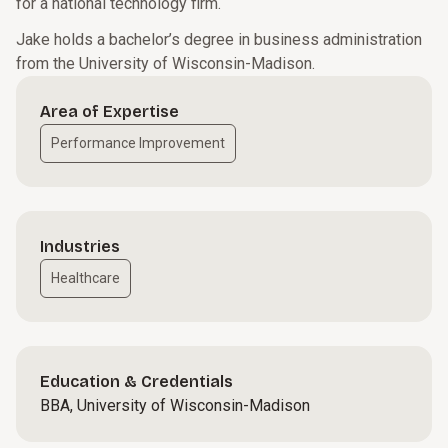
for a national technology firm.
Jake holds a bachelor’s degree in business administration
from the University of Wisconsin-Madison.
Area of Expertise
Performance Improvement
Industries
Healthcare
Education & Credentials
BBA, University of Wisconsin-Madison