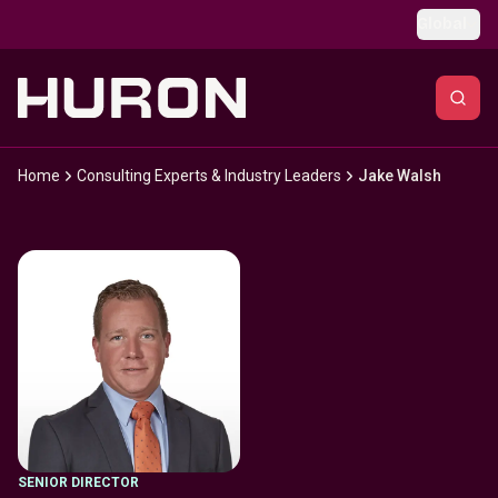
Skip to main content
Global
Home
Consulting Experts & Industry Leaders
Jake Walsh
SENIOR DIRECTOR