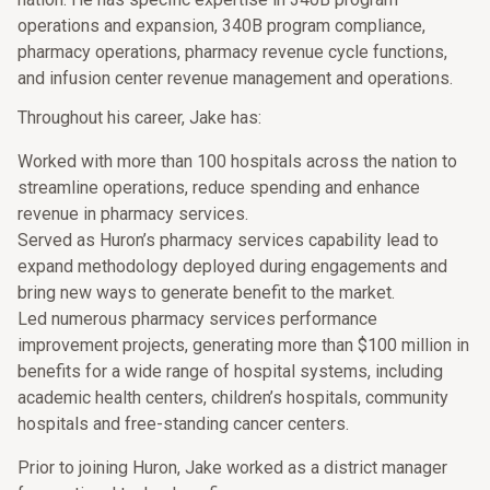
operations and expansion, 340B program compliance,
pharmacy operations, pharmacy revenue cycle functions,
and infusion center revenue management and operations.
Throughout his career, Jake has:
Worked with more than 100 hospitals across the nation to
streamline operations, reduce spending and enhance
revenue in pharmacy services.
Served as Huron’s pharmacy services capability lead to
expand methodology deployed during engagements and
bring new ways to generate benefit to the market.
Led numerous pharmacy services performance
improvement projects, generating more than $100 million in
benefits for a wide range of hospital systems, including
academic health centers, children’s hospitals, community
hospitals and free-standing cancer centers.
Prior to joining Huron, Jake worked as a district manager