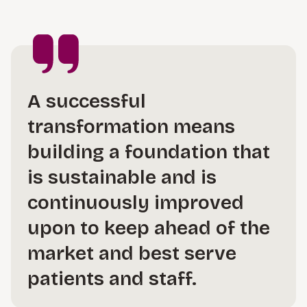
A successful
transformation means
building a foundation that
is sustainable and is
continuously improved
upon to keep ahead of the
market and best serve
patients and staff.