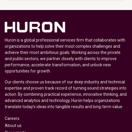
Huron is a global professional services firm that collaborates with
organizations to help solve their most complex challenges and
achieve their most ambitious goals. Working across the private
and public sectors, we partner closely with clients to improve
performance, accelerate transformation, and unlock new
opportunities for growth.
Our clients choose us because of our deep industry and technical
expertise and proven track record of turning sound strategies into
action. By combining practical experience, innovative thinking, and
advanced analytics and technology, Huron helps organizations
translate today’s ideas into tangible results and long-term value.
Careers
About us