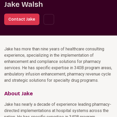
Jake Walsh
Contact Jake
Jake has more than nine years of healthcare consulting
experience, specializing in the implementation of
enhancement and compliance solutions for pharmacy
services. He has specific expertise in 340B program areas,
ambulatory infusion enhancement, pharmacy revenue cycle
and strategic solutions for specialty drug programs.
About Jake
Jake has nearly a decade of experience leading pharmacy-
directed implementations at hospital systems across the
nation. He has specific expertise in 340B program