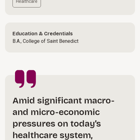
Healthcare
Education & Credentials
B.A., College of Saint Benedict
Amid significant macro-
and micro-economic
pressures on today’s
healthcare system,