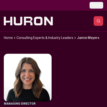
Skip to main content
Global
Home
Consulting Experts & Industry Leaders
Jamie Meyers
MANAGING DIRECTOR