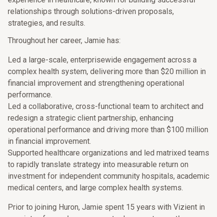
relationships through solutions-driven proposals,
strategies, and results.
Throughout her career, Jamie has:
Led a large-scale, enterprisewide engagement across a
complex health system, delivering more than $20 million in
financial improvement and strengthening operational
performance.
Led a collaborative, cross-functional team to architect and
redesign a strategic client partnership, enhancing
operational performance and driving more than $100 million
in financial improvement.
Supported healthcare organizations and led matrixed teams
to rapidly translate strategy into measurable return on
investment for independent community hospitals, academic
medical centers, and large complex health systems.
Prior to joining Huron, Jamie spent 15 years with Vizient in