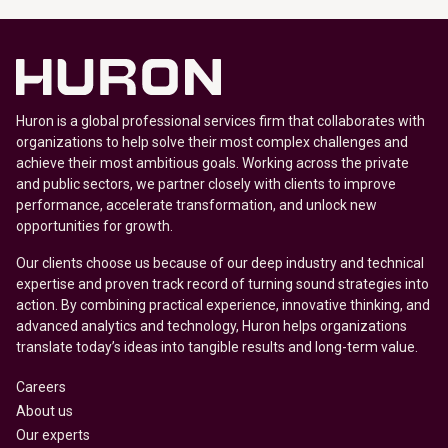
Huron is a global professional services firm that collaborates with
organizations to help solve their most complex challenges and
achieve their most ambitious goals. Working across the private
and public sectors, we partner closely with clients to improve
performance, accelerate transformation, and unlock new
opportunities for growth.
Our clients choose us because of our deep industry and technical
expertise and proven track record of turning sound strategies into
action. By combining practical experience, innovative thinking, and
advanced analytics and technology, Huron helps organizations
translate today’s ideas into tangible results and long-term value.
Careers
About us
Our experts