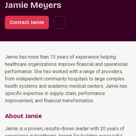
Jamie Meyers
Contact Jamie
Jamie has more than 15 years of experience helping
healthcare organizations improve financial and operational
performance. She has worked with a range of providers,
from independent community hospitals to large complex
health systems and academic medical centers. Jamie has
specific expertise in supply chain, performance
improvement, and financial transformation.
About Jamie
Jamie is a proven, results-driven leader with 20 years of
experience in healthcare, known for building successful