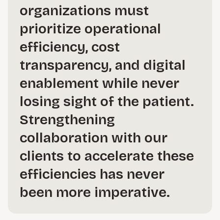
organizations must
prioritize operational
efficiency, cost
transparency, and digital
enablement while never
losing sight of the patient.
Strengthening
collaboration with our
clients to accelerate these
efficiencies has never
been more imperative.