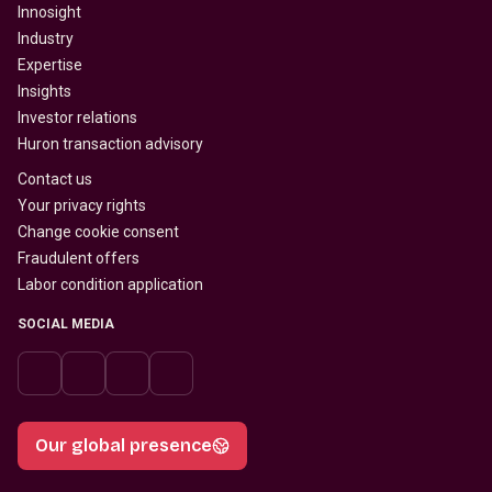
Innosight
Industry
Expertise
Insights
Investor relations
Huron transaction advisory
Contact us
Your privacy rights
Change cookie consent
Fraudulent offers
Labor condition application
SOCIAL MEDIA
Our global presence