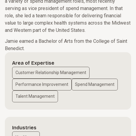
a variety of spend management roles, most recently
serving as vice president of spend management. In that
role, she led a team responsible for delivering financial
value to large complex health systems across the Midwest
and Western part of the United States.
Jamie earned a Bachelor of Arts from the College of Saint
Benedict.
Area of Expertise
Customer Relationship Management
Performance Improvement
Spend Management
Talent Management
Industries