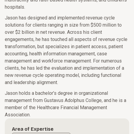
hospitals.
Jason has designed and implemented revenue cycle
solutions for clients ranging in size from $500 million to
over $2 billion in net revenue. Across his client
engagements, he has touched all aspects of revenue cycle
transformation, but specializes in patient access, patient
accounting, health information management, case
management and workforce management. For numerous
clients, he has led the evaluation and implementation of a
new revenue cycle operating model, including functional
and leadership alignment.
Jason holds a bachelor’s degree in organizational
management from Gustavus Adolphus College, and he is a
member of the Healthcare Financial Management
Association.
Area of Expertise