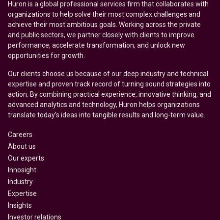
Huron is a global professional services firm that collaborates with
organizations to help solve their most complex challenges and
achieve their most ambitious goals. Working across the private
and public sectors, we partner closely with clients to improve
performance, accelerate transformation, and unlock new
opportunities for growth.
Our clients choose us because of our deep industry and technical
expertise and proven track record of turning sound strategies into
action. By combining practical experience, innovative thinking, and
advanced analytics and technology, Huron helps organizations
translate today’s ideas into tangible results and long-term value.
Careers
About us
Our experts
Innosight
Industry
Expertise
Insights
Investor relations