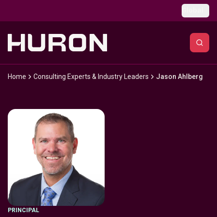
Skip to main content
Global
Home
Consulting Experts & Industry Leaders
Jason Ahlberg
PRINCIPAL