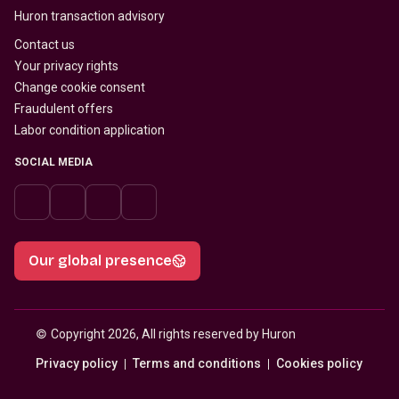
Huron transaction advisory
Contact us
Your privacy rights
Change cookie consent
Fraudulent offers
Labor condition application
SOCIAL MEDIA
Our global presence
© 
Copyright 2026, All rights reserved by Huron
Privacy policy
Terms and conditions
Cookies policy