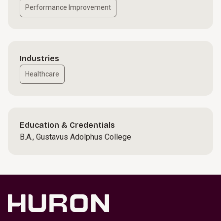
Performance Improvement
Industries
Healthcare
Education & Credentials
B.A., Gustavus Adolphus College