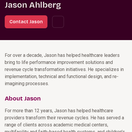
Jason Ahlberg
Contact Jason
For over a decade, Jason has helped healthcare leaders
bring to life performance improvement solutions and
revenue cycle transformation initiatives. He specializes in
implementation, technical and functional design, and re-
imagining processes.
About Jason
For more than 12 years, Jason has helped healthcare
providers transform their revenue cycles. He has served a
range of clients across academic medical centers,
multifacility and faith-based health systems, and children’s