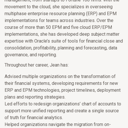
movement to the cloud, she specializes in overseeing
multiphase enterprise resource planning (ERP) and EPM
implementations for teams across industries. Over the
course of more than 50 EPM and five cloud ERP/EPM
implementations, she has developed deep subject matter
expertise with Oracle’s suite of tools for financial close and
consolidation, profitability, planning and forecasting, data
governance, and reporting.
Throughout her career, Jean has:
Advised multiple organizations on the transformation of
their financial systems, developing requirements for new
ERP and EPM technologies, project timelines, deployment
plans and reporting strategies.
Led efforts to redesign organizations’ chart of accounts to
support more unified reporting and create a single source
of truth for financial analytics.
Helped organizations navigate the migration from on-