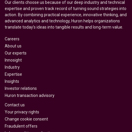
Our clients choose us because of our deep industry and technical
expertise and proven track record of turning sound strategies into
action. By combining practical experience, innovative thinking, and
advanced analytics and technology, Huron helps organizations
translate today’s ideas into tangible results and long-term value.
Careers
About us
Our experts
Innosight
Industry
Expertise
Insights
Investor relations
Huron transaction advisory
Contact us
Your privacy rights
Change cookie consent
Fraudulent offers