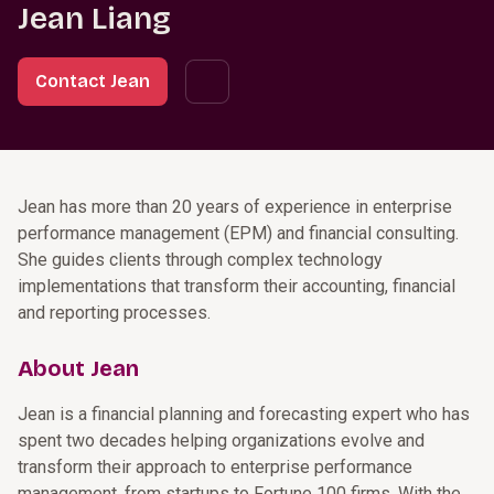
Jean Liang
Contact Jean
Jean has more than 20 years of experience in enterprise
performance management (EPM) and financial consulting.
She guides clients through complex technology
implementations that transform their accounting, financial
and reporting processes.
About Jean
Jean is a financial planning and forecasting expert who has
spent two decades helping organizations evolve and
transform their approach to enterprise performance
management, from startups to Fortune 100 firms. With the