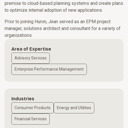
premise to cloud-based planning systems and create plans
to optimize internal adoption of new applications.
Prior to joining Huron, Jean served as an EPM project
manager, solutions architect and consultant for a variety of
organizations.
Area of Expertise
Advisory Services
Enterprise Performance Management
Industries
Consumer Products
Energy and Utilities
Financial Services