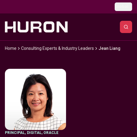
Skip to main content
Global
Home
Consulting Experts & Industry Leaders
Jean Liang
PRINCIPAL
,
DIGITAL, ORACLE