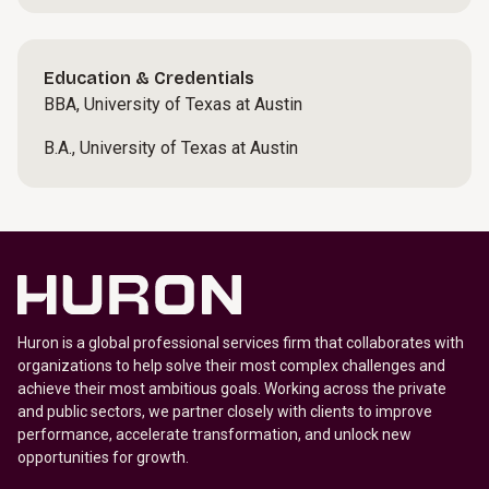
Education & Credentials
BBA, University of Texas at Austin
B.A., University of Texas at Austin
Huron is a global professional services firm that collaborates with
organizations to help solve their most complex challenges and
achieve their most ambitious goals. Working across the private
and public sectors, we partner closely with clients to improve
performance, accelerate transformation, and unlock new
opportunities for growth.