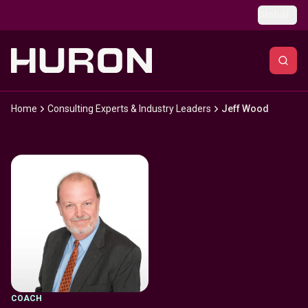
Skip to main content
Global
Home
Consulting Experts & Industry Leaders
Jeff Wood
COACH