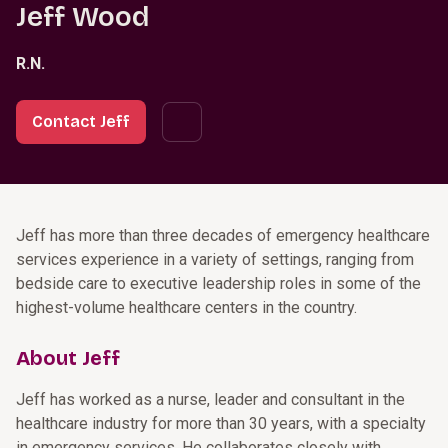
Jeff Wood
R.N.
Contact Jeff
Jeff has more than three decades of emergency healthcare
services experience in a variety of settings, ranging from
bedside care to executive leadership roles in some of the
highest-volume healthcare centers in the country.
About Jeff
Jeff has worked as a nurse, leader and consultant in the
healthcare industry for more than 30 years, with a specialty
in emergency services. He collaborates closely with