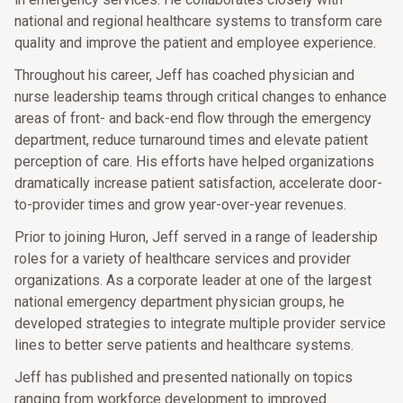
national and regional healthcare systems to transform care
quality and improve the patient and employee experience.
Throughout his career, Jeff has coached physician and
nurse leadership teams through critical changes to enhance
areas of front- and back-end flow through the emergency
department, reduce turnaround times and elevate patient
perception of care. His efforts have helped organizations
dramatically increase patient satisfaction, accelerate door-
to-provider times and grow year-over-year revenues.
Prior to joining Huron, Jeff served in a range of leadership
roles for a variety of healthcare services and provider
organizations. As a corporate leader at one of the largest
national emergency department physician groups, he
developed strategies to integrate multiple provider service
lines to better serve patients and healthcare systems.
Jeff has published and presented nationally on topics
ranging from workforce development to improved