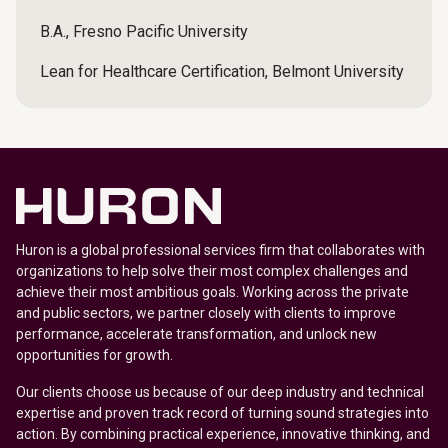
B.A., Fresno Pacific University
Lean for Healthcare Certification, Belmont University
Huron is a global professional services firm that collaborates with
organizations to help solve their most complex challenges and
achieve their most ambitious goals. Working across the private
and public sectors, we partner closely with clients to improve
performance, accelerate transformation, and unlock new
opportunities for growth.
Our clients choose us because of our deep industry and technical
expertise and proven track record of turning sound strategies into
action. By combining practical experience, innovative thinking, and