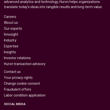
advanced analytics and technology, Huron helps organizations
translate today’s ideas into tangible results and long-term value.
Careers
About us
Our experts
Innosight
Industry
Expertise
Insights
Investor relations
Huron transaction advisory
Contact us
Your privacy rights
Change cookie consent
Fraudulent offers
Labor condition application
SOCIAL MEDIA