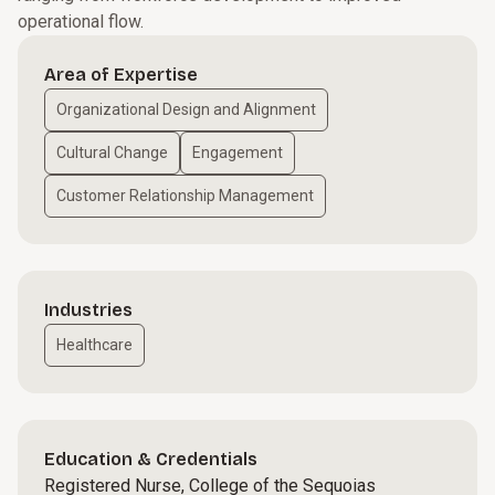
operational flow.
Area of Expertise
Organizational Design and Alignment
Cultural Change
Engagement
Customer Relationship Management
Industries
Healthcare
Education & Credentials
Registered Nurse, College of the Sequoias