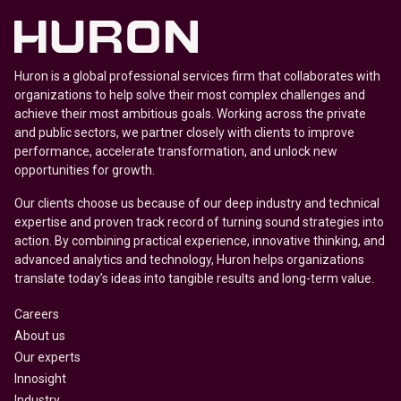
Huron is a global professional services firm that collaborates with
organizations to help solve their most complex challenges and
achieve their most ambitious goals. Working across the private
and public sectors, we partner closely with clients to improve
performance, accelerate transformation, and unlock new
opportunities for growth.
Our clients choose us because of our deep industry and technical
expertise and proven track record of turning sound strategies into
action. By combining practical experience, innovative thinking, and
advanced analytics and technology, Huron helps organizations
translate today’s ideas into tangible results and long-term value.
Careers
About us
Our experts
Innosight
Industry