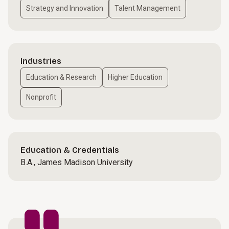
Strategy and Innovation
Talent Management
Industries
Education & Research
Higher Education
Nonprofit
Education & Credentials
B.A., James Madison University