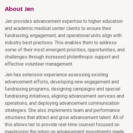
About Jen
Jen provides advancement expertise to higher education
and academic medical center clients to ensure their
fundraising, engagement, and operational units align with
industry best practices. This enables them to address
some of their most emergent priorities, opportunities, and
challenges through increased philanthropic support and
effective volunteer management.
Jen has extensive experience assessing existing
advancement efforts, developing new engagement and
fundraising programs, designing campaigns and special
fundraising initiatives, aligning advancement services and
operations, and deploying advancement communication
strategies. She also implements team and performance
structures that attract and grow advancement talent. All of
this allows her to provide real-time counsel focused on
maximizing the return on advancement investments made