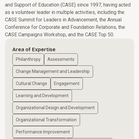
and Support of Education (CASE) since 1997, having acted
as a volunteer leader in multiple activities, including the
CASE Summit for Leaders in Advancement, the Annual
Conference for Corporate and Foundation Relations, the
CASE Campaigns Workshop, and the CASE Top 50.
Area of Expertise
Philanthropy
Assessments
Change Management and Leadership
Cultural Change
Engagement
Learning and Development
Organizational Design and Development
Organizational Transformation
Performance Improvement