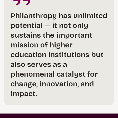
Philanthropy has unlimited
potential — it not only
sustains the important
mission of higher
education institutions but
also serves as a
phenomenal catalyst for
change, innovation, and
impact.