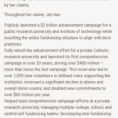
by her clients.
Throughout her career, Jen has:
Publicly launched a $2 billion advancement campaign for a
public research university and institute of technology while
resetting the entire fundraising structure to align with best
practices.
Fully rebuilt the advancement effort for a private Catholic
research university and launched its first comprehensive
campaign in over 20 years, driving over $400 million —
more than twice the last campaign. This reset also led to
over 1,000 new volunteers in defined roles supporting the
institution, reversed a significant decline in alumni and
overall donor counts, and doubled new commitments to
over $60 million per year.
Helped lead comprehensive campaign efforts at a private
research university, managing multiple college, school, and
central unit fundraising teams; developing new fundraising