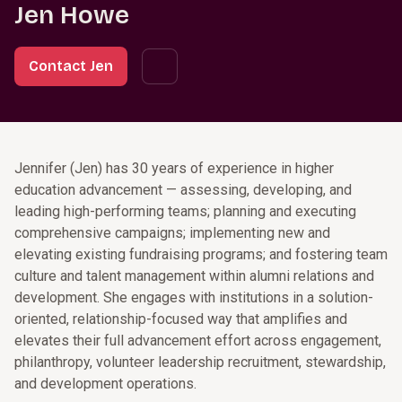
Jen Howe
Contact Jen
Jennifer (Jen) has 30 years of experience in higher
education advancement — assessing, developing, and
leading high-performing teams; planning and executing
comprehensive campaigns; implementing new and
elevating existing fundraising programs; and fostering team
culture and talent management within alumni relations and
development. She engages with institutions in a solution-
oriented, relationship-focused way that amplifies and
elevates their full advancement effort across engagement,
philanthropy, volunteer leadership recruitment, stewardship,
and development operations.