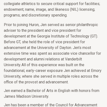
collegiate athletics to secure critical support for facilities;
endowment; name, image, and likeness (NIL) licensing;
programs; and discretionary spending.
Prior to joining Huron, Jen served as senior philanthropic
adviser to the president and vice president for
development at the Georgia Institute of Technology (GT).
Before GT, she held the role of vice president for
advancement at the University of Dayton. Jen’s most
extensive time was spent as associate vice chancellor for
development and alumni relations at Vanderbilt
University. All of this experience was built on the
foundational, early-career exposure Jen achieved at Emory
University, where she served in multiple roles across the
office of the provost and advancement.
Jen earned a Bachelor of Arts in English with honors from
James Madison University.
Jen has been a member of the Council for Advancement