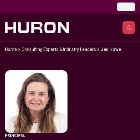
Skip to main content
Global
Home
Consulting Experts & Industry Leaders
Jen Howe
PRINCIPAL