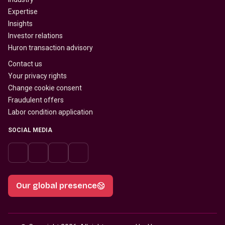
Expertise
Insights
Investor relations
Huron transaction advisory
Contact us
Your privacy rights
Change cookie consent
Fraudulent offers
Labor condition application
SOCIAL MEDIA
Our global presence