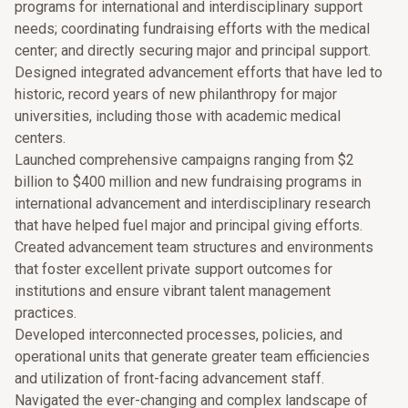
programs for international and interdisciplinary support
needs; coordinating fundraising efforts with the medical
center; and directly securing major and principal support.
Designed integrated advancement efforts that have led to
historic, record years of new philanthropy for major
universities, including those with academic medical
centers.
Launched comprehensive campaigns ranging from $2
billion to $400 million and new fundraising programs in
international advancement and interdisciplinary research
that have helped fuel major and principal giving efforts.
Created advancement team structures and environments
that foster excellent private support outcomes for
institutions and ensure vibrant talent management
practices.
Developed interconnected processes, policies, and
operational units that generate greater team efficiencies
and utilization of front-facing advancement staff.
Navigated the ever-changing and complex landscape of