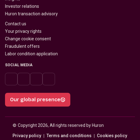
Investor relations
Huron transaction advisory
Contact us
Your privacy rights
Change cookie consent
Fraudulent offers
Labor condition application
SOCIAL MEDIA
Our global presence
© 
Copyright 2026, All rights reserved by Huron
Privacy policy
Terms and conditions
Cookies policy