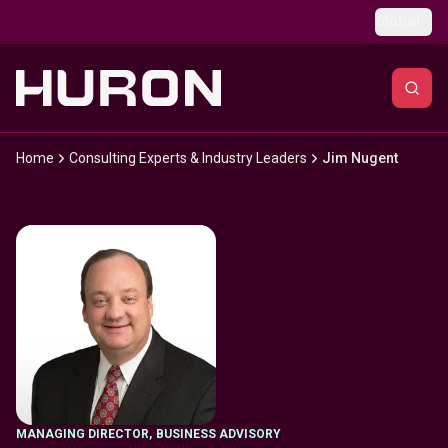
Skip to main content
Global
Home
Consulting Experts & Industry Leaders
Jim Nugent
MANAGING DIRECTOR
,
BUSINESS ADVISORY