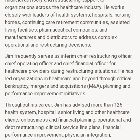
organizations across the healthcare industry. He works
closely with leaders of health systems, hospitals, nursing
homes, continuing care retirement communities, assisted
living facilities, pharmaceutical companies, and
manufacturers and distributors to address complex
operational and restructuring decisions.
Jim frequently serves as interim chief restructuring officer,
chief operating officer and chief financial officer for
healthcare providers during restructuring situations. He has
led organizations in healthcare and beyond through critical
bankruptcy, mergers and acquisitions (M&A), planning and
performance improvement initiatives.
Throughout his career, Jim has advised more than 125
health system, hospital, senior living and other healthcare
clients on business and financial planning, operational and
debt restructuring, clinical service line plans, financial
performance improvement, physician integration,