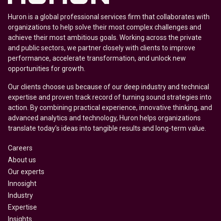
Huron is a global professional services firm that collaborates with
organizations to help solve their most complex challenges and
achieve their most ambitious goals. Working across the private
and public sectors, we partner closely with clients to improve
performance, accelerate transformation, and unlock new
opportunities for growth.
Our clients choose us because of our deep industry and technical
expertise and proven track record of turning sound strategies into
action. By combining practical experience, innovative thinking, and
advanced analytics and technology, Huron helps organizations
translate today’s ideas into tangible results and long-term value.
Careers
About us
Our experts
Innosight
Industry
Expertise
Insights