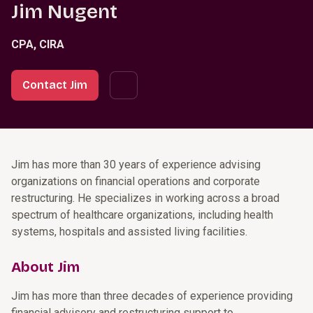
Jim Nugent
CPA, CIRA
Contact Jim
Jim has more than 30 years of experience advising
organizations on financial operations and corporate
restructuring. He specializes in working across a broad
spectrum of healthcare organizations, including health
systems, hospitals and assisted living facilities.
About Jim
Jim has more than three decades of experience providing
financial advisory and restructuring support to