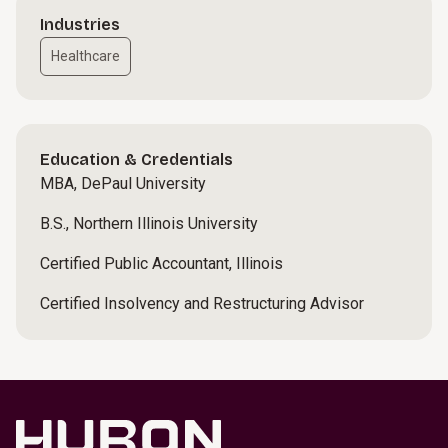
Industries
Healthcare
Education & Credentials
MBA, DePaul University
B.S., Northern Illinois University
Certified Public Accountant, Illinois
Certified Insolvency and Restructuring Advisor