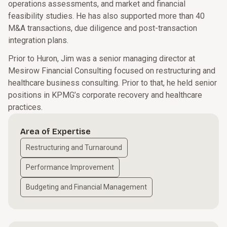
operations assessments, and market and financial
feasibility studies. He has also supported more than 40
M&A transactions, due diligence and post-transaction
integration plans.
Prior to Huron, Jim was a senior managing director at
Mesirow Financial Consulting focused on restructuring and
healthcare business consulting. Prior to that, he held senior
positions in KPMG’s corporate recovery and healthcare
practices.
Area of Expertise
Restructuring and Turnaround
Performance Improvement
Budgeting and Financial Management