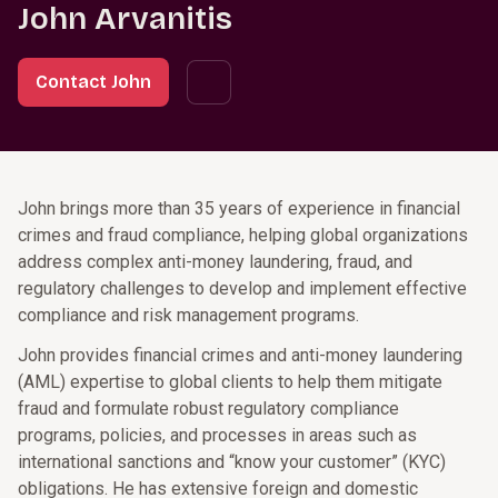
John Arvanitis
Contact John
John brings more than 35 years of experience in financial
crimes and fraud compliance, helping global organizations
address complex anti-money laundering, fraud, and
regulatory challenges to develop and implement effective
compliance and risk management programs.
John provides financial crimes and anti-money laundering
(AML) expertise to global clients to help them mitigate
fraud and formulate robust regulatory compliance
programs, policies, and processes in areas such as
international sanctions and “know your customer” (KYC)
obligations. He has extensive foreign and domestic