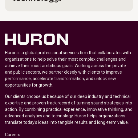
Huron is a global professional services firm that collaborates with
organizations to help solve their most complex challenges and
achieve their most ambitious goals. Working across the private
and public sectors, we partner closely with clients to improve
performance, accelerate transformation, and unlock new
opportunities for growth.
Our clients choose us because of our deep industry and technical
expertise and proven track record of turning sound strategies into
action. By combining practical experience, innovative thinking, and
advanced analytics and technology, Huron helps organizations
translate today’s ideas into tangible results and long-term value.
Careers