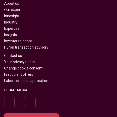
About us
Our experts
Innosight
Industry
Expertise
Insights
Investor relations
Huron transaction advisory
Contact us
Your privacy rights
Change cookie consent
Fraudulent offers
Labor condition application
SOCIAL MEDIA