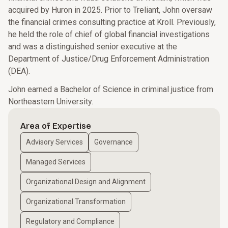
acquired by Huron in 2025. Prior to Treliant, John oversaw
the financial crimes consulting practice at Kroll. Previously,
he held the role of chief of global financial investigations
and was a distinguished senior executive at the
Department of Justice/Drug Enforcement Administration
(DEA).
John earned a Bachelor of Science in criminal justice from
Northeastern University.
Area of Expertise
Advisory Services
Governance
Managed Services
Organizational Design and Alignment
Organizational Transformation
Regulatory and Compliance