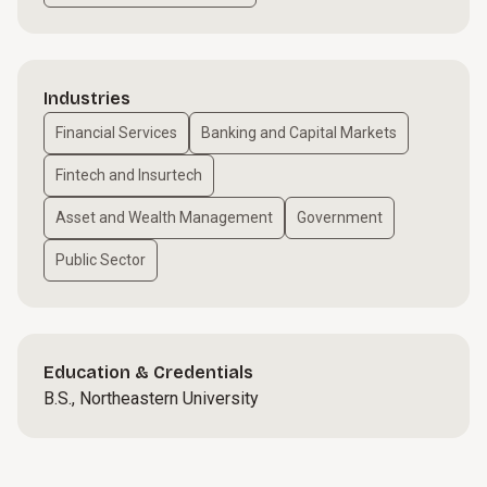
Industries
Financial Services
Banking and Capital Markets
Fintech and Insurtech
Asset and Wealth Management
Government
Public Sector
Education & Credentials
B.S., Northeastern University