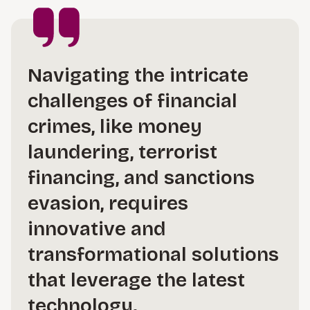
Navigating the intricate
challenges of financial
crimes, like money
laundering, terrorist
financing, and sanctions
evasion, requires
innovative and
transformational solutions
that leverage the latest
technology.