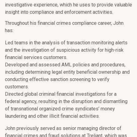
investigative experience, which he uses to provide valuable
insight into compliance and enforcement activities.
Throughout his financial crimes compliance career, John
has:
Led teams in the analysis of transaction monitoring alerts
and the investigation of suspicious activity for high-risk
financial services customers.
Developed and assessed AML policies and procedures,
including determining legal entity beneficial ownership and
conducting effective sanction screening to verify
customers.
Directed global criminal financial investigations for a
federal agency, resulting in the disruption and dismantling
of transnational organized crime syndicates’ money
laundering and other illicit financial activities.
John previously served as senior managing director of
financial crimes and fraud solutions at Treliant, which was