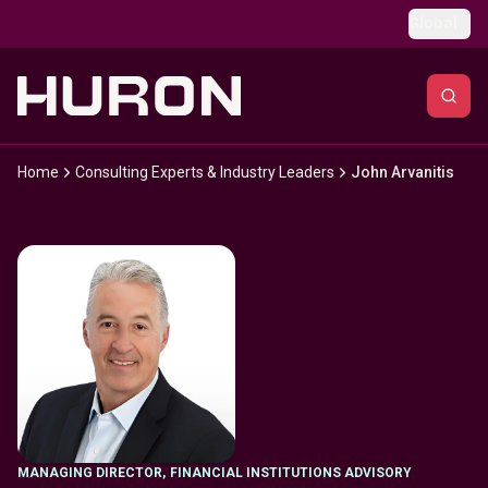
Skip to main content
Global
Home
Consulting Experts & Industry Leaders
John Arvanitis
MANAGING DIRECTOR
,
FINANCIAL INSTITUTIONS ADVISORY