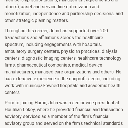
others), asset and service line optimization and
monetization, independence and partnership decisions, and
other strategic planning matters.
Throughout his career, John has supported over 200
transactions and affiliations across the healthcare
spectrum, including engagements with hospitals,
ambulatory surgery centers, physician practices, dialysis
centers, diagnostic imaging centers, healthcare technology
firms, pharmaceutical companies, medical device
manufacturers, managed care organizations and others. He
has extensive experience in the nonprofit sector, including
work with municipal-owned hospitals and academic health
centers.
Prior to joining Huron, John was a senior vice president at
Houlihan Lokey, where he provided financial and transaction
advisory services as a member of the firm’s financial
advisory group and served on the firm’s technical standards