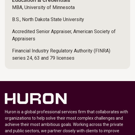
Education & Credentials
MBA, University of Minnesota
B.S., North Dakota State University
Accredited Senior Appraiser, American Society of
Appraisers
Financial Industry Regulatory Authority (FINRA)
series 24, 63 and 79 licenses
Huron is a global professional services firm that collaborates with
organizations to help solve their most complex challenges and
achieve their most ambitious goals. Working across the private
and public sectors, we partner closely with clients to improve