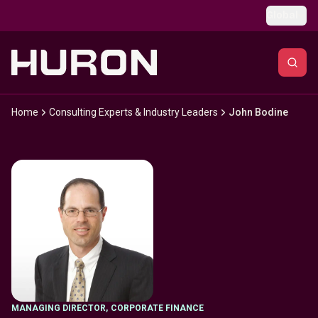
Skip to main content
Global
Home
Consulting Experts & Industry Leaders
John Bodine
MANAGING DIRECTOR
,
CORPORATE FINANCE