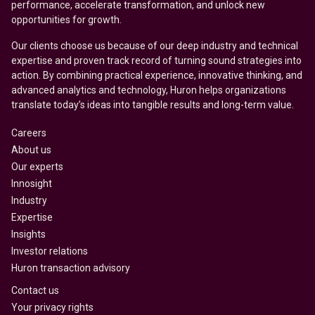
performance, accelerate transformation, and unlock new
opportunities for growth.
Our clients choose us because of our deep industry and technical
expertise and proven track record of turning sound strategies into
action. By combining practical experience, innovative thinking, and
advanced analytics and technology, Huron helps organizations
translate today’s ideas into tangible results and long-term value.
Careers
About us
Our experts
Innosight
Industry
Expertise
Insights
Investor relations
Huron transaction advisory
Contact us
Your privacy rights