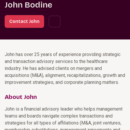
John Bodine
Contact John
John has over 25 years of experience providing strategic
and transaction advisory services to the healthcare
industry. He has advised clients on mergers and
acquisitions (M&A), alignment, recapitalizations, growth and
improvement strategies, and corporate planning matters.
About John
John is a financial advisory leader who helps management
teams and boards navigate complex transactions and
strategies for all types of affiliations (M&A, joint ventures,
membership substitutions, management agreements and