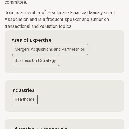
committee.
John is a member of Healthcare Financial Management
Association and is a frequent speaker and author on
transactional and valuation topics.
Area of Expertise
Mergers Acquisitions and Partnerships
Business Unit Strategy
Industries
Healthcare