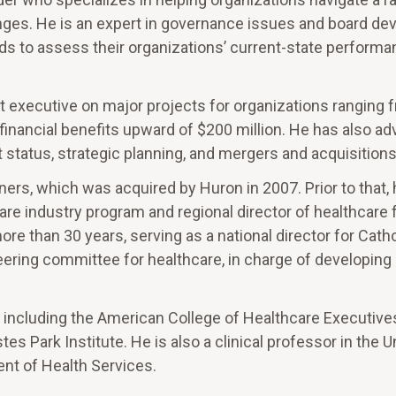
enges. He is an expert in governance issues and board de
s to assess their organizations’ current-state perform
t executive on major projects for organizations ranging 
e financial benefits upward of $200 million. He has also ad
status, strategic planning, and mergers and acquisitions
ners, which was acquired by Huron in 2007. Prior to that,
are industry program and regional director of healthcare 
re than 30 years, serving as a national director for Catho
eering committee for healthcare, in charge of developing 
s, including the American College of Healthcare Executives
s Park Institute. He is also a clinical professor in the U
nt of Health Services.