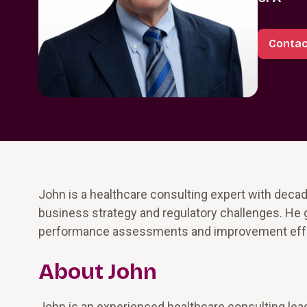
Contac
John is a healthcare consulting expert with decad
business strategy and regulatory challenges. He
performance assessments and improvement effo
About John
John is an experienced healthcare consulting lead