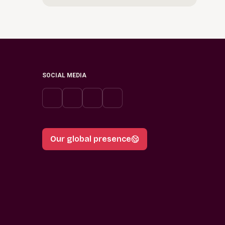
SOCIAL MEDIA
Our global presence