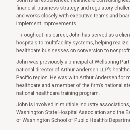
financial, business strategy and regulatory chall
and works closely with executive teams and board
implement improvements.
Throughout his career, John has served as a clien
hospitals to multifacility systems, helping realiz
healthcare businesses on conversion to nonprofit 
John was previously a principal at Wellspring Part
national director of Arthur Andersen LLP’s healthc
Pacific region. He was with Arthur Andersen for mo
healthcare and a member of the firm’s national st
national healthcare training program.
John is involved in multiple industry association
Washington State Hospital Association and the Este
of Washington School of Public Health’s Departme