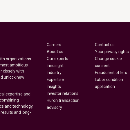
Careers
Contact us
About us
Your privacy rights
Our experts
Change cookie
with organizations
 most ambitious
Innosight
consent
r closely with
Industry
Fraudulent offers
nd unlock new
Expertise
Labor condition
Insights
application
Investor relations
cal expertise and
y combining
Huron transaction
ics and technology,
advisory
 results and long-