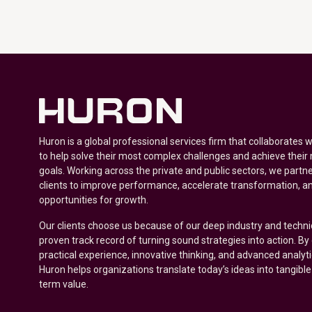
Huron is a global professional services firm that collaborates 
to help solve their most complex challenges and achieve their
goals. Working across the private and public sectors, we partne
clients to improve performance, accelerate transformation, a
opportunities for growth.
Our clients choose us because of our deep industry and techni
proven track record of turning sound strategies into action. B
practical experience, innovative thinking, and advanced analyt
Huron helps organizations translate today’s ideas into tangible
term value.