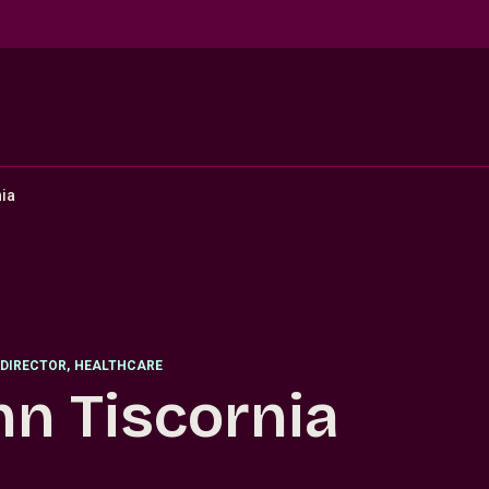
ia
DIRECTOR
,
HEALTHCARE
hn Tiscornia