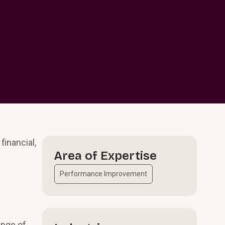
financial,
Area of Expertise
Performance Improvement
ange of