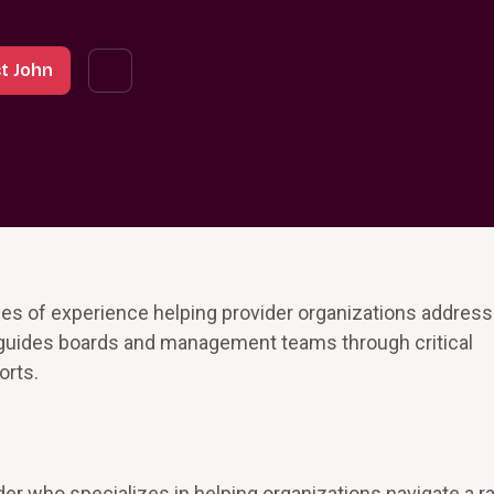
t John
es of experience helping provider organizations address 
 guides boards and management teams through critical
rts.
er who specializes in helping organizations navigate a r