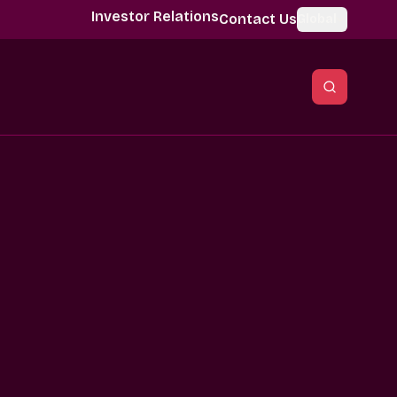
Investor Relations
Contact Us
Global