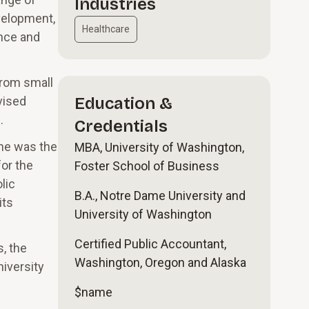
Industries
velopment,
Healthcare
ance and
from small
vised
Education &
.
Credentials
 he was the
MBA, University of Washington,
for the
Foster School of Business
lic
B.A., Notre Dame University and
its
University of Washington
Certified Public Accountant,
, the
Washington, Oregon and Alaska
niversity
$name