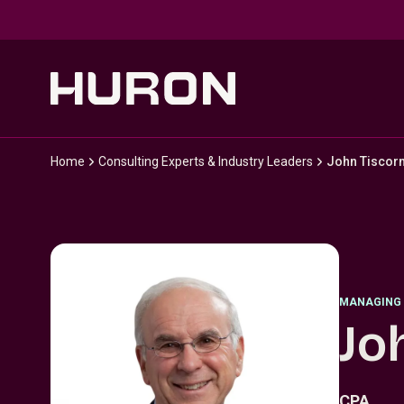
Skip to main content
Home
Consulting Experts & Industry Leaders
John Tiscorn
MANAGING 
Jo
CPA