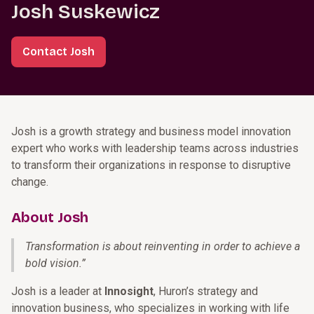
Josh Suskewicz
Contact Josh
Josh is a growth strategy and business model innovation
expert who works with leadership teams across industries
to transform their organizations in response to disruptive
change.
About Josh
Transformation is about reinventing in order to achieve a
bold vision.
”
Josh is a leader at
Innosight
, Huron’s strategy and
innovation business, who specializes in working with life