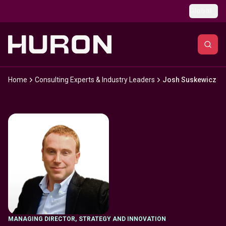
Skip to main content
Global
Home
Consulting Experts & Industry Leaders
Josh Suskewicz
MANAGING DIRECTOR
,
STRATEGY AND INNOVATION