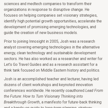
sciences and medtech companies to transform their
organizations in response to disruptive change. He
focuses on helping companies set visionary strategies,
identify high potential growth opportunities, accelerate the
development of promising emerging technologies, and
guide the creation of new business models.
Prior to joining Innosight in 2005, Josh was a research
analyst covering emerging technologies in the alternative
energy, clean technology and sustainable development
sectors. He has also worked as a researcher and writer for
Let’s Go Travel Guides and as a research assistant for a
think tank focused on Middle Eastern history and politics.
Josh is an accomplished teacher and lecturer, having led
dozens of client workshops and keynoted innovation
conferences worldwide. He recently coauthored
Lead From
the Future: How to Turn Visionary Thinking into
Breakthrough Growth
, a manifesto for future-back thinking
and a hands-on guide to long-term planning, strategy