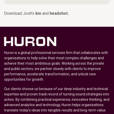
Download Josh’s
bio
and
headshot.
Huron is a global professional services firm that collaborates with
organizations to help solve their most complex challenges and
achieve their most ambitious goals. Working across the private
and public sectors, we partner closely with clients to improve
performance, accelerate transformation, and unlock new
opportunities for growth.
Our clients choose us because of our deep industry and technical
expertise and proven track record of turning sound strategies into
action. By combining practical experience, innovative thinking, and
advanced analytics and technology, Huron helps organizations
translate today’s ideas into tangible results and long-term value.