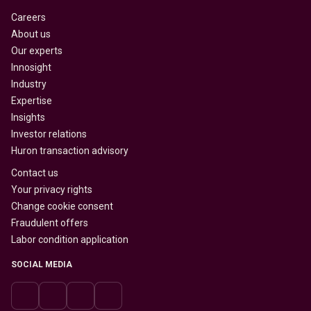
Careers
About us
Our experts
Innosight
Industry
Expertise
Insights
Investor relations
Huron transaction advisory
Contact us
Your privacy rights
Change cookie consent
Fraudulent offers
Labor condition application
SOCIAL MEDIA