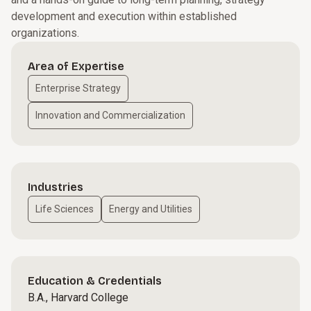
development and execution within established
organizations.
Area of Expertise
Enterprise Strategy
Innovation and Commercialization
Industries
Life Sciences
Energy and Utilities
Education & Credentials
B.A., Harvard College