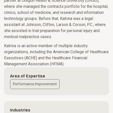
partner at Oregon Health & Science University (OHSU),
where she managed the contracts portfolio for the hospital,
clinics, school of medicine, and research and information
technology groups. Before that, Katrina was a legal
assistant at Johnson, Clifton, Larson & Corson, P.C., where
she assisted in trial preparation for personal injury and
medical malpractice cases.
Katrina is an active member of multiple industry
organizations, including the American College of Healthcare
Executives (ACHE) and the Healthcare Financial
Management Association (HFMA).
Area of Expertise
Performance Improvement
Industries