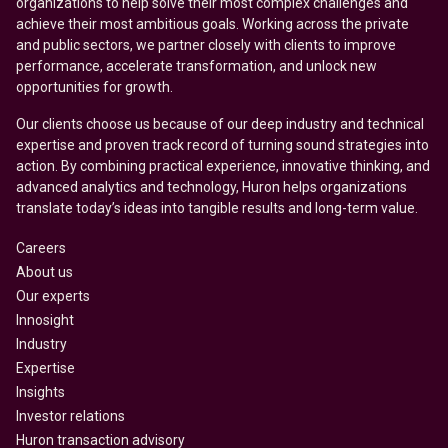
organizations to help solve their most complex challenges and
achieve their most ambitious goals. Working across the private
and public sectors, we partner closely with clients to improve
performance, accelerate transformation, and unlock new
opportunities for growth.
Our clients choose us because of our deep industry and technical
expertise and proven track record of turning sound strategies into
action. By combining practical experience, innovative thinking, and
advanced analytics and technology, Huron helps organizations
translate today’s ideas into tangible results and long-term value.
Careers
About us
Our experts
Innosight
Industry
Expertise
Insights
Investor relations
Huron transaction advisory