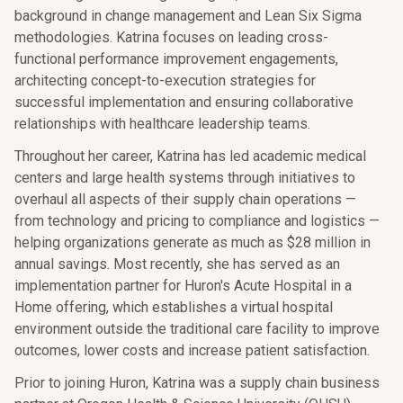
background in change management and Lean Six Sigma
methodologies. Katrina focuses on leading cross-
functional performance improvement engagements,
architecting concept-to-execution strategies for
successful implementation and ensuring collaborative
relationships with healthcare leadership teams.
Throughout her career, Katrina has led academic medical
centers and large health systems through initiatives to
overhaul all aspects of their supply chain operations —
from technology and pricing to compliance and logistics —
helping organizations generate as much as $28 million in
annual savings. Most recently, she has served as an
implementation partner for Huron's Acute Hospital in a
Home offering, which establishes a virtual hospital
environment outside the traditional care facility to improve
outcomes, lower costs and increase patient satisfaction.
Prior to joining Huron, Katrina was a supply chain business