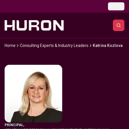
Skip to main content
Global
Home
Consulting Experts & Industry Leaders
Katrina Kozlova
PRINCIPAL
,