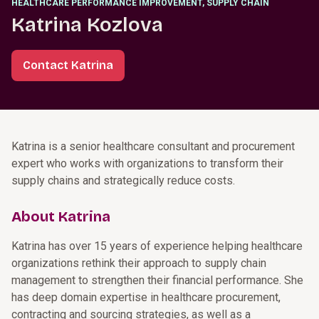
HEALTHCARE PERFORMANCE IMPROVEMENT, SUPPLY CHAIN
Katrina Kozlova
Contact Katrina
Katrina is a senior healthcare consultant and procurement
expert who works with organizations to transform their
supply chains and strategically reduce costs.
About Katrina
Katrina has over 15 years of experience helping healthcare
organizations rethink their approach to supply chain
management to strengthen their financial performance. She
has deep domain expertise in healthcare procurement,
contracting and sourcing strategies, as well as a