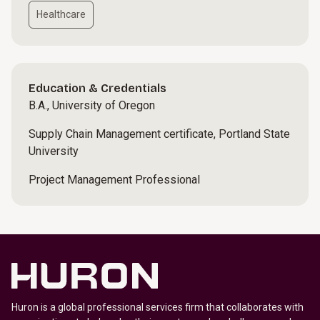
Healthcare
Education & Credentials
B.A., University of Oregon
Supply Chain Management certificate, Portland State
University
Project Management Professional
Huron is a global professional services firm that collaborates with