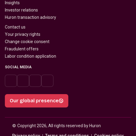
Insights
Investor relations
Huron transaction advisory
Contact us
Your privacy rights
Change cookie consent
Fraudulent offers
Labor condition application
SOCIAL MEDIA
Our global presence
© 
Copyright 2026, All rights reserved by Huron
Privacy policy
Terms and conditions
Cookies policy