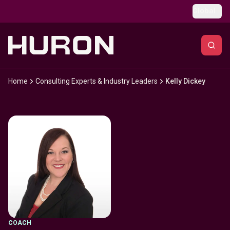
Skip to main content
Global
Home
Consulting Experts & Industry Leaders
Kelly Dickey
COACH