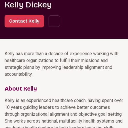
Kelly Dickey
Contact Kelly
Kelly has more than a decade of experience working with
healthcare organizations to fulfill their missions and
strategic plans by improving leadership alignment and
accountability.
About Kelly
Kelly is an experienced healthcare coach, having spent over
10 years guiding leaders to achieve better outcomes
through organizational alignment and objective goal setting.
She works across national, multifacility health systems and
academic health centers to help leaders hone the skills