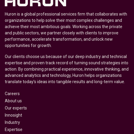
Huron is a global professional services firm that collaborates with
organizations to help solve their most complex challenges and
achieve their most ambitious goals. Working across the private
and public sectors, we partner closely with clients to improve
performance, accelerate transformation, and unlock new
opportunities for growth.
Our clients choose us because of our deep industry and technical
expertise and proven track record of turning sound strategies into
action. By combining practical experience, innovative thinking, and
advanced analytics and technology, Huron helps organizations
translate today’s ideas into tangible results and long-term value.
Careers
About us
Our experts
Innosight
Industry
Expertise