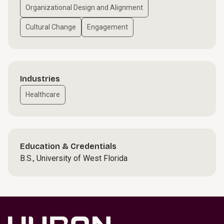
Organizational Design and Alignment
Cultural Change
Engagement
Industries
Healthcare
Education & Credentials
B.S., University of West Florida