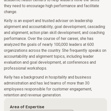
they need to encourage high performance and facilitate
change.
Kelly is an expert and trusted adviser on leadership
alignment and accountability; goal development, cascading
and alignment; action plan skill development; and coaching
performance. Over the course of her career, she has
analyzed the goals of nearly 100,000 leaders at 600
organizations across the country. She frequently speaks on
accountability and alignment topics, including leader
evaluation and goal development, at conferences and
professional workshops.
Kelly has a background in hospitality and business
administration and has led teams of more than 30
employees responsible for customer engagement,
retention and revenue generation.
Area of Expertise