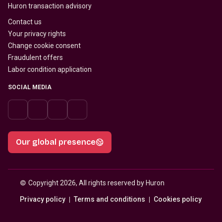
Huron transaction advisory
Contact us
Your privacy rights
Change cookie consent
Fraudulent offers
Labor condition application
SOCIAL MEDIA
Our global presence
© 
Copyright 2026, All rights reserved by Huron
Privacy policy
Terms and conditions
Cookies policy