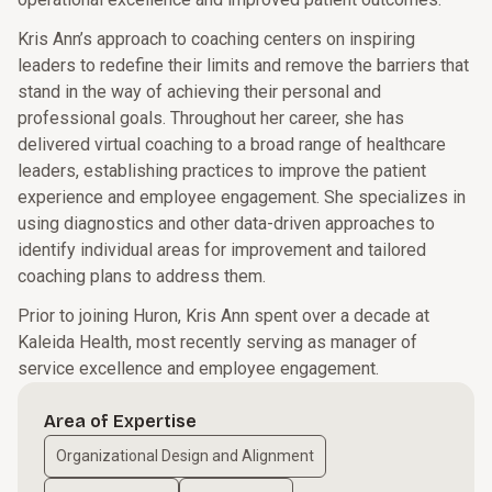
Kris Ann’s approach to coaching centers on inspiring
leaders to redefine their limits and remove the barriers that
stand in the way of achieving their personal and
professional goals. Throughout her career, she has
delivered virtual coaching to a broad range of healthcare
leaders, establishing practices to improve the patient
experience and employee engagement. She specializes in
using diagnostics and other data-driven approaches to
identify individual areas for improvement and tailored
coaching plans to address them.
Prior to joining Huron, Kris Ann spent over a decade at
Kaleida Health, most recently serving as manager of
service excellence and employee engagement.
Area of Expertise
Organizational Design and Alignment