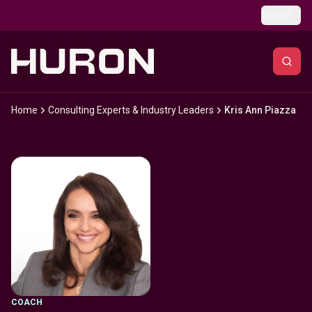
Skip to main content
Global
Home
Consulting Experts & Industry Leaders
Kris Ann Piazza
COACH