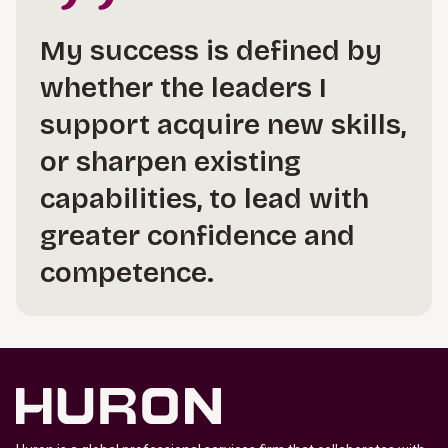
My success is defined by
whether the leaders I
support acquire new skills,
or sharpen existing
capabilities, to lead with
greater confidence and
competence.