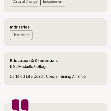
Cultural Change
Engagement
Industries
Healthcare
Education & Credentials
B.S., Medaille College
Certified Life Coach, Coach Training Alliance