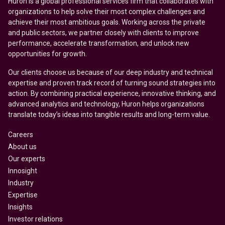
Huron is a global professional services firm that collaborates with
organizations to help solve their most complex challenges and
achieve their most ambitious goals. Working across the private
and public sectors, we partner closely with clients to improve
performance, accelerate transformation, and unlock new
opportunities for growth.
Our clients choose us because of our deep industry and technical
expertise and proven track record of turning sound strategies into
action. By combining practical experience, innovative thinking, and
advanced analytics and technology, Huron helps organizations
translate today’s ideas into tangible results and long-term value.
Careers
About us
Our experts
Innosight
Industry
Expertise
Insights
Investor relations