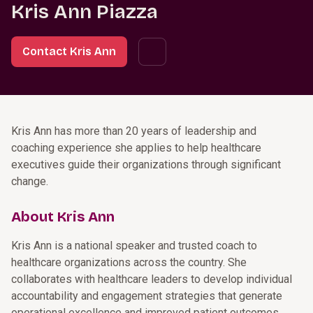
Kris Ann Piazza
Contact Kris Ann
Kris Ann has more than 20 years of leadership and
coaching experience she applies to help healthcare
executives guide their organizations through significant
change.
About Kris Ann
Kris Ann is a national speaker and trusted coach to
healthcare organizations across the country. She
collaborates with healthcare leaders to develop individual
accountability and engagement strategies that generate
operational excellence and improved patient outcomes.