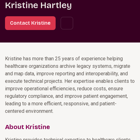
Kristine Hartley
Contact Kristine
Kristine has more than 25 years of experience helping
healthcare organizations archive legacy systems, migrate
and map data, improve reporting and interoperability, and
execute technical projects. Her expertise enables clients to
improve operational efficiencies, reduce costs, ensure
regulatory compliance, and improve patient engagement,
leading to a more efficient, responsive, and patient-
centered environment.
About Kristine
Kristine provides technical expertise to healthcare clients