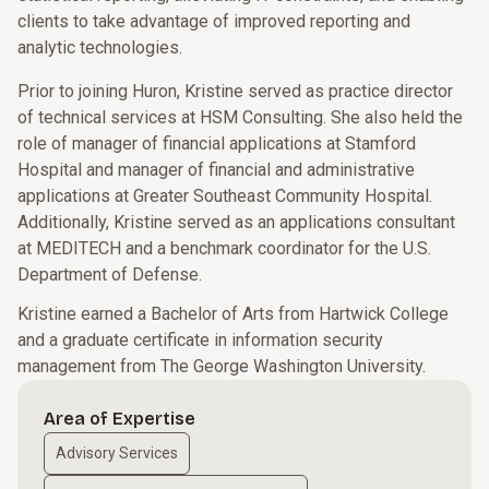
clients to take advantage of improved reporting and
analytic technologies.
Prior to joining Huron, Kristine served as practice director
of technical services at HSM Consulting. She also held the
role of manager of financial applications at Stamford
Hospital and manager of financial and administrative
applications at Greater Southeast Community Hospital.
Additionally, Kristine served as an applications consultant
at MEDITECH and a benchmark coordinator for the U.S.
Department of Defense.
Kristine earned a Bachelor of Arts from Hartwick College
and a graduate certificate in information security
management from The George Washington University.
Area of Expertise
Advisory Services