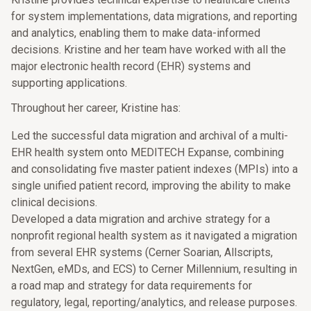
for system implementations, data migrations, and reporting
and analytics, enabling them to make data-informed
decisions. Kristine and her team have worked with all the
major electronic health record (EHR) systems and
supporting applications.
Throughout her career, Kristine has:
Led the successful data migration and archival of a multi-
EHR health system onto MEDITECH Expanse, combining
and consolidating five master patient indexes (MPIs) into a
single unified patient record, improving the ability to make
clinical decisions.
Developed a data migration and archive strategy for a
nonprofit regional health system as it navigated a migration
from several EHR systems (Cerner Soarian, Allscripts,
NextGen, eMDs, and ECS) to Cerner Millennium, resulting in
a road map and strategy for data requirements for
regulatory, legal, reporting/analytics, and release purposes.