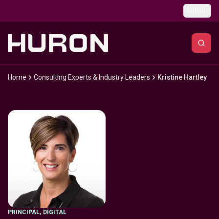
Skip to main content
Global
Home
Consulting Experts & Industry Leaders
Kristine Hartley
PRINCIPAL
,
DIGITAL