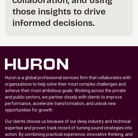
collaboration, and using
those insights to drive
informed decisions.
Huron is a global professional services firm that collaborates with
organizations to help solve their most complex challenges and
achieve their most ambitious goals. Working across the private
and public sectors, we partner closely with clients to improve
performance, accelerate transformation, and unlock new
opportunities for growth.
Our clients choose us because of our deep industry and technical
expertise and proven track record of turning sound strategies into
action. By combining practical experience, innovative thinking, and