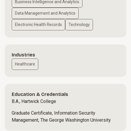
Business Intelligence and Analytics
Data Management and Analytics
Electronic Health Records
Technology
Industries
Healthcare
Education & Credentials
B.A., Hartwick College
Graduate Certificate, Information Security
Management, The George Washington University