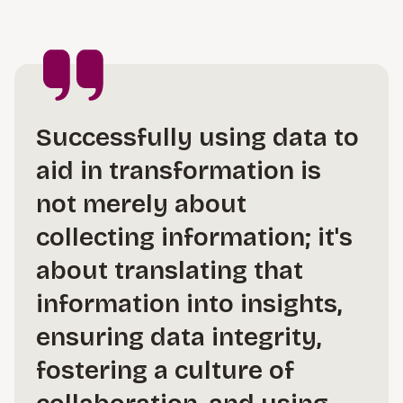
Successfully using data to
aid in transformation is
not merely about
collecting information; it's
about translating that
information into insights,
ensuring data integrity,
fostering a culture of