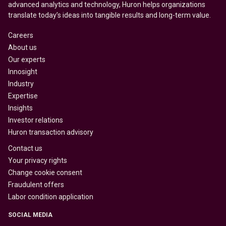
advanced analytics and technology, Huron helps organizations
translate today’s ideas into tangible results and long-term value.
Careers
About us
Our experts
Innosight
Industry
Expertise
Insights
Investor relations
Huron transaction advisory
Contact us
Your privacy rights
Change cookie consent
Fraudulent offers
Labor condition application
SOCIAL MEDIA