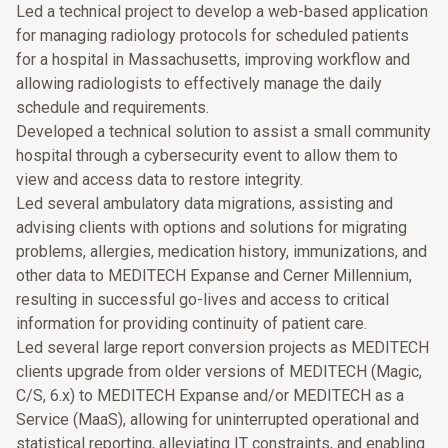
Led a technical project to develop a web-based application
for managing radiology protocols for scheduled patients
for a hospital in Massachusetts, improving workflow and
allowing radiologists to effectively manage the daily
schedule and requirements.
Developed a technical solution to assist a small community
hospital through a cybersecurity event to allow them to
view and access data to restore integrity.
Led several ambulatory data migrations, assisting and
advising clients with options and solutions for migrating
problems, allergies, medication history, immunizations, and
other data to MEDITECH Expanse and Cerner Millennium,
resulting in successful go-lives and access to critical
information for providing continuity of patient care.
Led several large report conversion projects as MEDITECH
clients upgrade from older versions of MEDITECH (Magic,
C/S, 6.x) to MEDITECH Expanse and/or MEDITECH as a
Service (MaaS), allowing for uninterrupted operational and
statistical reporting, alleviating IT constraints, and enabling