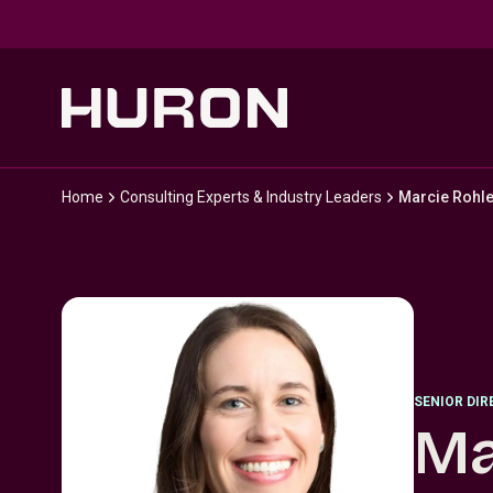
Skip to main content
Home
Consulting Experts & Industry Leaders
Marcie Rohl
SENIOR DI
Ma