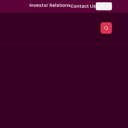
Investor Relations
Contact Us
Global