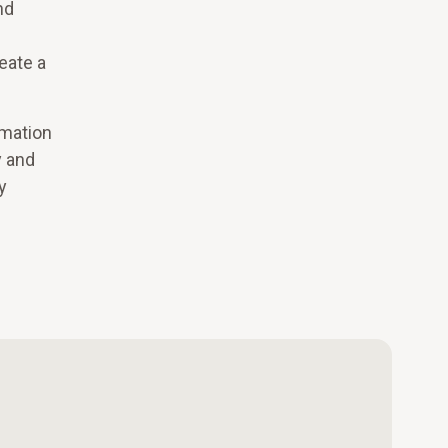
nd
eate a
rmation
y and
y