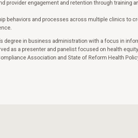
and provider engagement and retention through training a
hip behaviors and processes across multiple clinics to cr
ence.
’s degree in business administration with a focus in info
ved as a presenter and panelist focused on health equit
 Compliance Association and State of Reform Health Polic