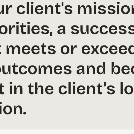
r client's missi
orities, a succes
meets or excee
outcomes and b
 in the client’s 
ion.