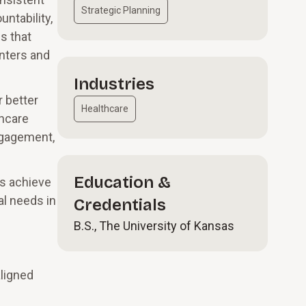
Strategic Planning
ntability,
s that
nters and
Industries
r better
Healthcare
thcare
ngagement,
Education &
ts achieve
al needs in
Credentials
B.S., The University of Kansas
aligned