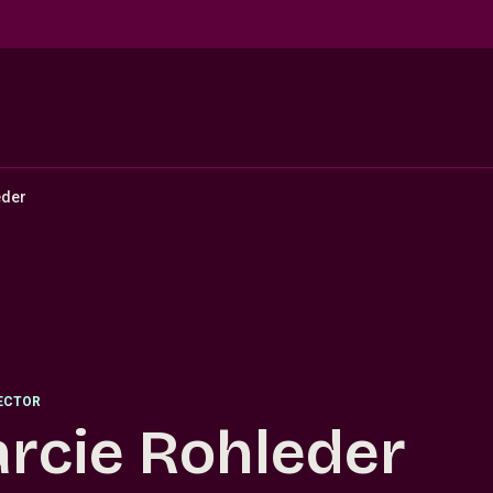
eder
RECTOR
rcie Rohleder