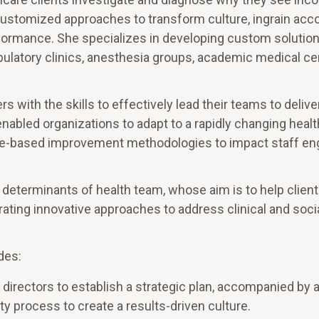
customized approaches to transform culture, ingrain accou
rformance. She specializes in developing custom solution
ulatory clinics, anesthesia groups, academic medical ce
 with the skills to effectively lead their teams to delive
 enabled organizations to adapt to a rapidly changing heal
ce-based improvement methodologies to impact staff e
 determinants of health team, whose aim is to help clien
ating innovative approaches to address clinical and soci
des:
directors to establish a strategic plan, accompanied by 
ty process to create a results-driven culture.