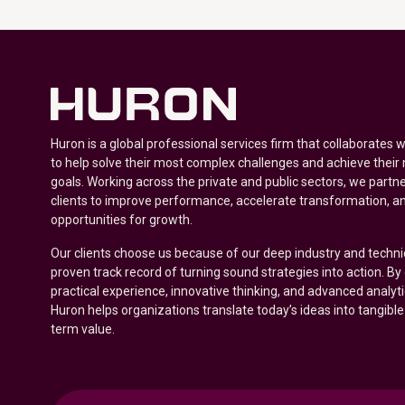
Huron is a global professional services firm that collaborates 
to help solve their most complex challenges and achieve their
goals. Working across the private and public sectors, we partne
clients to improve performance, accelerate transformation, a
opportunities for growth.
Our clients choose us because of our deep industry and techni
proven track record of turning sound strategies into action. B
practical experience, innovative thinking, and advanced analyt
Huron helps organizations translate today’s ideas into tangible
term value.