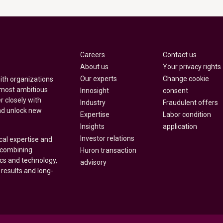
Careers
Contact us
About us
Your privacy rights
Our experts
Change cookie
with organizations
 most ambitious
Innosight
consent
r closely with
Industry
Fraudulent offers
nd unlock new
Expertise
Labor condition
Insights
application
Investor relations
cal expertise and
y combining
Huron transaction
ics and technology,
advisory
 results and long-