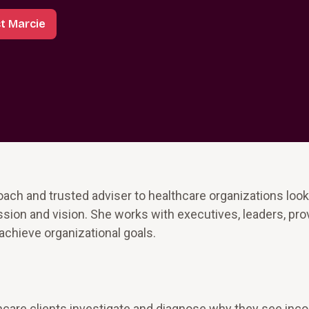
t Marcie
ach and trusted adviser to healthcare organizations look
ion and vision. She works with executives, leaders, pro
achieve organizational goals.
care clients investigate and diagnose why they see inco