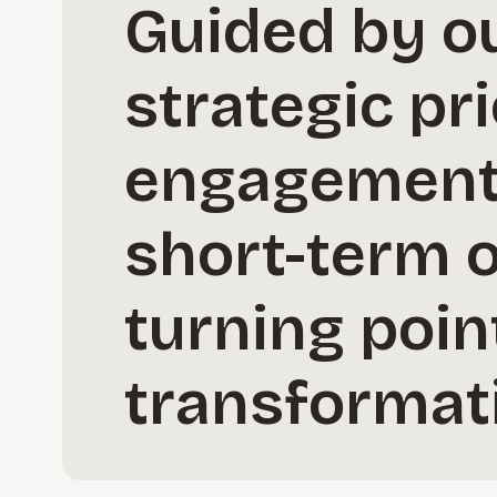
Guided by ou
strategic pri
engagement 
short-term 
turning point
transformat