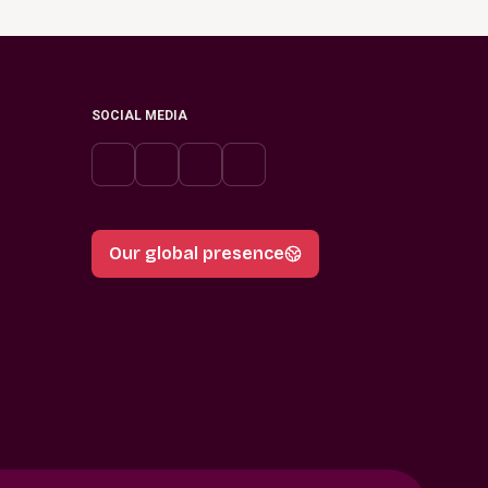
SOCIAL MEDIA
Our global presence