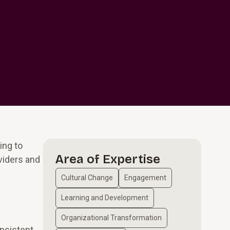
ing to
Area of Expertise
viders and
Cultural Change
Engagement
Learning and Development
Organizational Transformation
nsistent