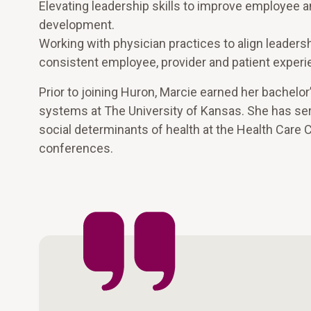
Elevating leadership skills to improve employee 
development.
Working with physician practices to align leaders
consistent employee, provider and patient experi
Prior to joining Huron, Marcie earned her bachelor
systems at The University of Kansas. She has ser
social determinants of health at the Health Care
conferences.