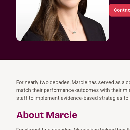
Contac
For nearly two decades, Marcie has served as a co
match their performance outcomes with their miss
staff to implement evidence-based strategies to 
About Marcie
For almost two decades, Marcie has helped health