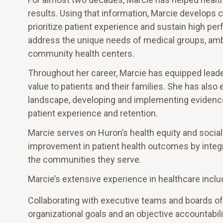
results. Using that information, Marcie develops 
prioritize patient experience and sustain high pe
address the unique needs of medical groups, amb
community health centers.
Throughout her career, Marcie has equipped leaders
value to patients and their families. She has also
landscape, developing and implementing eviden
patient experience and retention.
Marcie serves on Huron’s health equity and social
improvement in patient health outcomes by integr
the communities they serve.
Marcie’s extensive experience in healthcare inclu
Collaborating with executive teams and boards of 
organizational goals and an objective accountabili