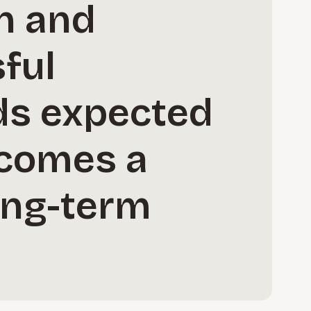
on and
sful
ds expected
ecomes a
long-term