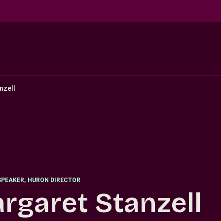
nzell
SPEAKER
,
HURON DIRECTOR
rgaret Stanzell