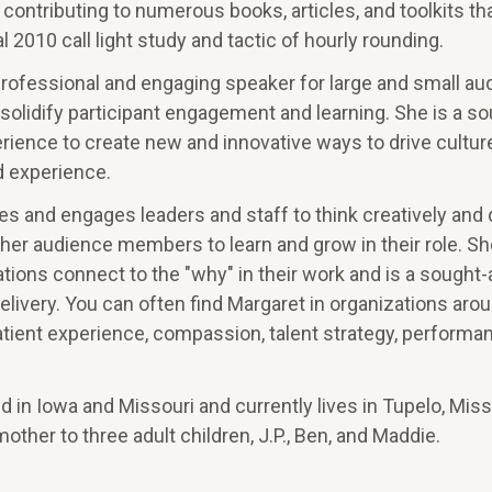
contributing to numerous books, articles, and toolkits th
 2010 call light study and tactic of hourly rounding.
professional and engaging speaker for large and small au
o solidify participant engagement and learning. She is a so
rience to create new and innovative ways to drive cultur
 experience.
s and engages leaders and staff to think creatively and d
 her audience members to learn and grow in their role. Sh
tions connect to the "why" in their work and is a sought-
delivery. You can often find Margaret in organizations aro
tient experience, compassion, talent strategy, performa
 in Iowa and Missouri and currently lives in Tupelo, Miss
mother to three adult children, J.P., Ben, and Maddie.