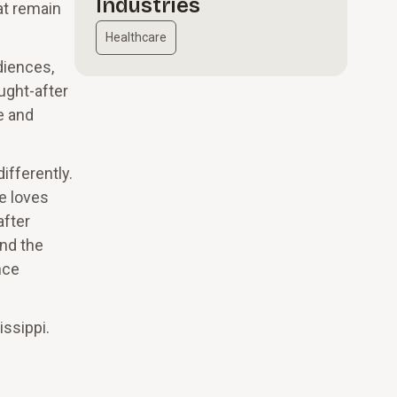
Industries
at remain
Healthcare
diences,
ught-after
e and
ifferently.
e loves
after
und the
nce
issippi.