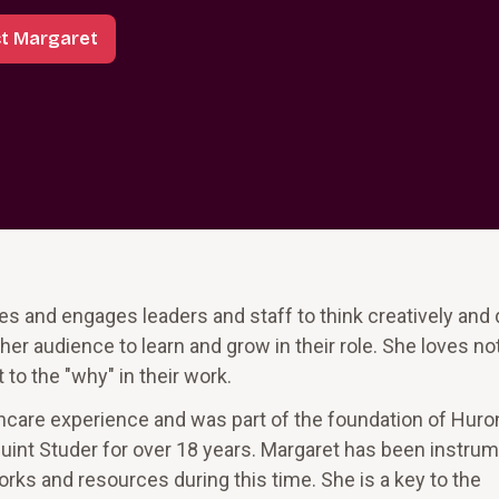
t Margaret
s and engages leaders and staff to think creatively and d
her audience to learn and grow in their role. She loves n
 to the "why" in their work.
hcare experience and was part of the foundation of Huron
uint Studer for over 18 years. Margaret has been instrum
ks and resources during this time. She is a key to the