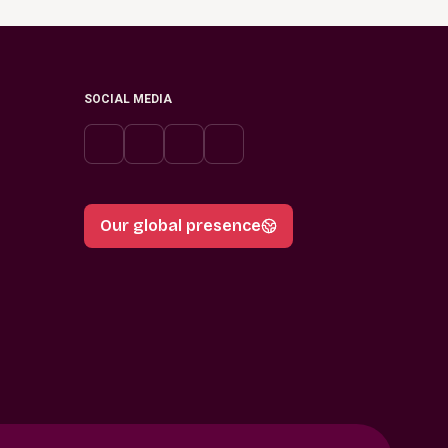
SOCIAL MEDIA
Our global presence