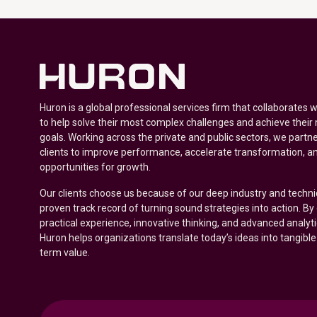
Huron is a global professional services firm that collaborates 
to help solve their most complex challenges and achieve their
goals. Working across the private and public sectors, we partne
clients to improve performance, accelerate transformation, a
opportunities for growth.
Our clients choose us because of our deep industry and techni
proven track record of turning sound strategies into action. B
practical experience, innovative thinking, and advanced analyt
Huron helps organizations translate today’s ideas into tangible
term value.