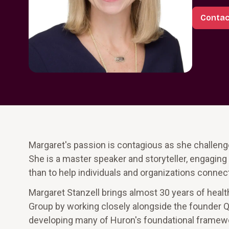
Contac
Margaret's passion is contagious as she challenge
She is a master speaker and storyteller, engaging 
than to help individuals and organizations connect
Margaret Stanzell brings almost 30 years of healt
Group by working closely alongside the founder Q
developing many of Huron's foundational framewor