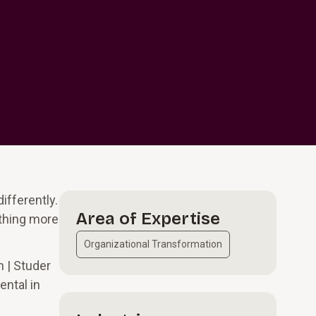
ifferently.
Area of Expertise
othing more
Organizational Transformation
 | Studer
ental in