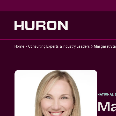
Skip to main content
Home
Consulting Experts & Industry Leaders
Margaret Sta
NATIONAL 
Ma