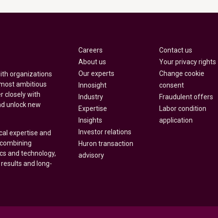
Careers
Contact us
About us
Your privacy rights
Our experts
Change cookie
with organizations
 most ambitious
Innosight
consent
r closely with
Industry
Fraudulent offers
nd unlock new
Expertise
Labor condition
Insights
application
Investor relations
cal expertise and
y combining
Huron transaction
ics and technology,
advisory
 results and long-