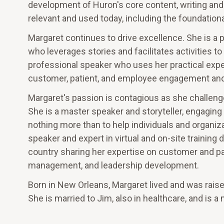
development of Huron's core content, writing and 
relevant and used today, including the foundational
Margaret continues to drive excellence. She is a 
who leverages stories and facilitates activities t
professional speaker who uses her practical expe
customer, patient, and employee engagement and
Margaret's passion is contagious as she challenge
She is a master speaker and storyteller, engaging
nothing more than to help individuals and organiza
speaker and expert in virtual and on-site training 
country sharing her expertise on customer and pa
management, and leadership development.
Born in New Orleans, Margaret lived and was raised
She is married to Jim, also in healthcare, and is a 