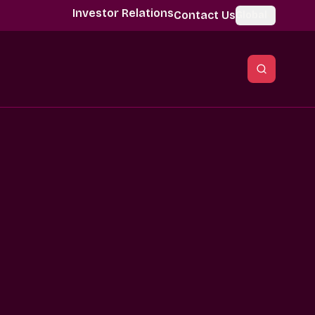
Investor Relations
Contact Us
Global