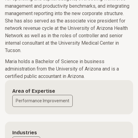
management and productivity benchmarks, and integrating
management reporting into the new corporate structure.
She has also served as the associate vice president for
network revenue cycle at the University of Arizona Health
Network as well as in the roles of controller and senior
internal consultant at the University Medical Center in
Tucson.
Maria holds a Bachelor of Science in business
administration from the University of Arizona and is a
certified public accountant in Arizona.
Area of Expertise
Performance Improvement
Industries