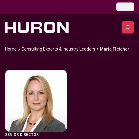
Skip to main content
Global
Home
Consulting Experts & Industry Leaders
Maria Fletcher
SENIOR DIRECTOR