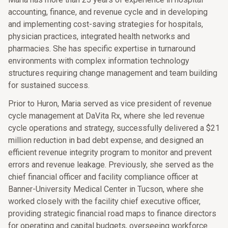
accounting, finance, and revenue cycle and in developing
and implementing cost-saving strategies for hospitals,
physician practices, integrated health networks and
pharmacies. She has specific expertise in turnaround
environments with complex information technology
structures requiring change management and team building
for sustained success.
Prior to Huron, Maria served as vice president of revenue
cycle management at DaVita Rx, where she led revenue
cycle operations and strategy, successfully delivered a $21
million reduction in bad debt expense, and designed an
efficient revenue integrity program to monitor and prevent
errors and revenue leakage. Previously, she served as the
chief financial officer and facility compliance officer at
Banner-University Medical Center in Tucson, where she
worked closely with the facility chief executive officer,
providing strategic financial road maps to finance directors
for operating and capital budgets, overseeing workforce