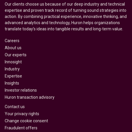
Our clients choose us because of our deep industry and technical
expertise and proven track record of turning sound strategies into
action. By combining practical experience, innovative thinking, and
advanced analytics and technology, Huron helps organizations
translate today’s ideas into tangible results and long-term value.
Careers
About us
Our experts
Innosight
Industry
Expertise
Insights
Investor relations
Huron transaction advisory
Contact us
Your privacy rights
Change cookie consent
Fraudulent offers