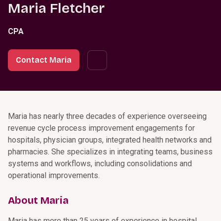
Maria Fletcher
CPA
Contact Maria
Maria has nearly three decades of experience overseeing
revenue cycle process improvement engagements for
hospitals, physician groups, integrated health networks and
pharmacies. She specializes in integrating teams, business
systems and workflows, including consolidations and
operational improvements.
About Maria
Maria has more than 25 years of experience in hospital