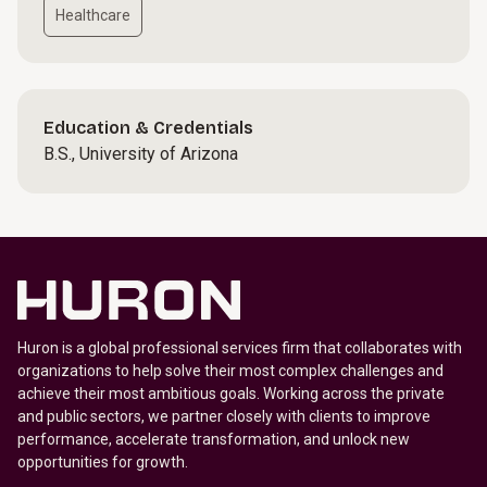
Healthcare
Education & Credentials
B.S., University of Arizona
Huron is a global professional services firm that collaborates with
organizations to help solve their most complex challenges and
achieve their most ambitious goals. Working across the private
and public sectors, we partner closely with clients to improve
performance, accelerate transformation, and unlock new
opportunities for growth.