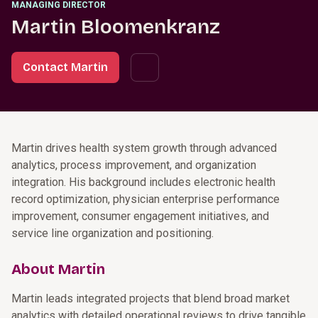
MANAGING DIRECTOR
Martin Bloomenkranz
Contact Martin
Martin drives health system growth through advanced
analytics, process improvement, and organization
integration. His background includes electronic health
record optimization, physician enterprise performance
improvement, consumer engagement initiatives, and
service line organization and positioning.
About Martin
Martin leads integrated projects that blend broad market
analytics with detailed operational reviews to drive tangible