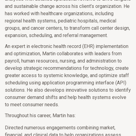
and sustainable change across his client’s organization. He
has worked with healthcare organizations, including
regional health systems, pediatric hospitals, medical
groups, and cancer centers, to transform call center design,
expansion, scheduling, and referral management.
An expert in electronic health record (EHR) implementation
and optimization, Martin collaborates with leaders from
payroll, human resources, nursing, and administration to
develop strategic recommendations for technology, create
greater access to systemic knowledge, and optimize staff
scheduling using application programming interface (API)
solutions. He also develops innovative solutions to identify
consumer demand shifts and help health systems evolve
to meet consumer needs.
Throughout his career, Martin has:
Directed numerous engagements combining market,
financial, and clinical data to help organizations assess