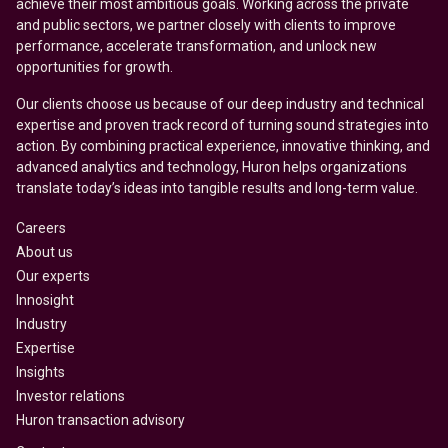
achieve their most ambitious goals. Working across the private
and public sectors, we partner closely with clients to improve
performance, accelerate transformation, and unlock new
opportunities for growth.
Our clients choose us because of our deep industry and technical
expertise and proven track record of turning sound strategies into
action. By combining practical experience, innovative thinking, and
advanced analytics and technology, Huron helps organizations
translate today’s ideas into tangible results and long-term value.
Careers
About us
Our experts
Innosight
Industry
Expertise
Insights
Investor relations
Huron transaction advisory