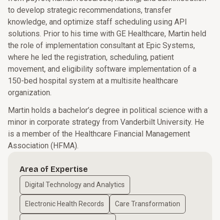
to develop strategic recommendations, transfer
knowledge, and optimize staff scheduling using API
solutions. Prior to his time with GE Healthcare, Martin held
the role of implementation consultant at Epic Systems,
where he led the registration, scheduling, patient
movement, and eligibility software implementation of a
150-bed hospital system at a multisite healthcare
organization.
Martin holds a bachelor’s degree in political science with a
minor in corporate strategy from Vanderbilt University. He
is a member of the Healthcare Financial Management
Association (HFMA).
Area of Expertise
Digital Technology and Analytics
Electronic Health Records
Care Transformation