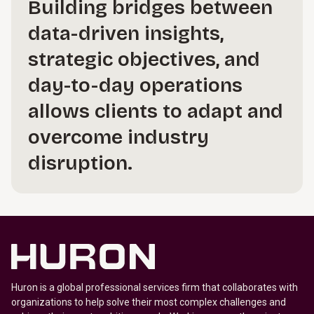
Building bridges between
data-driven insights,
strategic objectives, and
day-to-day operations
allows clients to adapt and
overcome industry
disruption.
Huron is a global professional services firm that collaborates with
organizations to help solve their most complex challenges and