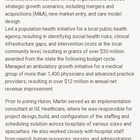
strategic growth scenarios, including mergers and
acquisitions (M&A), new market entry, and care model
design.
Led a population health initiative for a local public health
agency, resulting in identifying social health risks, clinical
infrastructure gaps, and intervention costs at the local
community level, resulting in grants of over $30 million
awarded from the state the following budget cycle.
Managed an ambulatory growth initiative for a medical
group of more than 1,400 physicians and advanced practice
providers, resulting in over $12 million in annual net
revenue improvement.
Prior to joining Huron, Martin served as an implementation
consultant at GE Healthcare, where he was responsible for
project design, build, and configuration of the staffing and
scheduling solution across hospitals of various sizes and
specialties. He also worked closely with hospital staff
from payroll, human resources, nursing, and administration