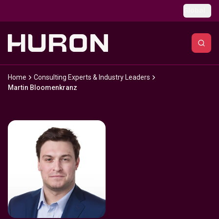
Skip to main content
Global
Home
Consulting Experts & Industry Leaders
Martin Bloomenkranz