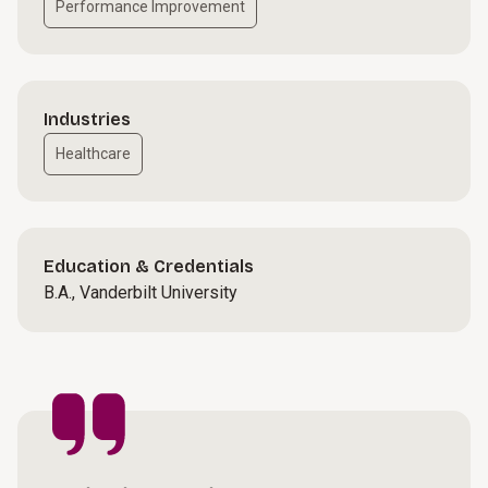
Performance Improvement
Industries
Healthcare
Education & Credentials
B.A., Vanderbilt University