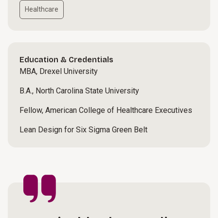
Healthcare
Education & Credentials
MBA, Drexel University
B.A., North Carolina State University
Fellow, American College of Healthcare Executives
Lean Design for Six Sigma Green Belt