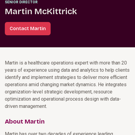
SENIOR DIRECTOR
Martin McKittrick
Contact Martin
Martin is a healthcare operations expert with more than 20
years of experience using data and analytics to help clients
identify and implement strategies to deliver more efficient
operations amid changing market dynamics. He integrates
organization-level strategic development, resource
optimization and operational process design with data-
driven management.
About Martin
Martin has over two decades of experience leading