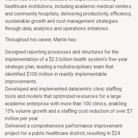
healthcare institutions, including academic medical centers
and community hospitals, delivering productivity, efficiency,
sustainable growth and cost management strategies
through data, analytics and operations initiatives.
Throughout his career, Martin has:
Designed reporting processes and structures for the
implementation of a $2.5 billion health system’s five-year
strategic plan, leading a multidisciplinary team that
identified $100 million in readily implementable
improvements.
Developed and implemented datacentric clinic staffing
tools and models that optimized resources for a large
academic enterprise with more than 100 clinics, enabling
15% volume growth and a staffing cost reduction of over $7
million per year.
Delivered a comprehensive performance improvement
project for a public healthcare district, resulting in $24