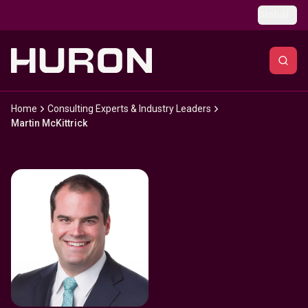
Skip to main content
Global
Home
Consulting Experts & Industry Leaders
Martin McKittrick