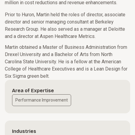
million in cost reductions and revenue enhancements.
Prior to Huron, Martin held the roles of director, associate
director and senior managing consultant at Berkeley
Research Group. He also served as a manager at Deloitte
and a director at Aspen Healthcare Metrics.
Martin obtained a Master of Business Administration from
Drexel University and a Bachelor of Arts from North
Carolina State University. He is a fellow at the American
College of Healthcare Executives and is a Lean Design for
Six Sigma green belt.
Area of Expertise
Performance Improvement
Industries