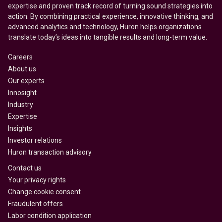
expertise and proven track record of turning sound strategies into
action. By combining practical experience, innovative thinking, and
advanced analytics and technology, Huron helps organizations
translate today’s ideas into tangible results and long-term value.
Careers
About us
Our experts
Innosight
Industry
Expertise
Insights
Investor relations
Huron transaction advisory
Contact us
Your privacy rights
Change cookie consent
Fraudulent offers
Labor condition application