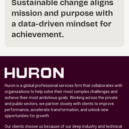
Sustainable change aligns
mission and purpose with
a data-driven mindset for
achievement.
Huron is a global professional services firm that collaborates with
organizations to help solve their most complex challenges and
achieve their most ambitious goals. Working across the private
and public sectors, we partner closely with clients to improve
performance, accelerate transformation, and unlock new
opportunities for growth.
Our clients choose us because of our deep industry and technical