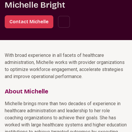
Michelle Bright
Contact Michelle
With broad experience in all facets of healthcare
administration, Michelle works with provider organizations
to optimize workforce engagement, accelerate strategies
and improve operational performance.
About Michelle
Michelle brings more than two decades of experience in
healthcare administration and leadership to her role
coaching organizations to achieve their goals. She has
worked with large healthcare systems and higher education
institutions to achieve targeted outcomes by executing