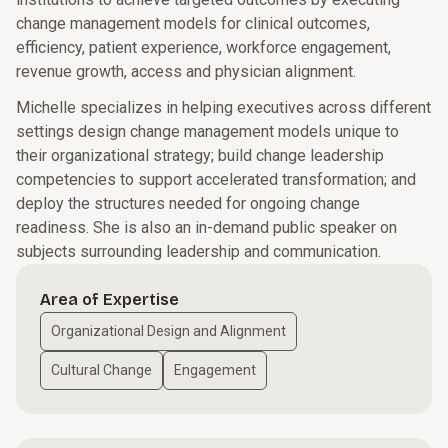
change management models for clinical outcomes,
efficiency, patient experience, workforce engagement,
revenue growth, access and physician alignment.
Michelle specializes in helping executives across different
settings design change management models unique to
their organizational strategy; build change leadership
competencies to support accelerated transformation; and
deploy the structures needed for ongoing change
readiness. She is also an in-demand public speaker on
subjects surrounding leadership and communication.
Area of Expertise
Organizational Design and Alignment
Cultural Change
Engagement