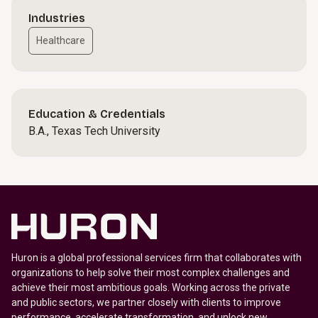
Industries
Healthcare
Education & Credentials
B.A., Texas Tech University
Huron is a global professional services firm that collaborates with
organizations to help solve their most complex challenges and
achieve their most ambitious goals. Working across the private
and public sectors, we partner closely with clients to improve
performance, accelerate transformation, and unlock new