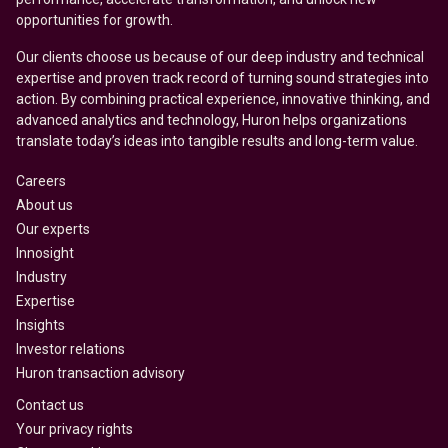
opportunities for growth.
Our clients choose us because of our deep industry and technical
expertise and proven track record of turning sound strategies into
action. By combining practical experience, innovative thinking, and
advanced analytics and technology, Huron helps organizations
translate today’s ideas into tangible results and long-term value.
Careers
About us
Our experts
Innosight
Industry
Expertise
Insights
Investor relations
Huron transaction advisory
Contact us
Your privacy rights