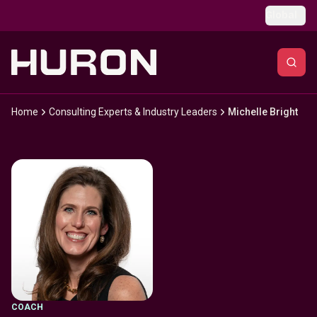
Skip to main content
Global
Home
Consulting Experts & Industry Leaders
Michelle Bright
COACH