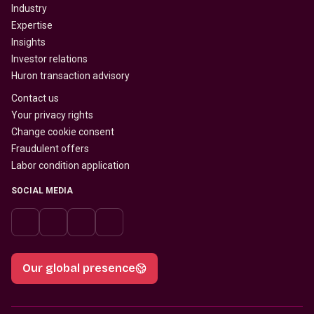
Industry
Expertise
Insights
Investor relations
Huron transaction advisory
Contact us
Your privacy rights
Change cookie consent
Fraudulent offers
Labor condition application
SOCIAL MEDIA
Our global presence