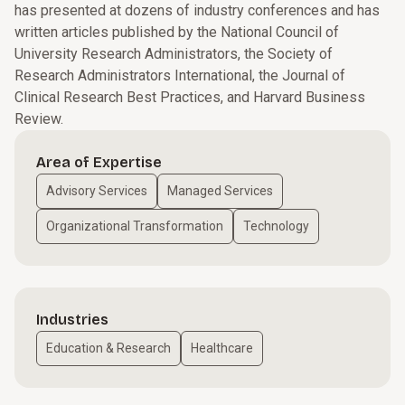
has presented at dozens of industry conferences and has
written articles published by the National Council of
University Research Administrators, the Society of
Research Administrators International, the Journal of
Clinical Research Best Practices, and Harvard Business
Review.
Area of Expertise
Advisory Services
Managed Services
Organizational Transformation
Technology
Industries
Education & Research
Healthcare