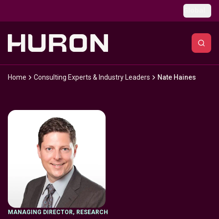
Skip to main content
Global
Home
Consulting Experts & Industry Leaders
Nate Haines
MANAGING DIRECTOR
,
RESEARCH