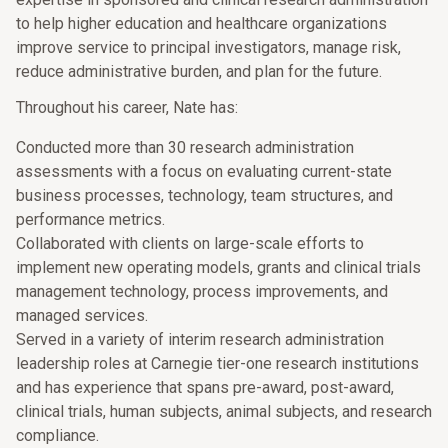
to help higher education and healthcare organizations
improve service to principal investigators, manage risk,
reduce administrative burden, and plan for the future.
Throughout his career, Nate has:
Conducted more than 30 research administration
assessments with a focus on evaluating current-state
business processes, technology, team structures, and
performance metrics.
Collaborated with clients on large-scale efforts to
implement new operating models, grants and clinical trials
management technology, process improvements, and
managed services.
Served in a variety of interim research administration
leadership roles at Carnegie tier-one research institutions
and has experience that spans pre-award, post-award,
clinical trials, human subjects, animal subjects, and research
compliance.