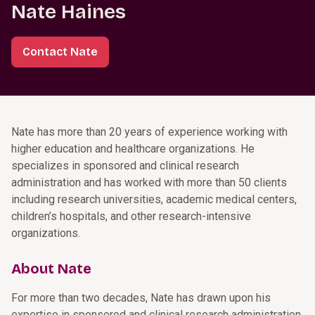
Nate Haines
Contact Nate
Nate has more than 20 years of experience working with
higher education and healthcare organizations. He
specializes in sponsored and clinical research
administration and has worked with more than 50 clients
including research universities, academic medical centers,
children’s hospitals, and other research-intensive
organizations.
About Nate
For more than two decades, Nate has drawn upon his
expertise in sponsored and clinical research administration