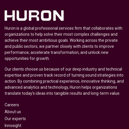
Huron is a global professional services firm that collaborates with
organizations to help solve their most complex challenges and
achieve their most ambitious goals. Working across the private
and public sectors, we partner closely with clients to improve
performance, accelerate transformation, and unlock new
opportunities for growth.
Our clients choose us because of our deep industry and technical
expertise and proven track record of turning sound strategies into
action. By combining practical experience, innovative thinking, and
advanced analytics and technology, Huron helps organizations
translate today’s ideas into tangible results and long-term value.
Careers
About us
Our experts
Innosight