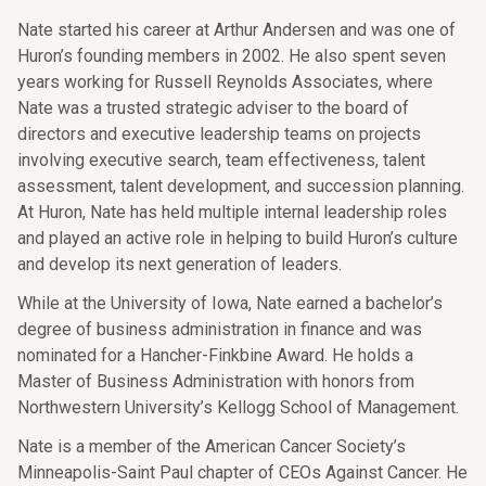
Nate started his career at Arthur Andersen and was one of
Huron’s founding members in 2002. He also spent seven
years working for Russell Reynolds Associates, where
Nate was a trusted strategic adviser to the board of
directors and executive leadership teams on projects
involving executive search, team effectiveness, talent
assessment, talent development, and succession planning.
At Huron, Nate has held multiple internal leadership roles
and played an active role in helping to build Huron’s culture
and develop its next generation of leaders.
While at the University of Iowa, Nate earned a bachelor’s
degree of business administration in finance and was
nominated for a Hancher-Finkbine Award. He holds a
Master of Business Administration with honors from
Northwestern University’s Kellogg School of Management.
Nate is a member of the American Cancer Society’s
Minneapolis-Saint Paul chapter of CEOs Against Cancer. He