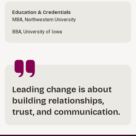
Education & Credentials
MBA, Northwestern University
BBA, University of Iowa
Leading change is about
building relationships,
trust, and communication.