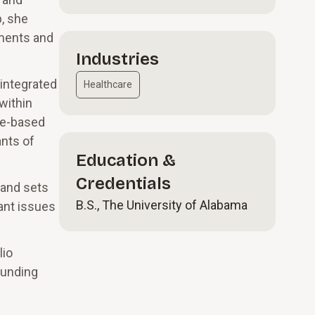
, she
sments and
Industries
 integrated
Healthcare
within
lue-based
ants of
Education &
Credentials
 and sets
B.S., The University of Alabama
tant issues
lio
funding