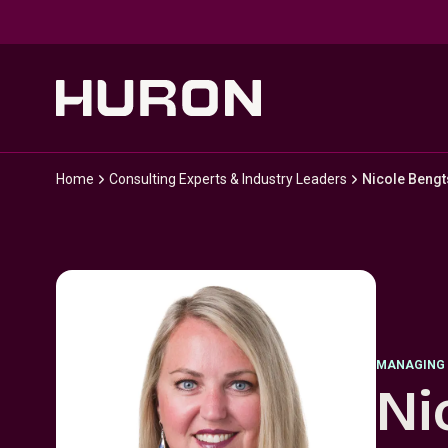
Skip to main content
Home
Consulting Experts & Industry Leaders
Nicole Beng
MANAGING 
Ni