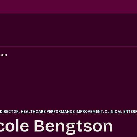
tson
DIRECTOR
,
HEALTHCARE PERFORMANCE IMPROVEMENT, CLINICAL ENTERP
cole Bengtson