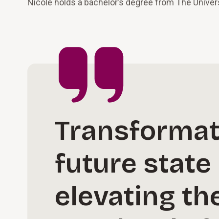
Nicole holds a bachelor’s degree from The Univers
Transformati
future state
elevating th