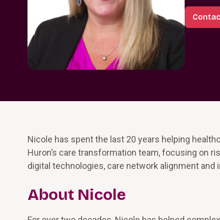
Contac
Nicole has spent the last 20 years helping healthc
Huron’s care transformation team, focusing on 
digital technologies, care network alignment and 
About Nicole
For over two decades, Nicole has helped complex 