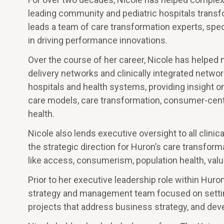
leading community and pediatric hospitals transf
leads a team of care transformation experts, spec
in driving performance innovations.
Over the course of her career, Nicole has helped
delivery networks and clinically integrated netwo
hospitals and health systems, providing insight on
care models, care transformation, consumer-cente
health.
Nicole also lends executive oversight to all clini
the strategic direction for Huron’s care transfor
like access, consumerism, population health, valu
Prior to her executive leadership role within Huro
strategy and management team focused on setting
projects that address business strategy, and dev