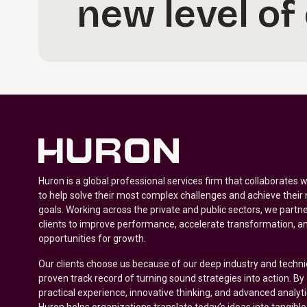
new level of
Huron is a global professional services firm that collaborates 
to help solve their most complex challenges and achieve their
goals. Working across the private and public sectors, we partne
clients to improve performance, accelerate transformation, a
opportunities for growth.
Our clients choose us because of our deep industry and techni
proven track record of turning sound strategies into action. B
practical experience, innovative thinking, and advanced analyt