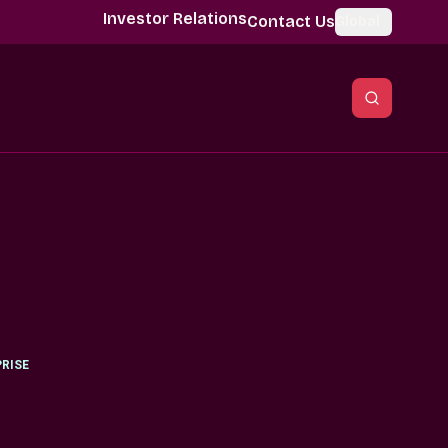
Investor Relations
Contact Us
Global
RISE