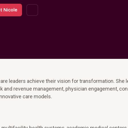
t Nicole
are leaders achieve their vision for transformation. She 
risk and revenue management, physician engagement, co
innovative care models.
multifacility health systems, academic medical centers,