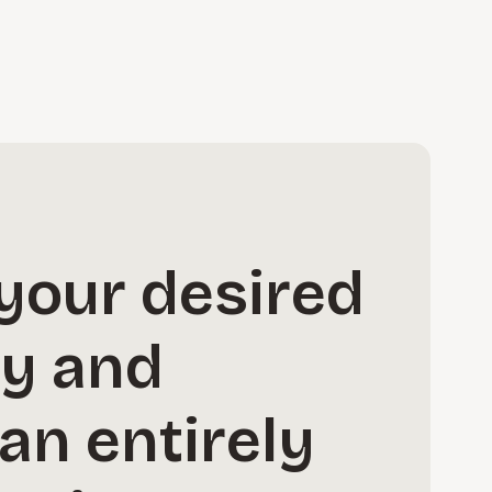
your desired
ay and
an entirely