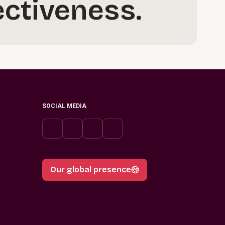
ectiveness.
SOCIAL MEDIA
Our global presence