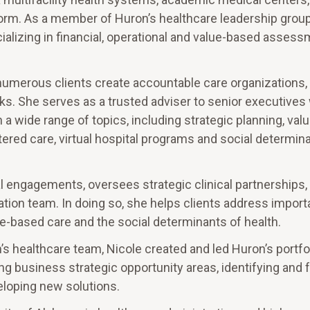
orm. As a member of Huron’s healthcare leadership group
ializing in financial, operational and value-based asses
 numerous clients create accountable care organizations,
rks. She serves as a trusted adviser to senior executives 
 a wide range of topics, including strategic planning, va
red care, virtual hospital programs and social determin
cal engagements, oversees strategic clinical partnerships,
mation team. In doing so, she helps clients address impor
e-based care and the social determinants of health.
n’s healthcare team, Nicole created and led Huron’s portfo
 business strategic opportunity areas, identifying and 
eloping new solutions.