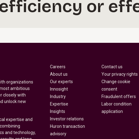
 efficiency or eff
Careers
Contact us
About us
Your privacy rights
Our experts
Change cookie
with organizations
 most ambitious
Innosight
consent
r closely with
Industry
Fraudulent offers
nd unlock new
Expertise
Labor condition
Insights
application
Investor relations
cal expertise and
y combining
Huron transaction
ics and technology,
advisory