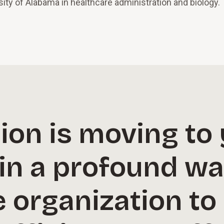
ity of Alabama in healthcare administration and biology.
on is moving to 
 in a profound w
e organization to 