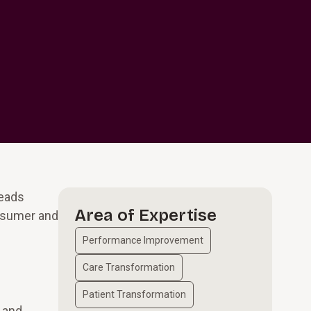
leads
Area of Expertise
nsumer and
Performance Improvement
Care Transformation
Patient Transformation
 and