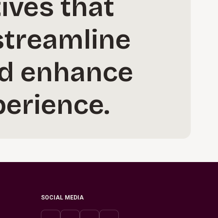
ives that
streamline
nd enhance
erience.
SOCIAL MEDIA