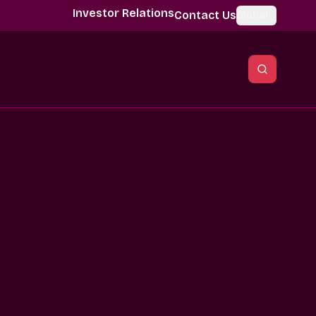
Investor Relations
Contact Us
Global