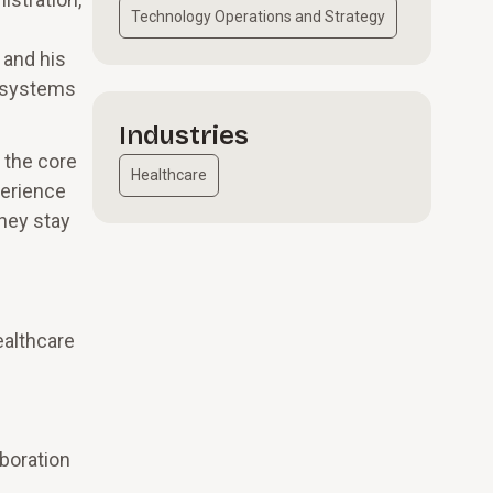
Technology Operations and Strategy
 and his
g systems
Industries
e the core
Healthcare
perience
hey stay
ealthcare
s
boration