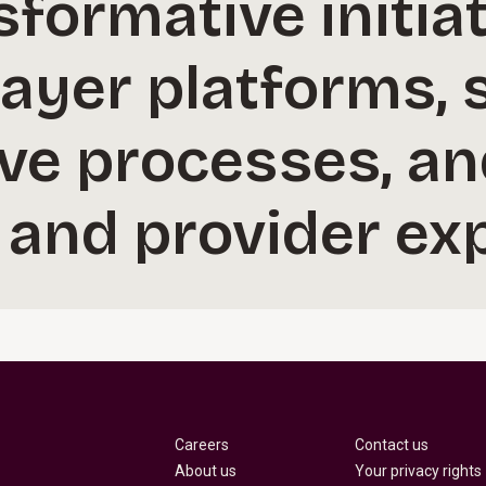
sformative initiat
ayer platforms, 
ive processes, a
and provider exp
Careers
Contact us
About us
Your privacy rights