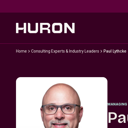
Skip to main content
Home
Consulting Experts & Industry Leaders
Paul Lythcke
MANAGING 
Pa