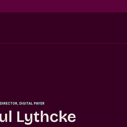
DIRECTOR
,
DIGITAL PAYER
ul Lythcke