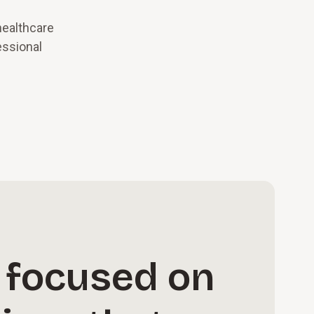
healthcare
essional
 focused on