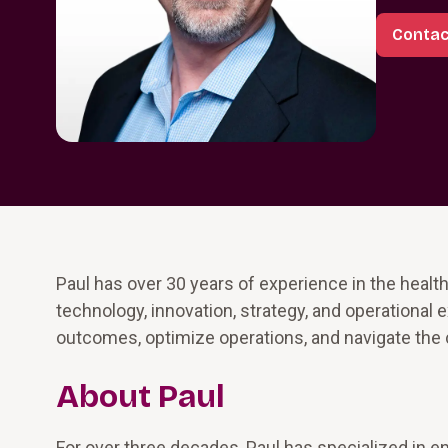
Contac
Paul has over 30 years of experience in the health
technology, innovation, strategy, and operational 
outcomes, optimize operations, and navigate the 
About Paul
For over three decades, Paul has specialized in e