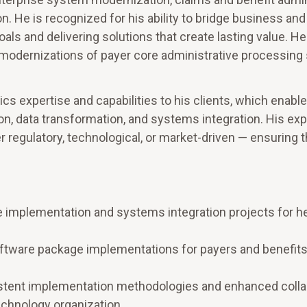
on. He is recognized for his ability to bridge business and
als and delivering solutions that create lasting value. He
modernizations of payer core administrative processin
ics expertise and capabilities to his clients, which enabl
ion, data transformation, and systems integration. His ex
regulatory, technological, or market-driven — ensuring t
e implementation and systems integration projects for h
oftware package implementations for payers and benefit
istent implementation methodologies and enhanced colla
echnology organization.