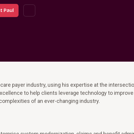
t Paul
care payer industry, using his expertise at the intersecti
excellence to help clients leverage technology to improve
complexities of an ever-changing industry.
nterprise system modernization, claims and benefit admin