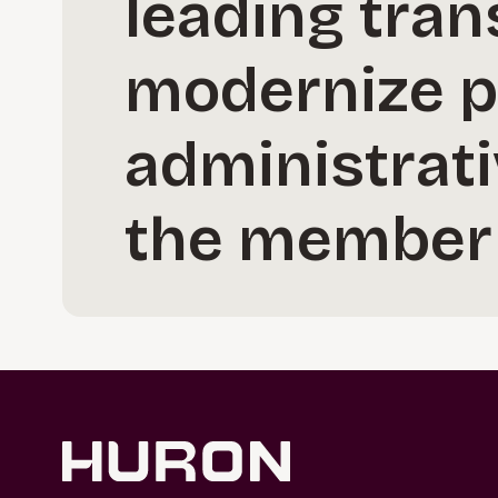
leading tran
modernize p
administrat
the member 