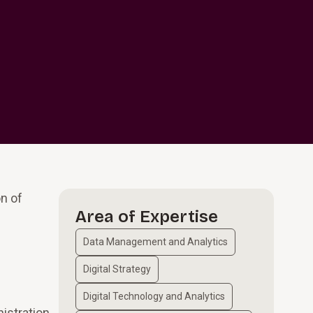
on of
Area of Expertise
Data Management and Analytics
Digital Strategy
Digital Technology and Analytics
istration,