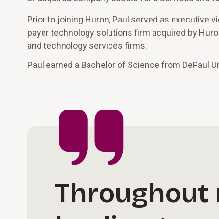
Prior to joining Huron, Paul served as executive v
payer technology solutions firm acquired by Huron
and technology services firms.
Paul earned a Bachelor of Science from DePaul Un
Throughout m