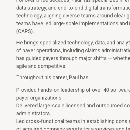
data strategy, and end-to-end digital transformati
technology, aligning diverse teams around clear go
teams have led large-scale implementations and 
(CAPS).
He brings specialized technology, data, and analyt
of payer operations, including claims administrat
has guided payers through major shifts — whether 
agile and competitive.
Throughout his career, Paul has:
Provided hands-on leadership of over 40 softwar
payer organizations.
Delivered large-scale licensed and outsourced s
administrators.
Led cross-functional teams in establishing cons
of acquired company assets for a services and t