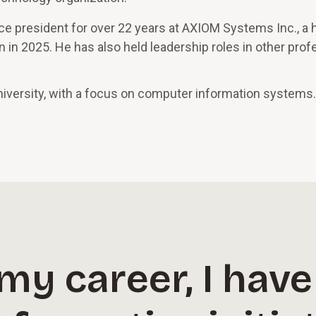
ice president for over 22 years at AXIOM Systems Inc., a 
 in 2025. He has also held leadership roles in other prof
iversity, with a focus on computer information systems.
y career, I have