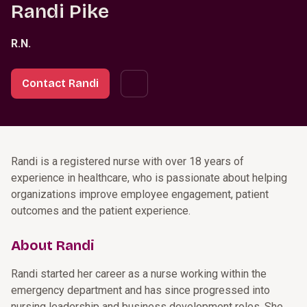
Randi Pike
R.N.
Contact Randi
Randi is a registered nurse with over 18 years of
experience in healthcare, who is passionate about helping
organizations improve employee engagement, patient
outcomes and the patient experience.
About Randi
Randi started her career as a nurse working within the
emergency department and has since progressed into
nursing leadership and business development roles. She