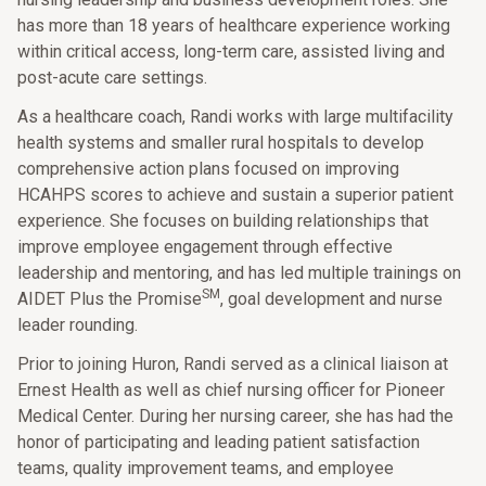
has more than 18 years of healthcare experience working
within critical access, long-term care, assisted living and
post-acute care settings.
As a healthcare coach, Randi works with large multifacility
health systems and smaller rural hospitals to develop
comprehensive action plans focused on improving
HCAHPS scores to achieve and sustain a superior patient
experience. She focuses on building relationships that
improve employee engagement through effective
leadership and mentoring, and has led multiple trainings on
SM
AIDET Plus the Promise
, goal development and nurse
leader rounding.
Prior to joining Huron, Randi served as a clinical liaison at
Ernest Health as well as chief nursing officer for Pioneer
Medical Center. During her nursing career, she has had the
honor of participating and leading patient satisfaction
teams, quality improvement teams, and employee