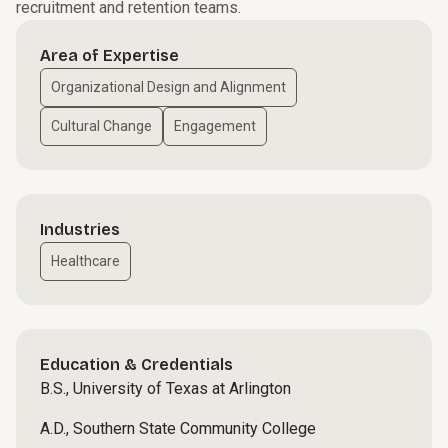
recruitment and retention teams.
Area of Expertise
Organizational Design and Alignment
Cultural Change
Engagement
Industries
Healthcare
Education & Credentials
B.S., University of Texas at Arlington
A.D., Southern State Community College