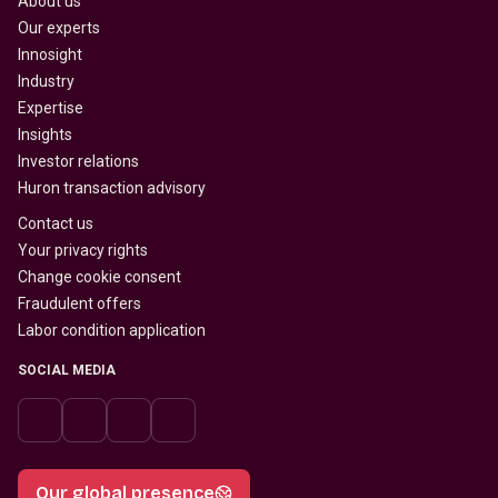
About us
Our experts
Innosight
Industry
Expertise
Insights
Investor relations
Huron transaction advisory
Contact us
Your privacy rights
Change cookie consent
Fraudulent offers
Labor condition application
SOCIAL MEDIA
Our global presence