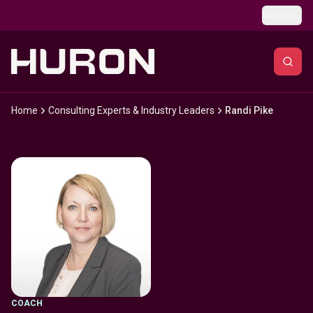
Skip to main content
Global
Home
Consulting Experts & Industry Leaders
Randi Pike
COACH