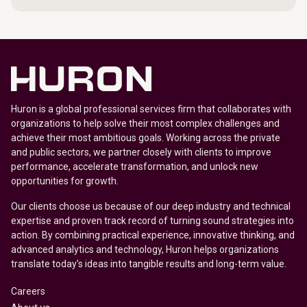
Huron is a global professional services firm that collaborates with
organizations to help solve their most complex challenges and
achieve their most ambitious goals. Working across the private
and public sectors, we partner closely with clients to improve
performance, accelerate transformation, and unlock new
opportunities for growth.
Our clients choose us because of our deep industry and technical
expertise and proven track record of turning sound strategies into
action. By combining practical experience, innovative thinking, and
advanced analytics and technology, Huron helps organizations
translate today’s ideas into tangible results and long-term value.
Careers