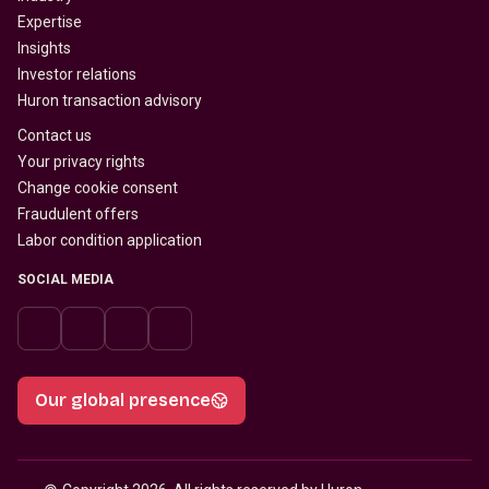
Expertise
Insights
Investor relations
Huron transaction advisory
Contact us
Your privacy rights
Change cookie consent
Fraudulent offers
Labor condition application
SOCIAL MEDIA
Our global presence