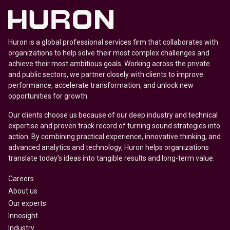
Huron is a global professional services firm that collaborates with
organizations to help solve their most complex challenges and
achieve their most ambitious goals. Working across the private
and public sectors, we partner closely with clients to improve
performance, accelerate transformation, and unlock new
opportunities for growth.
Our clients choose us because of our deep industry and technical
expertise and proven track record of turning sound strategies into
action. By combining practical experience, innovative thinking, and
advanced analytics and technology, Huron helps organizations
translate today’s ideas into tangible results and long-term value.
Careers
About us
Our experts
Innosight
Industry