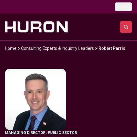
Skip to main content
Global
Home
Consulting Experts & Industry Leaders
Robert Parris
MANAGING DIRECTOR
,
PUBLIC SECTOR