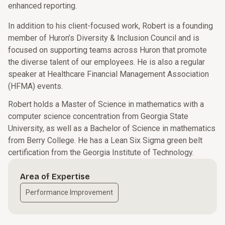
enhanced reporting.
In addition to his client-focused work, Robert is a founding
member of Huron’s Diversity & Inclusion Council and is
focused on supporting teams across Huron that promote
the diverse talent of our employees. He is also a regular
speaker at Healthcare Financial Management Association
(HFMA) events.
Robert holds a Master of Science in mathematics with a
computer science concentration from Georgia State
University, as well as a Bachelor of Science in mathematics
from Berry College. He has a Lean Six Sigma green belt
certification from the Georgia Institute of Technology.
Area of Expertise
Performance Improvement