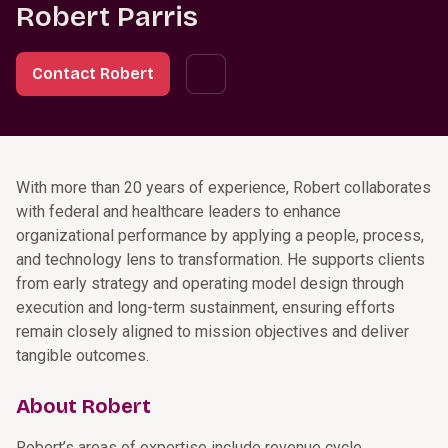
Robert Parris
Contact Robert
With more than 20 years of experience, Robert collaborates
with federal and healthcare leaders to enhance
organizational performance by applying a people, process,
and technology lens to transformation. He supports clients
from early strategy and operating model design through
execution and long-term sustainment, ensuring efforts
remain closely aligned to mission objectives and deliver
tangible outcomes.
About Robert
Robert’s areas of expertise include revenue cycle