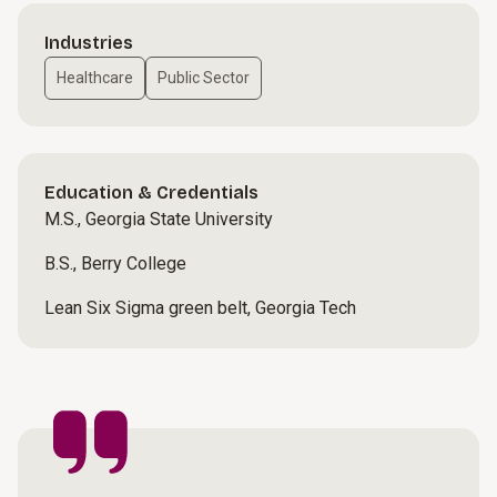
Industries
Healthcare
Public Sector
Education & Credentials
M.S., Georgia State University
B.S., Berry College
Lean Six Sigma green belt, Georgia Tech