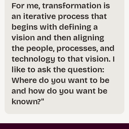
For me, transformation is
an iterative process that
begins with defining a
vision and then aligning
the people, processes, and
technology to that vision. I
like to ask the question:
Where do you want to be
and how do you want be
known?"