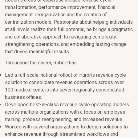
transformation, performance improvement, financial
management, reorganization and the creation of
centralization models. Passionate about helping individuals
at all levels realize their full potential, he brings a pragmatic
and collaborative approach to navigating complexity,
strengthening operations, and embedding lasting change
that drives meaningful results.
Throughout his career, Robert has:
Led a full-scale, national rollout of Huron’s revenue cycle
solution to consolidate revenue operations across over
100 medical centers into seven regionally consolidated
business offices.
Developed best-in-class revenue cycle operating models
across multiple organizations with a focus on employee
training, process reengineering, and increased revenue.
Worked with several organizations to design solutions to
enhance revenue through streamlined workflows and