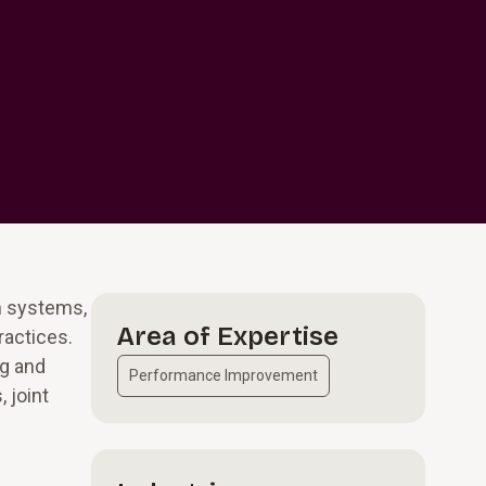
h systems,
Area of Expertise
ractices.
ng and
Performance Improvement
 joint