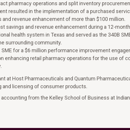
ntract pharmacy operations and split inventory procurement
ent resulted in the implementation of a purchased servi
gs and revenue enhancement of more than $100 million.
cost savings and revenue enhancement during a 12-mont
nal health system in Texas and served as the 340B SME
he surrounding community.
 SME for a $6 million performance improvement engage
on enhancing retail pharmacy operations for the use of c
.
ultant at Host Pharmaceuticals and Quantum Pharmaceutic
g and licensing of consumer products.
d accounting from the Kelley School of Business at India