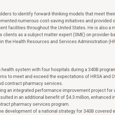
lders to identify forward-thinking models that meet their
emented numerous cost-saving initiatives and provided 
ent facilities throughout the United States. He is also a
 clients as a subject matter expert (SME) on provider-b
n in the Health Resources and Services Administration (
a health system with four hospitals during a 340B progra
ams to meet and exceed the expectations of HRSA and Of
nd contract pharmacy services.
ing an integrated performance improvement project for 
ulted in an additional benefit of $4.3 million, enhanced i
ntract pharmacy services program.
he development of a national strategy for 340B covered en