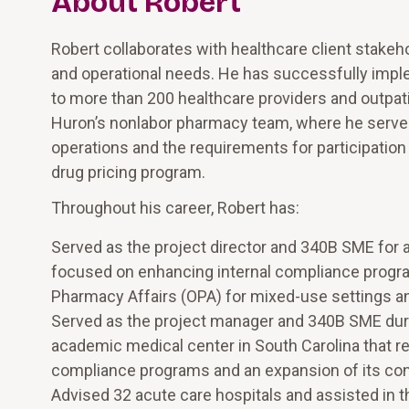
About Robert
Robert collaborates with healthcare client stakeho
and operational needs. He has successfully impl
to more than 200 healthcare providers and outpati
Huron’s nonlabor pharmacy team, where he serves
operations and the requirements for participatio
drug pricing program.
Throughout his career, Robert has:
Served as the project director and 340B SME for 
focused on enhancing internal compliance progr
Pharmacy Affairs (OPA) for mixed-use settings a
Served as the project manager and 340B SME dur
academic medical center in South Carolina that res
compliance programs and an expansion of its co
Advised 32 acute care hospitals and assisted in t