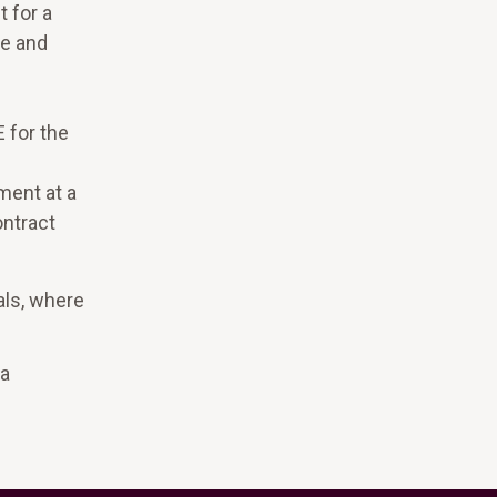
 for a
ce and
h
 for the
ment at a
ontract
als, where
na