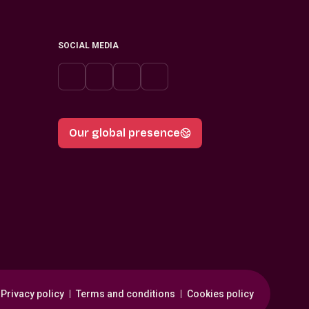
SOCIAL MEDIA
Our global presence
Privacy policy
Terms and conditions
Cookies policy