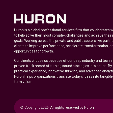
Huron is a global professional services firm that collaborates 
to help solve their most complex challenges and achieve their
goals. Working across the private and public sectors, we partne
clients to improve performance, accelerate transformation, a
opportunities for growth.
Our clients choose us because of our deep industry and techni
proven track record of turning sound strategies into action. B
practical experience, innovative thinking, and advanced analyt
Huron helps organizations translate today’s ideas into tangible
term value.
© 
Copyright 2026, All rights reserved by Huron