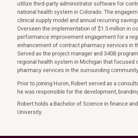
utilize third-party administrator software for co
national health system in Colorado. The engagem
clinical supply model and annual recurring savin
Overseen the implementation of $1.5 million in 
performance improvement engagement for a regio
enhancement of contract pharmacy services in t
Served as the project manager and 340B program
regional health system in Michigan that focused 
pharmacy services in the surrounding community
Prior to joining Huron, Robert served as a cons
he was responsible for the development, brandin
Robert holds a Bachelor of Science in finance an
University.