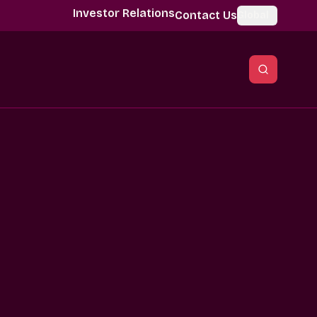
Investor Relations
Contact Us
Global