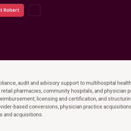
t Robert
iance, audit and advisory support to multihospital healt
and retail pharmacies, community hospitals, and physician p
eimbursement, licensing and certification, and structuri
rovider-based conversions, physician practice acquisitions,
s and acquisitions.