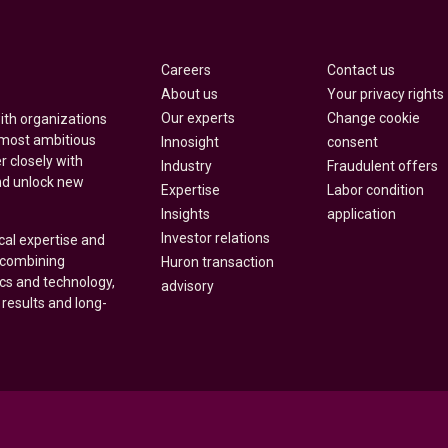
Careers
Contact us
About us
Your privacy rights
Our experts
Change cookie
with organizations
 most ambitious
Innosight
consent
r closely with
Industry
Fraudulent offers
nd unlock new
Expertise
Labor condition
Insights
application
Investor relations
cal expertise and
y combining
Huron transaction
ics and technology,
advisory
 results and long-