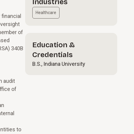
Industries
Healthcare
 financial
oversight
 member of
ased
Education &
HRSA) 340B
Credentials
B.S., Indiana University
m audit
fice of
an
nternal
tities to