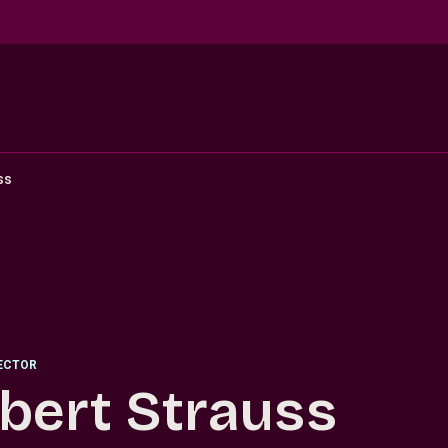
ss
RECTOR
bert Strauss