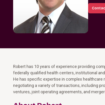
Contac
Robert has 10 years of experience providing compl
federally qualified health centers, institutional 
He has specific expertise in complex healthcare r
negotiating a variety of transactions, including p
ventures, joint operating agreements, and merger