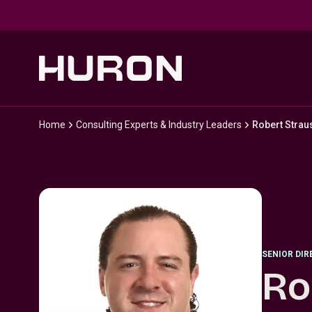
Skip to main content
Home
Consulting Experts & Industry Leaders
Robert Strau
SENIOR DI
Ro