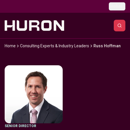
Skip to main content
Global
Home
Consulting Experts & Industry Leaders
Russ Hoffman
SENIOR DIRECTOR