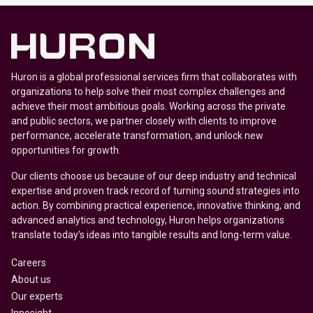
Huron is a global professional services firm that collaborates with
organizations to help solve their most complex challenges and
achieve their most ambitious goals. Working across the private
and public sectors, we partner closely with clients to improve
performance, accelerate transformation, and unlock new
opportunities for growth.
Our clients choose us because of our deep industry and technical
expertise and proven track record of turning sound strategies into
action. By combining practical experience, innovative thinking, and
advanced analytics and technology, Huron helps organizations
translate today’s ideas into tangible results and long-term value.
Careers
About us
Our experts