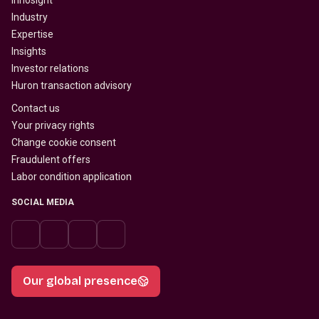
Innosight
Industry
Expertise
Insights
Investor relations
Huron transaction advisory
Contact us
Your privacy rights
Change cookie consent
Fraudulent offers
Labor condition application
SOCIAL MEDIA
Our global presence