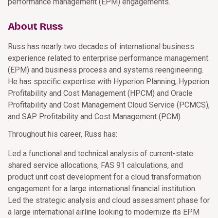
performance management (EPM) engagements.
About Russ
Russ has nearly two decades of international business
experience related to enterprise performance management
(EPM) and business process and systems reengineering.
He has specific expertise with Hyperion Planning, Hyperion
Profitability and Cost Management (HPCM) and Oracle
Profitability and Cost Management Cloud Service (PCMCS),
and SAP Profitability and Cost Management (PCM).
Throughout his career, Russ has:
Led a functional and technical analysis of current-state
shared service allocations, FAS 91 calculations, and
product unit cost development for a cloud transformation
engagement for a large international financial institution.
Led the strategic analysis and cloud assessment phase for
a large international airline looking to modernize its EPM