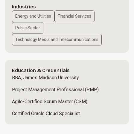
Industries
Energy and Utilities
Financial Services
Public Sector
Technology Media and Telecommunications
Education & Credentials
BBA, James Madison University
Project Management Professional (PMP)
Agile-Certified Scrum Master (CSM)
Certified Oracle Cloud Specialist