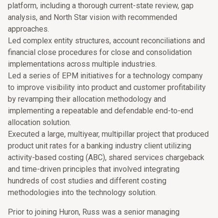
platform, including a thorough current-state review, gap
analysis, and North Star vision with recommended
approaches.
Led complex entity structures, account reconciliations and
financial close procedures for close and consolidation
implementations across multiple industries.
Led a series of EPM initiatives for a technology company
to improve visibility into product and customer profitability
by revamping their allocation methodology and
implementing a repeatable and defendable end-to-end
allocation solution.
Executed a large, multiyear, multipillar project that produced
product unit rates for a banking industry client utilizing
activity-based costing (ABC), shared services chargeback
and time-driven principles that involved integrating
hundreds of cost studies and different costing
methodologies into the technology solution.
Prior to joining Huron, Russ was a senior managing