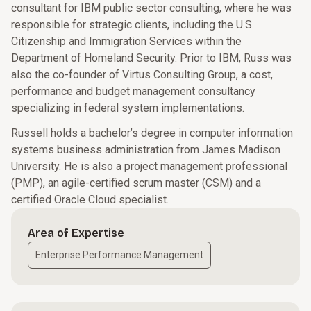
consultant for IBM public sector consulting, where he was
responsible for strategic clients, including the U.S.
Citizenship and Immigration Services within the
Department of Homeland Security. Prior to IBM, Russ was
also the co-founder of Virtus Consulting Group, a cost,
performance and budget management consultancy
specializing in federal system implementations.
Russell holds a bachelor’s degree in computer information
systems business administration from James Madison
University. He is also a project management professional
(PMP), an agile-certified scrum master (CSM) and a
certified Oracle Cloud specialist.
Area of Expertise
Enterprise Performance Management