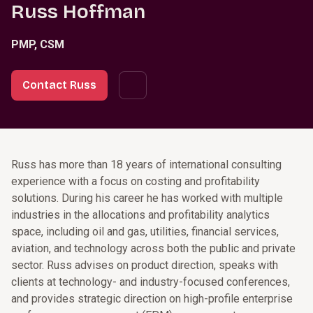
Russ Hoffman
PMP, CSM
Contact Russ
Russ has more than 18 years of international consulting
experience with a focus on costing and profitability
solutions. During his career he has worked with multiple
industries in the allocations and profitability analytics
space, including oil and gas, utilities, financial services,
aviation, and technology across both the public and private
sector. Russ advises on product direction, speaks with
clients at technology- and industry-focused conferences,
and provides strategic direction on high-profile enterprise