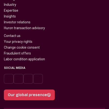
Industry
Expertise
Insights
Investor relations
Huron transaction advisory
Contact us
Your privacy rights
Change cookie consent
Fraudulent offers
Labor condition application
SOCIAL MEDIA
Our global presence