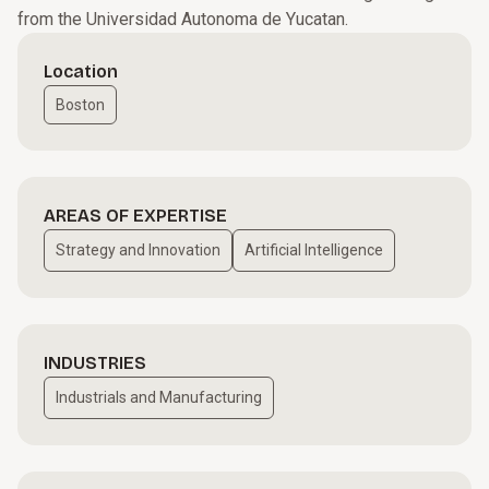
from the Universidad Autonoma de Yucatan.
Location
Boston
AREAS OF EXPERTISE
Strategy and Innovation
Artificial Intelligence
INDUSTRIES
Industrials and Manufacturing