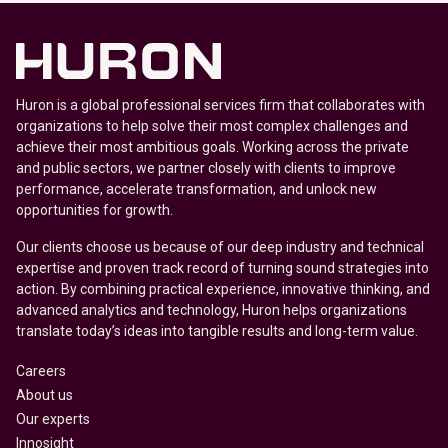
Huron is a global professional services firm that collaborates with
organizations to help solve their most complex challenges and
achieve their most ambitious goals. Working across the private
and public sectors, we partner closely with clients to improve
performance, accelerate transformation, and unlock new
opportunities for growth.
Our clients choose us because of our deep industry and technical
expertise and proven track record of turning sound strategies into
action. By combining practical experience, innovative thinking, and
advanced analytics and technology, Huron helps organizations
translate today’s ideas into tangible results and long-term value.
Careers
About us
Our experts
Innosight