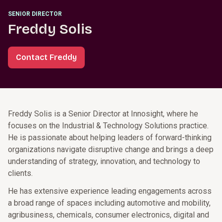
SENIOR DIRECTOR
Freddy Solis
Contact Freddy
Freddy Solis is a Senior Director at Innosight, where he
focuses on the Industrial & Technology Solutions practice.
He is passionate about helping leaders of forward-thinking
organizations navigate disruptive change and brings a deep
understanding of strategy, innovation, and technology to
clients.
He has extensive experience leading engagements across
a broad range of spaces including automotive and mobility,
agribusiness, chemicals, consumer electronics, digital and