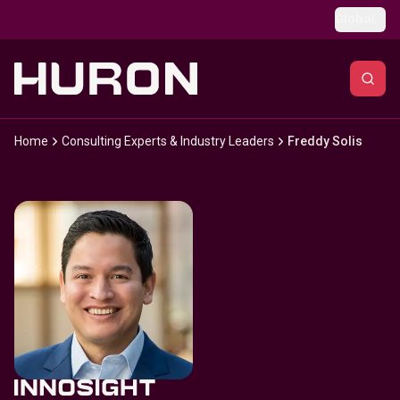
Skip to main content
Global
Home
Consulting Experts & Industry Leaders
Freddy Solis