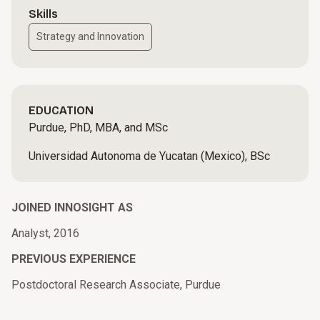
Skills
Strategy and Innovation
EDUCATION
Purdue, PhD, MBA, and MSc
Universidad Autonoma de Yucatan (Mexico), BSc
JOINED INNOSIGHT AS
Analyst, 2016
PREVIOUS EXPERIENCE
Postdoctoral Research Associate, Purdue