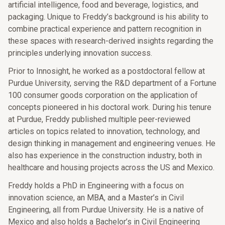
artificial intelligence, food and beverage, logistics, and
packaging. Unique to Freddy’s background is his ability to
combine practical experience and pattern recognition in
these spaces with research-derived insights regarding the
principles underlying innovation success.
Prior to Innosight, he worked as a postdoctoral fellow at
Purdue University, serving the R&D department of a Fortune
100 consumer goods corporation on the application of
concepts pioneered in his doctoral work. During his tenure
at Purdue, Freddy published multiple peer-reviewed
articles on topics related to innovation, technology, and
design thinking in management and engineering venues. He
also has experience in the construction industry, both in
healthcare and housing projects across the US and Mexico.
Freddy holds a PhD in Engineering with a focus on
innovation science, an MBA, and a Master’s in Civil
Engineering, all from Purdue University. He is a native of
Mexico and also holds a Bachelor’s in Civil Engineering