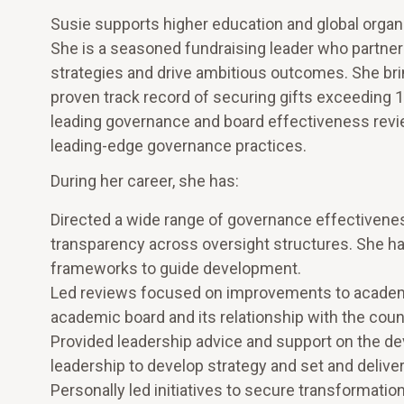
Susie supports higher education and global organi
She is a seasoned fundraising leader who partner
strategies and drive ambitious outcomes. She bring
proven track record of securing gifts exceeding 
leading governance and board effectiveness rev
leading-edge governance practices.
During her career, she has:
Directed a wide range of governance effectiven
transparency across oversight structures. She h
frameworks to guide development.
Led reviews focused on improvements to academic
academic board and its relationship with the counc
Provided leadership advice and support on the d
leadership to develop strategy and set and delive
Personally led initiatives to secure transformation