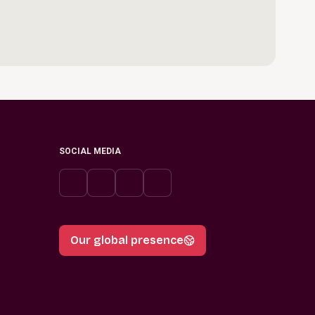
SOCIAL MEDIA
Our global presence