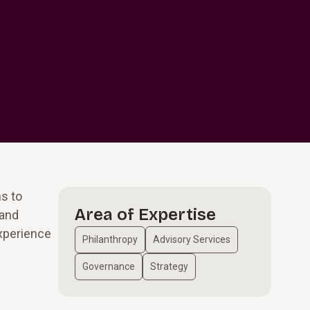
ms to
Area of Expertise
 and
experience
Philanthropy
Advisory Services
Governance
Strategy