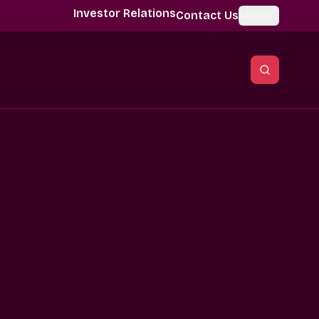
Investor Relations
Contact Us
Global