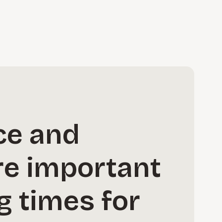
ce and
re important
g times for