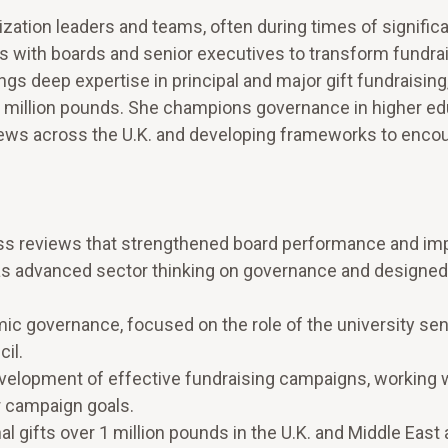
zation leaders and teams, often during times of signific
s with boards and senior executives to transform fundra
s deep expertise in principal and major gift fundraising,
1 million pounds. She champions governance in higher ed
iews across the U.K. and developing frameworks to enco
ess reviews that strengthened board performance and im
as advanced sector thinking on governance and designed
 governance, focused on the role of the university sen
il.
evelopment of effective fundraising campaigns, working 
r campaign goals.
al gifts over 1 million pounds in the U.K. and Middle East