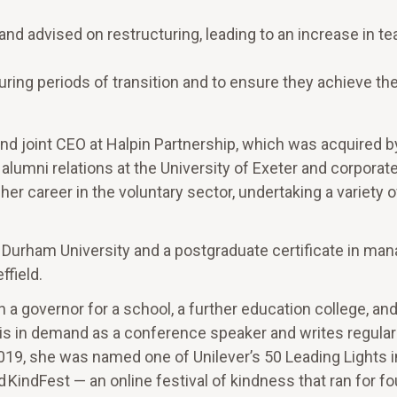
d advised on restructuring, leading to an increase in t
uring periods of transition and to ensure they achieve the
and joint CEO at Halpin Partnership, which was acquired b
lumni relations at the University of Exeter and corporat
r career in the voluntary sector, undertaking a variety o
 Durham University and a postgraduate certificate in man
ffield.
n a governor for a school, a further education college, and
 is in demand as a conference speaker and writes regular
019, she was named one of Unilever’s 50 Leading Lights i
 KindFest — an online festival of kindness that ran for f