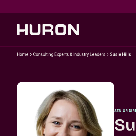
Skip to main content
Home
Consulting Experts & Industry Leaders
Susie Hills
SENIOR DI
Su