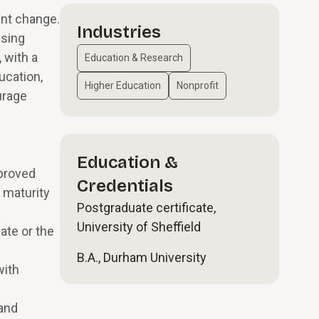
ant change.
Industries
ising
 with a
Education & Research
ucation,
Higher Education
Nonprofit
urage
Education &
proved
Credentials
 maturity
Postgraduate certificate,
University of Sheffield
ate or the
B.A., Durham University
with
 and