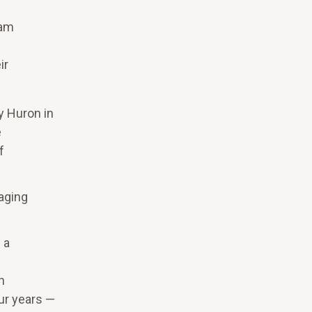
eam
ir
y Huron in
e
f
aging
 a
n
our years —