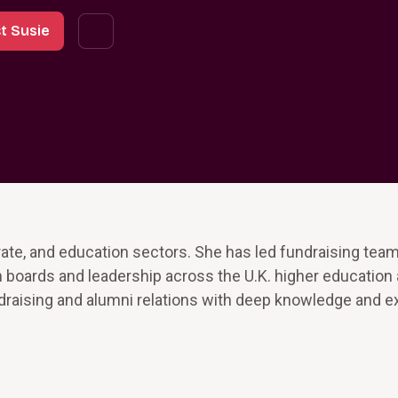
t Susie
rate, and education sectors. She has led fundraising tea
 boards and leadership across the U.K. higher education
draising and alumni relations with deep knowledge and 