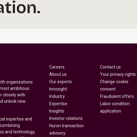
tion.
Careers
Contact us
About us
Your privacy rights
Our experts
Change cookie
with organizations
 most ambitious
Innosight
consent
r closely with
Industry
Fraudulent offers
nd unlock new
Expertise
Labor condition
Insights
application
Investor relations
cal expertise and
y combining
Huron transaction
ics and technology,
advisory