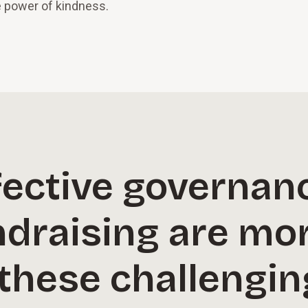
e power of kindness.
fective governan
ndraising are mo
 these challengin