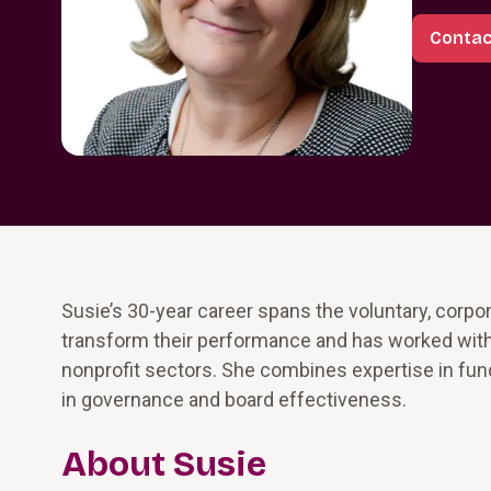
Contac
Susie’s 30-year career spans the voluntary, corpo
transform their performance and has worked with
nonprofit sectors. She combines expertise in fun
in governance and board effectiveness.
About Susie