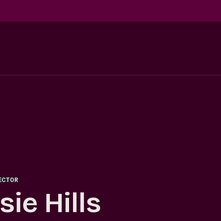
RECTOR
sie Hills