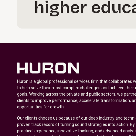
higher educa
Huron is a global professional services firm that collaborates 
to help solve their most complex challenges and achieve their
goals. Working across the private and public sectors, we partne
clients to improve performance, accelerate transformation, a
opportunities for growth.
Our clients choose us because of our deep industry and techni
proven track record of turning sound strategies into action. B
practical experience, innovative thinking, and advanced analyt