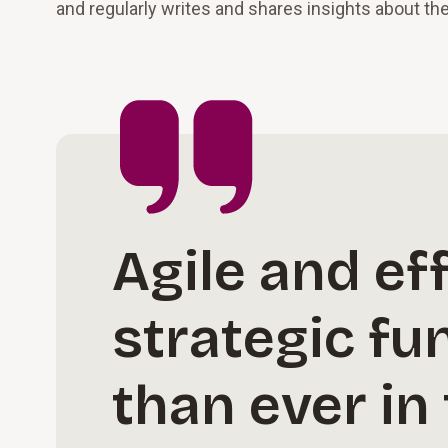
and regularly writes and shares insights about th
Agile and ef
strategic fu
than ever in