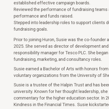
established effective campaign boards.
Reviewed the performance of fundraising teams an
performance and funds raised.
Stepped into leadership roles to support clients d
fundraising goals.
Prior to joining Huron, Susie was the co-founder 
2025. She served as director of development and a
responsibility manager for Tesco PLC. She began he
fundraising, marketing, and consultancy roles.
Susie earned a Bachelor of Arts with honors from
voluntary organizations from the University of She
Susie is a trustee of the Halpin Trust and has bee
university. Known for her thought leadership, she
commentary for the higher education sector. In 2
Kindness in the Financial Times. Susie kickstarted