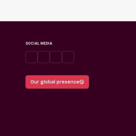
SOCIAL MEDIA
Our global presence