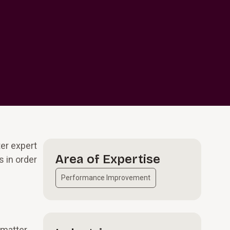
er expert
Area of Expertise
 in order
Performance Improvement
 matter