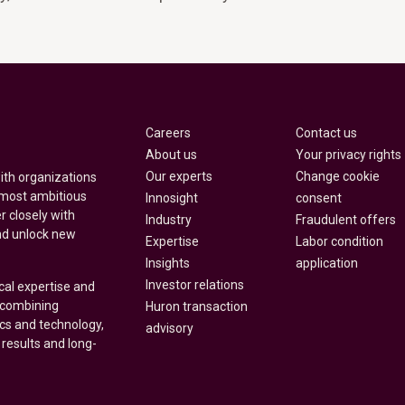
Careers
Contact us
About us
Your privacy rights
Our experts
Change cookie
with organizations
 most ambitious
Innosight
consent
r closely with
Industry
Fraudulent offers
nd unlock new
Expertise
Labor condition
Insights
application
Investor relations
cal expertise and
y combining
Huron transaction
ics and technology,
advisory
 results and long-