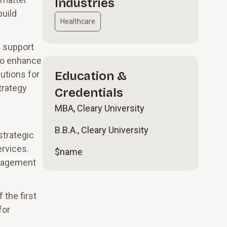
Industries
build
Healthcare
d support
 to enhance
utions for
Education &
trategy
Credentials
MBA, Cleary University
B.B.A., Cleary University
strategic
ervices.
$name
anagement
the first
for