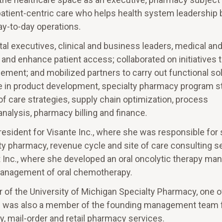
patient-centric care who helps health system leadership 
ay-to-day operations.
l executives, clinical and business leaders, medical an
and enhance patient access; collaborated on initiatives
cement; and mobilized partners to carry out functional sol
se in product development, specialty pharmacy program s
of care strategies, supply chain optimization, process
lysis, pharmacy billing and finance.
resident for Visante Inc., where she was responsible for 
lty pharmacy, revenue cycle and site of care consulting s
t Inc., where she developed an oral oncolytic therapy m
l management of oral chemotherapy.
 the University of Michigan Specialty Pharmacy, one of 
e was also a member of the founding management team 
ty, mail-order and retail pharmacy services.