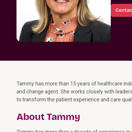
Conta
Tammy has more than 15 years of healthcare indu
and change agent. She works closely with leaders
to transform the patient experience and care quali
About Tammy
Tammy has more than a decade of experience in 