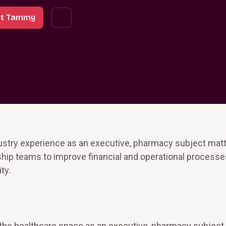
ct Tammy
stry experience as an executive, pharmacy subject matt
hip teams to improve financial and operational processes
ty.
the healthcare space as an executive, pharmacy subject