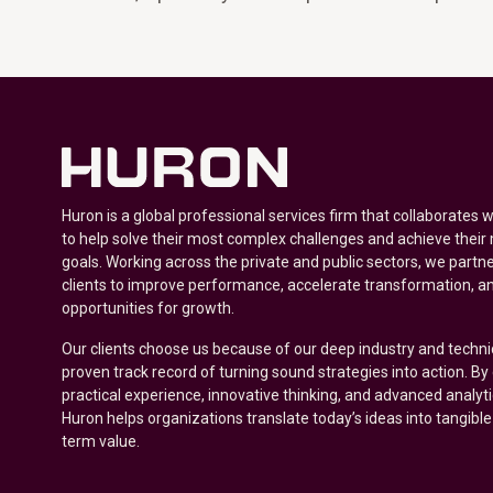
Huron is a global professional services firm that collaborates 
to help solve their most complex challenges and achieve their
goals. Working across the private and public sectors, we partne
clients to improve performance, accelerate transformation, a
opportunities for growth.
Our clients choose us because of our deep industry and techni
proven track record of turning sound strategies into action. B
practical experience, innovative thinking, and advanced analyt
Huron helps organizations translate today’s ideas into tangible
term value.