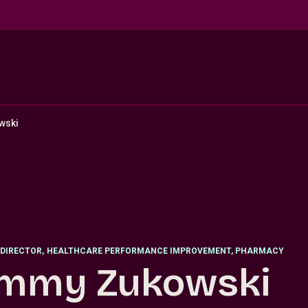
wski
DIRECTOR
,
HEALTHCARE PERFORMANCE IMPROVEMENT, PHARMACY
mmy Zukowski