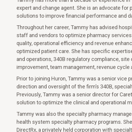
expert and change agent. She is an advocate for 
solutions to improve financial performance and d
Throughout her career, Tammy has advised hospita
staff and vendors to optimize pharmacy services 
quality, operational efficiency and revenue enhan
optimized patient care. She has specific experti
and operations, 340B regulatory compliance, site 
improvement, team management, revenue cycle ana
Prior to joining Huron, Tammy was a senior vice p
direction and oversight of the firm’s 340B, specia
Previously, Tammy was a senior director for Care
solution to optimize the clinical and operationa
Tammy was also the specialty pharmacy manager of
health system specialty pharmacy programs. Sh
DirectRx, a privately held corporation with special