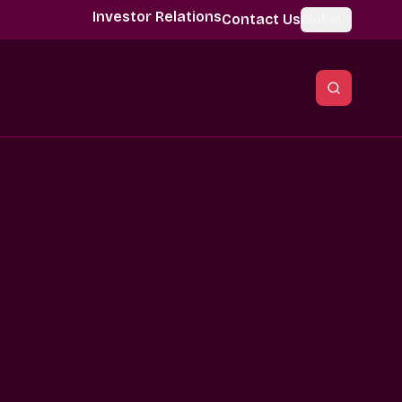
Investor Relations
Contact Us
Global