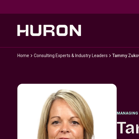
Skip to main content
Home
Consulting Experts & Industry Leaders
Tammy Zuko
MANAGING 
Ta