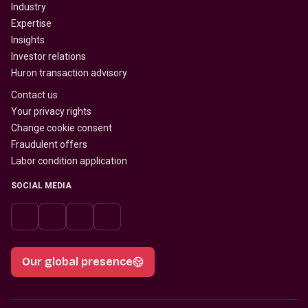
Industry
Expertise
Insights
Investor relations
Huron transaction advisory
Contact us
Your privacy rights
Change cookie consent
Fraudulent offers
Labor condition application
SOCIAL MEDIA
Our global presence