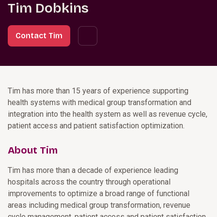
Tim Dobkins
Contact Tim
Tim has more than 15 years of experience supporting
health systems with medical group transformation and
integration into the health system as well as revenue cycle,
patient access and patient satisfaction optimization.
About Tim
Tim has more than a decade of experience leading
hospitals across the country through operational
improvements to optimize a broad range of functional
areas including medical group transformation, revenue
cycle management, patient access and patient satisfaction