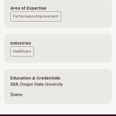
Area of Expertise
Performance Improvement
Industries
Healthcare
Education & Credentials
BBA, Oregon State University
$name