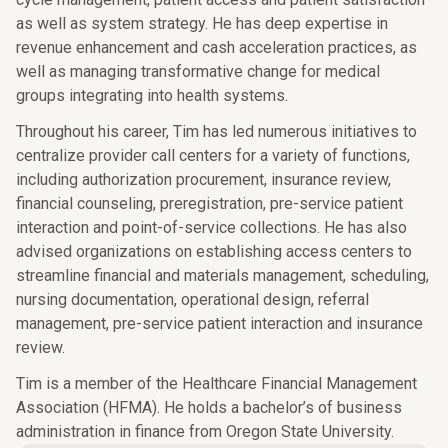
as well as system strategy. He has deep expertise in
revenue enhancement and cash acceleration practices, as
well as managing transformative change for medical
groups integrating into health systems.
Throughout his career, Tim has led numerous initiatives to
centralize provider call centers for a variety of functions,
including authorization procurement, insurance review,
financial counseling, preregistration, pre-service patient
interaction and point-of-service collections. He has also
advised organizations on establishing access centers to
streamline financial and materials management, scheduling,
nursing documentation, operational design, referral
management, pre-service patient interaction and insurance
review.
Tim is a member of the Healthcare Financial Management
Association (HFMA). He holds a bachelor’s of business
administration in finance from Oregon State University.