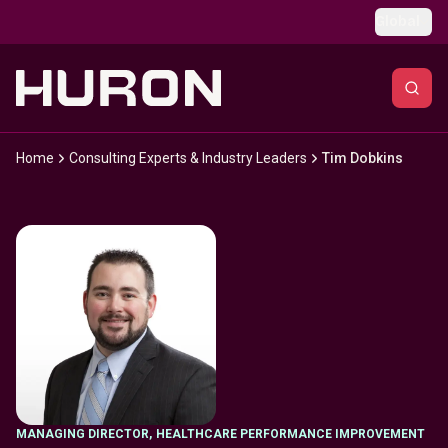
Skip to main content
Global
Home
Consulting Experts & Industry Leaders
Tim Dobkins
MANAGING DIRECTOR
,
HEALTHCARE PERFORMANCE IMPROVEMENT