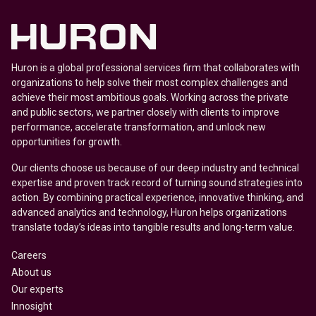
Huron is a global professional services firm that collaborates with
organizations to help solve their most complex challenges and
achieve their most ambitious goals. Working across the private
and public sectors, we partner closely with clients to improve
performance, accelerate transformation, and unlock new
opportunities for growth.
Our clients choose us because of our deep industry and technical
expertise and proven track record of turning sound strategies into
action. By combining practical experience, innovative thinking, and
advanced analytics and technology, Huron helps organizations
translate today’s ideas into tangible results and long-term value.
Careers
About us
Our experts
Innosight