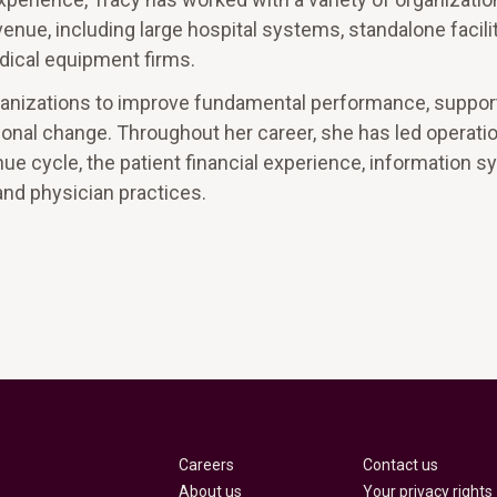
venue, including large hospital systems, standalone facilit
dical equipment firms.
organizations to improve fundamental performance, suppo
ional change. Throughout her career, she has led operati
nue cycle, the patient financial experience, information 
and physician practices.
Careers
Contact us
About us
Your privacy rights