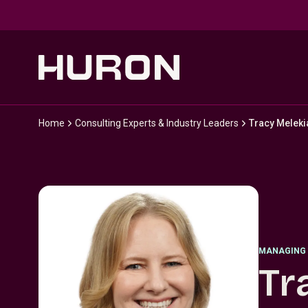
Skip to main content
Home
Consulting Experts & Industry Leaders
Tracy Meleki
MANAGING 
Tr