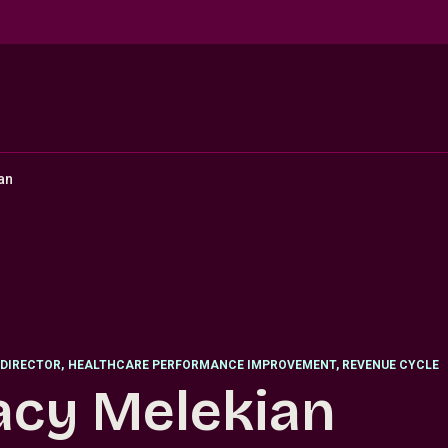
an
DIRECTOR
,
HEALTHCARE PERFORMANCE IMPROVEMENT, REVENUE CYCLE
acy Melekian