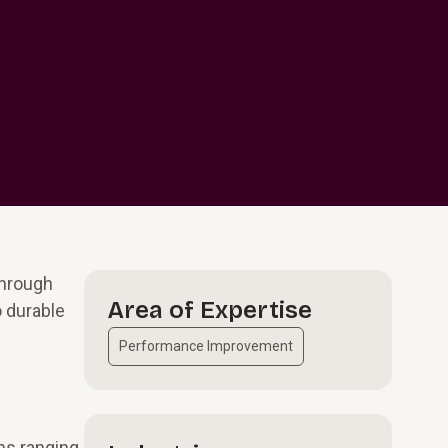
through
Area of Expertise
o durable
Performance Improvement
ns ranging