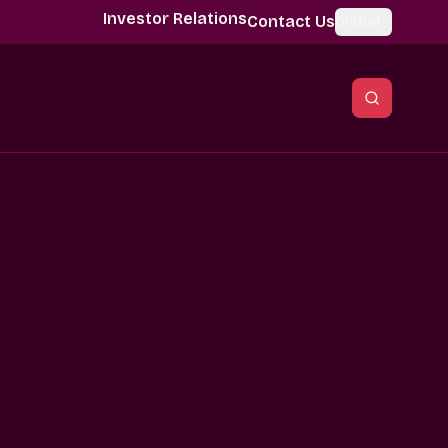
Investor Relations
Contact Us
Global