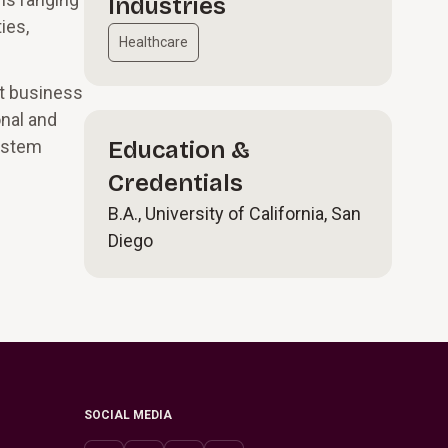
Industries
ies,
Healthcare
rt business
onal and
system
Education &
Credentials
B.A., University of California, San
Diego
SOCIAL MEDIA