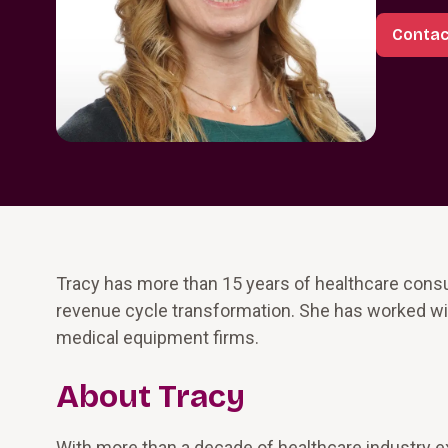
Contac
Tracy has more than 15 years of healthcare consu
revenue cycle transformation. She has worked wit
medical equipment firms.
About Tracy
With more than a decade of healthcare industry ex