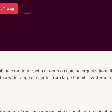
t Tracy
lting experience, with a focus on guiding organizations 
h a wide range of clients, from large hospital systems t
perience, Tracy has worked with a variety of organizatio