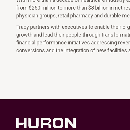
from $250 million to more than $8 billion in net re
physician groups, retail pharmacy and durable me
Tracy partners with executives to enable their 
growth and lead their people through transformat
financial performance initiatives addressing reve
conversions and the integration of new facilities 