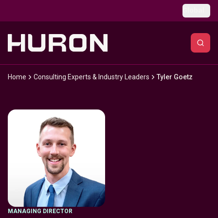
Skip to main content
Global
Home
Consulting Experts & Industry Leaders
Tyler Goetz
MANAGING DIRECTOR