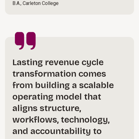
B.A., Carleton College
Lasting revenue cycle
transformation comes
from building a scalable
operating model that
aligns structure,
workflows, technology,
and accountability to