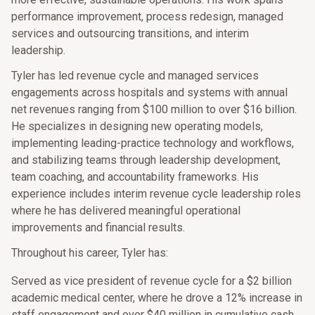
performance improvement, process redesign, managed
services and outsourcing transitions, and interim
leadership.
Tyler has led revenue cycle and managed services
engagements across hospitals and systems with annual
net revenues ranging from $100 million to over $16 billion.
He specializes in designing new operating models,
implementing leading-practice technology and workflows,
and stabilizing teams through leadership development,
team coaching, and accountability frameworks. His
experience includes interim revenue cycle leadership roles
where he has delivered meaningful operational
improvements and financial results.
Throughout his career, Tyler has:
Served as vice president of revenue cycle for a $2 billion
academic medical center, where he drove a 12% increase in
staff engagement and over $40 million in cumulative cash