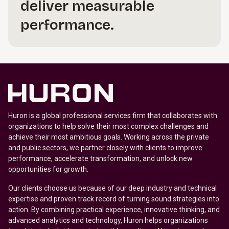
deliver measurable
performance.
Huron is a global professional services firm that collaborates with
organizations to help solve their most complex challenges and
achieve their most ambitious goals. Working across the private
and public sectors, we partner closely with clients to improve
performance, accelerate transformation, and unlock new
opportunities for growth.
Our clients choose us because of our deep industry and technical
expertise and proven track record of turning sound strategies into
action. By combining practical experience, innovative thinking, and
advanced analytics and technology, Huron helps organizations