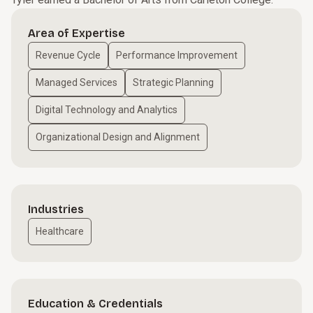
Area of Expertise
Revenue Cycle
Performance Improvement
Managed Services
Strategic Planning
Digital Technology and Analytics
Organizational Design and Alignment
Industries
Healthcare
Education & Credentials