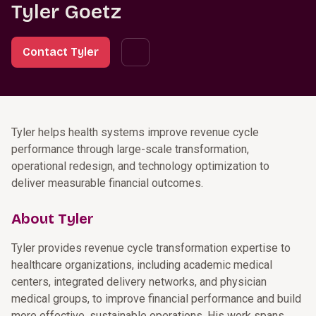
Tyler Goetz
Contact Tyler
Tyler helps health systems improve revenue cycle
performance through large-scale transformation,
operational redesign, and technology optimization to
deliver measurable financial outcomes.
About Tyler
Tyler provides revenue cycle transformation expertise to
healthcare organizations, including academic medical
centers, integrated delivery networks, and physician
medical groups, to improve financial performance and build
more effective, sustainable operations. His work spans