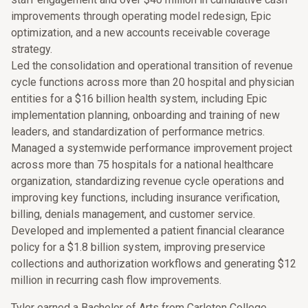
improvements through operating model redesign, Epic
optimization, and a new accounts receivable coverage
strategy.
Led the consolidation and operational transition of revenue
cycle functions across more than 20 hospital and physician
entities for a $16 billion health system, including Epic
implementation planning, onboarding and training of new
leaders, and standardization of performance metrics.
Managed a systemwide performance improvement project
across more than 75 hospitals for a national healthcare
organization, standardizing revenue cycle operations and
improving key functions, including insurance verification,
billing, denials management, and customer service.
Developed and implemented a patient financial clearance
policy for a $1.8 billion system, improving preservice
collections and authorization workflows and generating $12
million in recurring cash flow improvements.
Tyler earned a Bachelor of Arts from Carleton College.