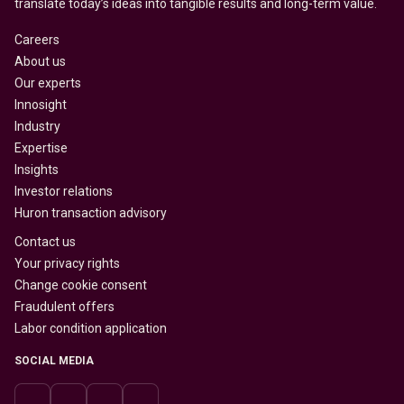
translate today’s ideas into tangible results and long-term value.
Careers
About us
Our experts
Innosight
Industry
Expertise
Insights
Investor relations
Huron transaction advisory
Contact us
Your privacy rights
Change cookie consent
Fraudulent offers
Labor condition application
SOCIAL MEDIA